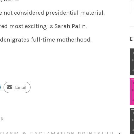
S
not considered presidential material.
fo
ed most exciting is Sarah Palin.
E
denigrates full-time motherhood.
Email
ER
SIASM & EXCLAMATION POINTS!!!!!
›