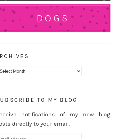
DOGS
RCHIVES
rchives
UBSCRIBE TO MY BLOG
eceive notifications of my new blog
osts directly to your email.