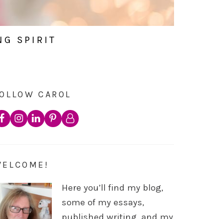
NG SPIRIT
OLLOW CAROL
WELCOME!
Here you’ll find my blog,
some of my essays,
published writing, and my