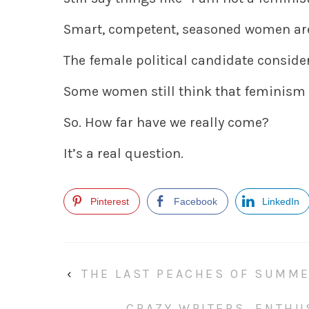
Smart, competent, seasoned women are 
The female political candidate consider
Some women still think that feminism 
So. How far have we really come?
It’s a real question.
Pinterest
Facebook
LinkedIn
‹
THE LAST PEACHES OF SUMM
CRAZY WRITERS, ENTHU