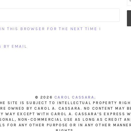
IN THIS BROWSER FOR THE NEXT TIME I
 BY EMAIL
© 2026
CAROL CASSARA
.
THE SITE IS SUBJECT TO INTELLECTUAL PROPERTY RIG
RE OWNED BY CAROL A. CASSARA. NO CONTENT MAY B
NY WAY EXCEPT WITH CAROL A. CASSARA’S EXPRESS W
SONAL, NON-COMMERCIAL USE AS LONG AS CREDIT AND
LS FOR ANY OTHER PURPOSE OR IN ANY OTHER MANNE
RIGHTS.