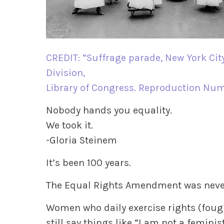
CREDIT: “Suffrage parade, New York City
Division,
Library of Congress. Reproduction Nu
Nobody hands you equality.
We took it.
-Gloria Steinem
It’s been 100 years.
The Equal Rights Amendment was never 
Women who daily exercise rights (foug
still say things like “I am not a feminist