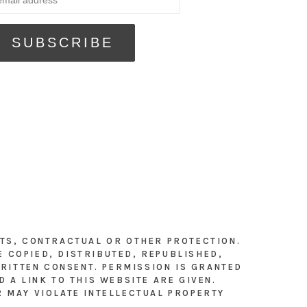
HTS, CONTRACTUAL OR OTHER PROTECTION.
E COPIED, DISTRIBUTED, REPUBLISHED,
RITTEN CONSENT. PERMISSION IS GRANTED
 A LINK TO THIS WEBSITE ARE GIVEN.
R MAY VIOLATE INTELLECTUAL PROPERTY