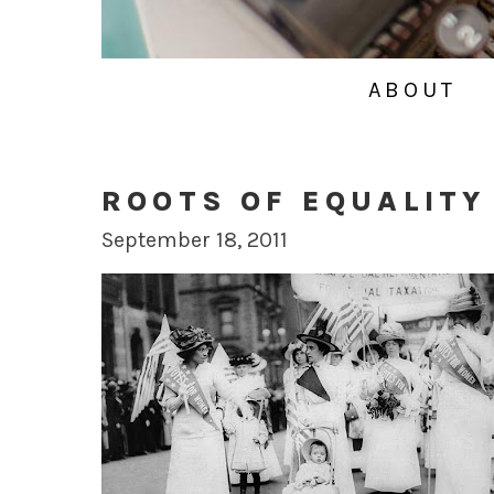
ABOUT
ROOTS OF EQUALITY
September 18, 2011