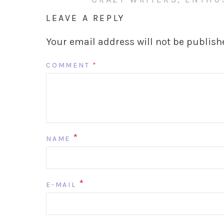
LEAVE A REPLY
Your email address will not be publish
COMMENT
*
*
NAME
*
E-MAIL