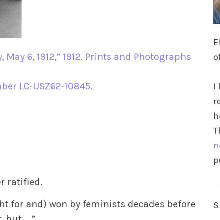
E
, May 6, 1912,” 1912. Prints and Photographs
o
mber LC-USZ62-10845.
I
r
h
T
n
p
ratified.
ht for and) won by feminists decades before
, but ….”