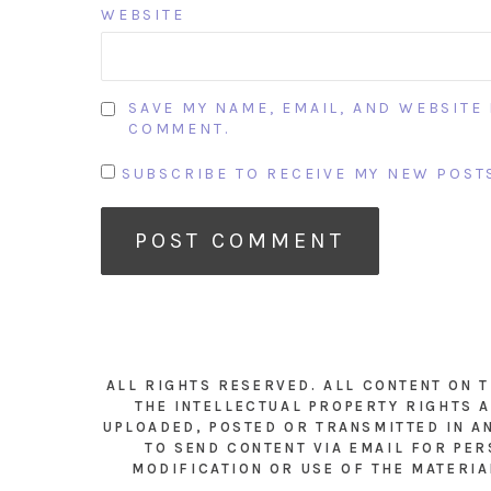
WEBSITE
SAVE MY NAME, EMAIL, AND WEBSITE 
COMMENT.
SUBSCRIBE TO RECEIVE MY NEW POSTS
ALL RIGHTS RESERVED. ALL CONTENT ON 
THE INTELLECTUAL PROPERTY RIGHTS A
UPLOADED, POSTED OR TRANSMITTED IN A
TO SEND CONTENT VIA EMAIL FOR PER
MODIFICATION OR USE OF THE MATERIA