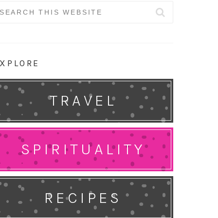
earch
r:
XPLORE
TRAVEL
SPIRITUALITY
RECIPES