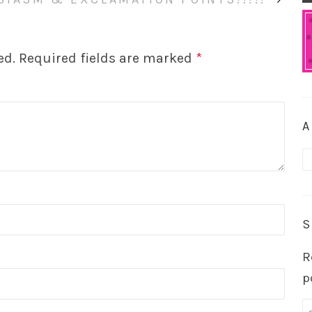
ed.
Required fields are marked
*
A
A
S
R
p