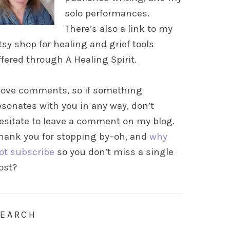
solo performances.
There’s also a link to my
tsy shop for healing and grief tools
ffered through A Healing Spirit.
 love comments, so if something
esonates with you in any way, don’t
esitate to leave a comment on my blog.
hank you for stopping by–oh, and
why
ot subscribe
so you don’t miss a single
ost?
SEARCH