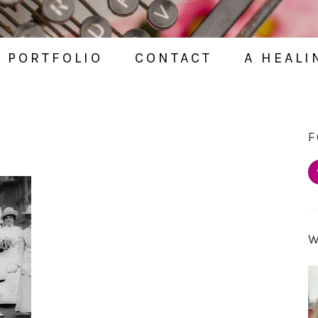
PORTFOLIO
CONTACT
A HEALI
F