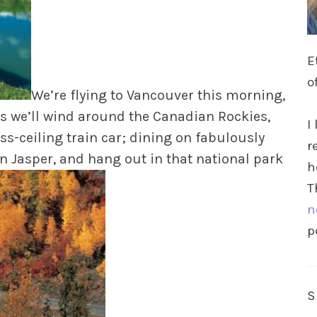
E
o
We’re flying to Vancouver this morning,
ays we’ll wind around the Canadian Rockies,
I
s-ceiling train car; dining on fabulously
r
in Jasper, and hang out in that national park
h
T
n
p