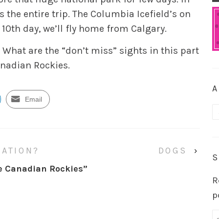
s the entire trip. The Columbia Icefield’s on
e 10th day, we’ll fly home from Calgary.
 What are the “don’t miss” sights in this part
Canadian Rockies.
A
Email
A
NATION?
DOGS
›
S
he Canadian Rockies
”
R
p