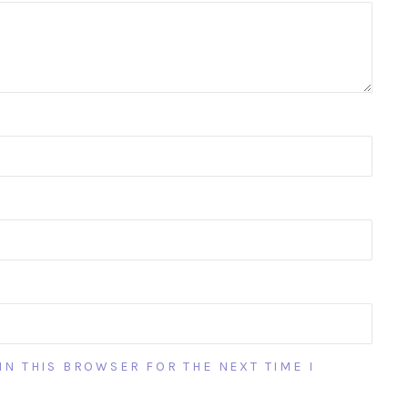
IN THIS BROWSER FOR THE NEXT TIME I