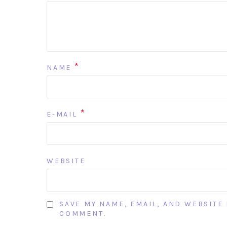
*
NAME
*
E-MAIL
WEBSITE
SAVE MY NAME, EMAIL, AND WEBSITE 
COMMENT.