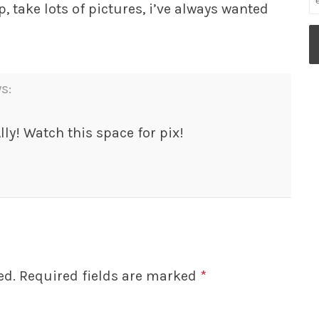
p, take lots of pictures, i’ve always wanted
s:
lly! Watch this space for pix!
ed.
Required fields are marked
*