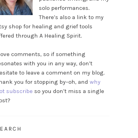
solo performances.
There’s also a link to my
tsy shop for healing and grief tools
ffered through A Healing Spirit.
 love comments, so if something
esonates with you in any way, don’t
esitate to leave a comment on my blog.
hank you for stopping by–oh, and
why
ot subscribe
so you don’t miss a single
ost?
SEARCH