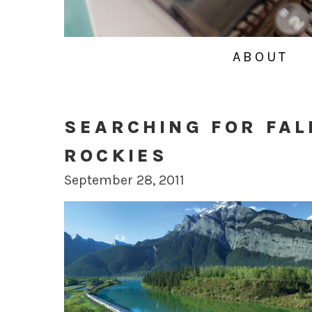
ABOUT
SEARCHING FOR FAL
ROCKIES
September 28, 2011