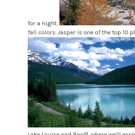
for a night.
fall colors: Jasper is one of the top 10 p
Lake Louise and Banff, where we’ll expl