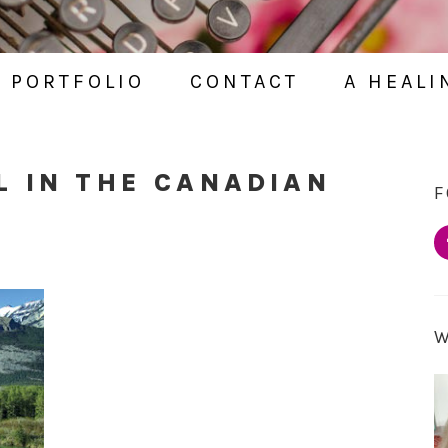
PORTFOLIO
CONTACT
A HEALI
L IN THE CANADIAN
F