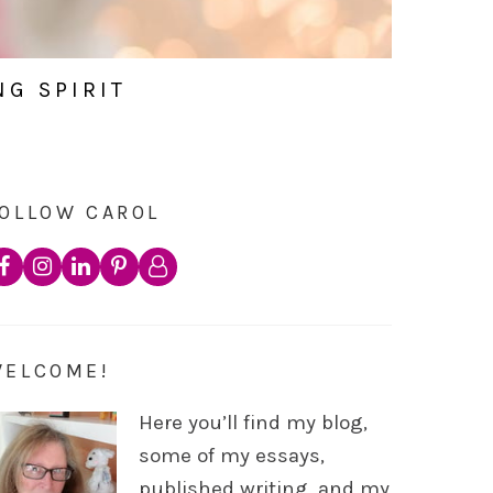
NG SPIRIT
OLLOW CAROL
WELCOME!
Here you’ll find my blog,
some of my essays,
published writing, and my