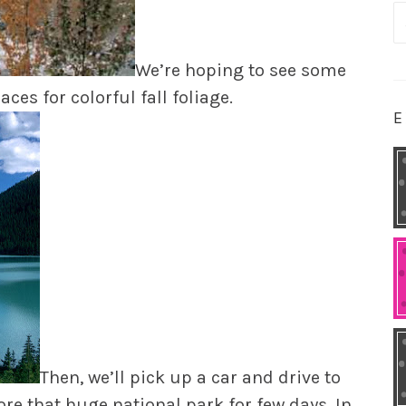
S
fo
We’re hoping to see some
laces for colorful fall foliage.
E
Then, we’ll pick up a car and drive to
ore that huge national park for few days. In