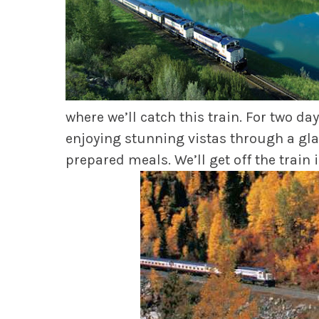
where we’ll catch this train. For two d
enjoying stunning vistas through a glas
prepared meals. We’ll get off the train 