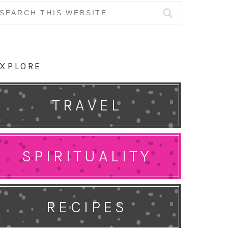
earch
r:
XPLORE
TRAVEL
SPIRITUALITY
RECIPES