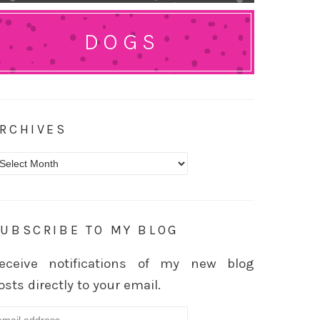
DOGS
RCHIVES
rchives
UBSCRIBE TO MY BLOG
eceive notifications of my new blog
osts directly to your email.