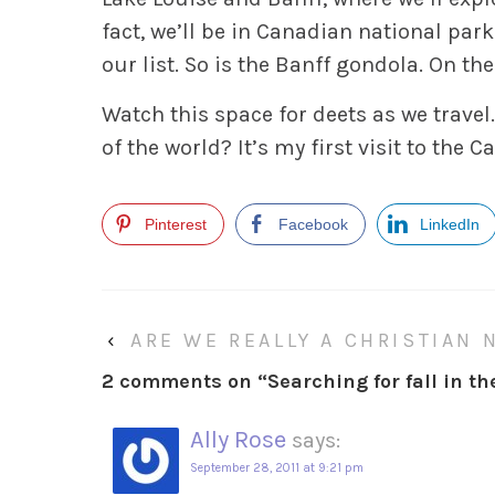
fact, we’ll be in Canadian national park
our list. So is the Banff gondola. On th
Watch this space for deets as we travel.
of the world? It’s my first visit to the 
Pinterest
Facebook
LinkedIn
‹
ARE WE REALLY A CHRISTIAN 
2 comments on “
Searching for fall in t
Ally Rose
says:
September 28, 2011 at 9:21 pm