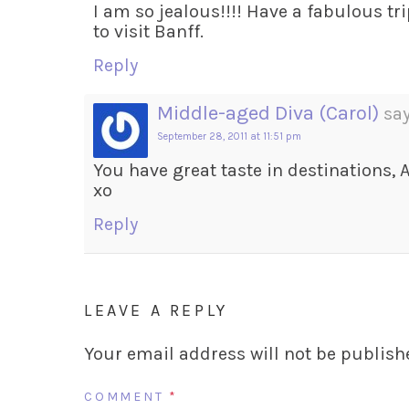
I am so jealous!!!! Have a fabulous tri
to visit Banff.
Reply
Middle-aged Diva (Carol)
say
September 28, 2011 at 11:51 pm
You have great taste in destinations, A
xo
Reply
LEAVE A REPLY
Your email address will not be publish
COMMENT
*