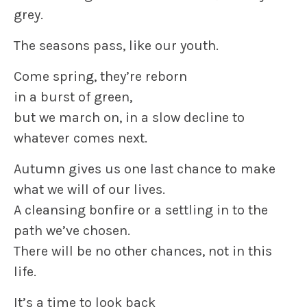
grey.
The seasons pass, like our youth.
Come spring, they’re reborn
in a burst of green,
but we march on, in a slow decline to
whatever comes next.
Autumn gives us one last chance to make
what we will of our lives.
A cleansing bonfire or a settling in to the
path we’ve chosen.
There will be no other chances, not in this
life.
It’s a time to look back