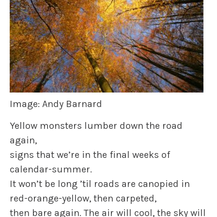
Image: Andy Barnard
Yellow monsters lumber down the road
again,
signs that we’re in the final weeks of
calendar-summer.
It won’t be long ’til roads are canopied in
red-orange-yellow, then carpeted,
then bare again. The air will cool, the sky will