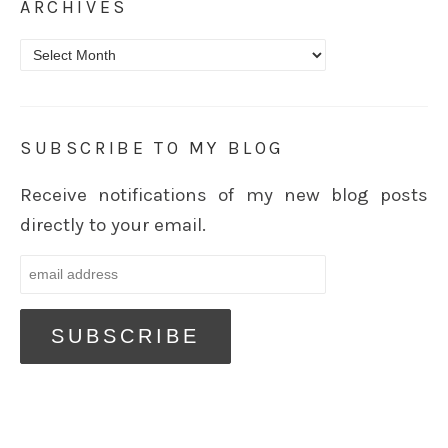
ARCHIVES
Archives
SUBSCRIBE TO MY BLOG
Receive notifications of my new blog posts
directly to your email.