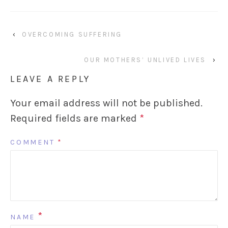
‹
OVERCOMING SUFFERING
OUR MOTHERS’ UNLIVED LIVES
›
LEAVE A REPLY
Your email address will not be published.
Required fields are marked
*
COMMENT
*
*
NAME