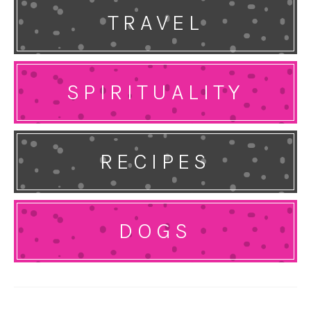
TRAVEL
SPIRITUALITY
RECIPES
DOGS