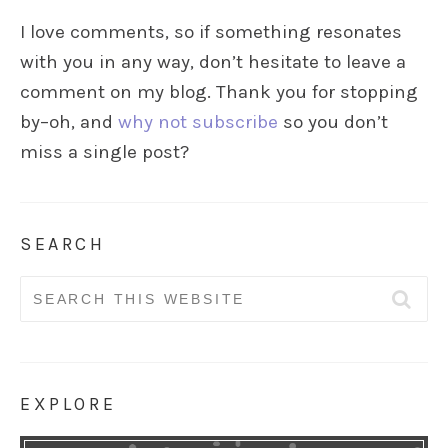
I love comments, so if something resonates
with you in any way, don’t hesitate to leave a
comment on my blog. Thank you for stopping
by–oh, and
why not subscribe
so you don’t
miss a single post?
SEARCH
Search
for:
EXPLORE