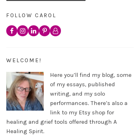
FOLLOW CAROL
WELCOME!
Here you’ll find my blog, some
of my essays, published
writing, and my solo
performances. There’s also a
link to my Etsy shop for
healing and grief tools offered through A
Healing Spirit.