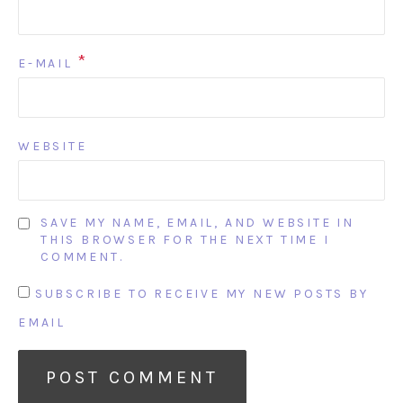
*
E-MAIL
WEBSITE
SAVE MY NAME, EMAIL, AND WEBSITE IN
THIS BROWSER FOR THE NEXT TIME I
COMMENT.
SUBSCRIBE TO RECEIVE MY NEW POSTS BY
EMAIL