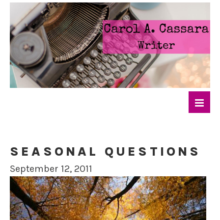
SEASONAL QUESTIONS
September 12, 2011