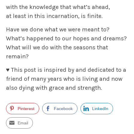
with the knowledge that what’s ahead,
at least in this incarnation, is finite.
Have we done what we were meant to?
What’s happened to our hopes and dreams?
What will we do with the seasons that
remain?
♥ This post is inspired by and dedicated to a
friend of many years who is living and now
also dying with grace and strength.
Pinterest
Facebook
LinkedIn
Email