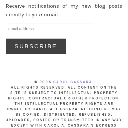
Receive notifications of my new blog posts
directly to your email.
© 2026
CAROL CASSARA
.
ALL RIGHTS RESERVED. ALL CONTENT ON THE
SITE IS SUBJECT TO INTELLECTUAL PROPERTY
RIGHTS, CONTRACTUAL OR OTHER PROTECTION.
THE INTELLECTUAL PROPERTY RIGHTS ARE
OWNED BY CAROL A. CASSARA. NO CONTENT MAY
BE COPIED, DISTRIBUTED, REPUBLISHED,
UPLOADED, POSTED OR TRANSMITTED IN ANY WAY
EXCEPT WITH CAROL A. CASSARA’S EXPRESS