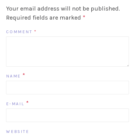
Your email address will not be published.
Required fields are marked
*
COMMENT
*
*
NAME
*
E-MAIL
WEBSITE