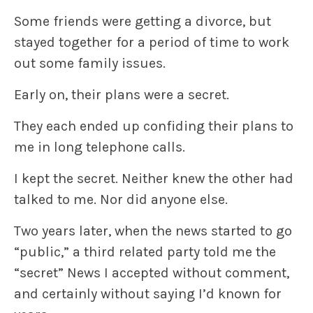
Some friends were getting a divorce, but
stayed together for a period of time to work
out some family issues.
Early on, their plans were a secret.
They each ended up confiding their plans to
me in long telephone calls.
I kept the secret. Neither knew the other had
talked to me. Nor did anyone else.
Two years later, when the news started to go
“public,” a third related party told me the
“secret” News I accepted without comment,
and certainly without saying I’d known for