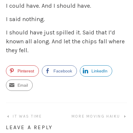
I could have. And I should have.
I said nothing.
I should have just spilled it. Said that I’d
known all along. And let the chips fall where
they fell.
Pinterest
Facebook
LinkedIn
Email
‹
IT WAS TIME
MORE MOVING HAIKU
›
LEAVE A REPLY