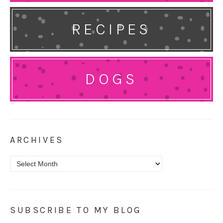
RECIPES
DOGS
ARCHIVES
Archives
SUBSCRIBE TO MY BLOG