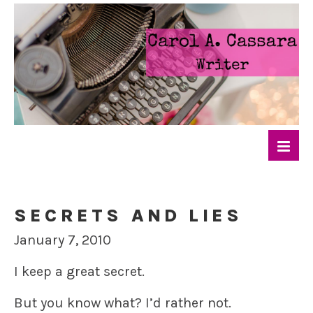
SECRETS AND LIES
January 7, 2010
I keep a great secret.
But you know what? I’d rather not.