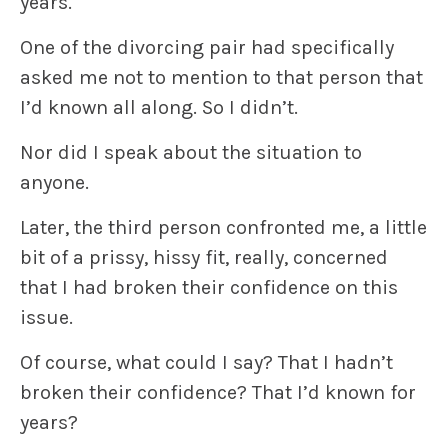
years.
One of the divorcing pair had specifically
asked me not to mention to that person that
I’d known all along. So I didn’t.
Nor did I speak about the situation to
anyone.
Later, the third person confronted me, a little
bit of a prissy, hissy fit, really, concerned
that I had broken their confidence on this
issue.
Of course, what could I say? That I hadn’t
broken their confidence? That I’d known for
years?