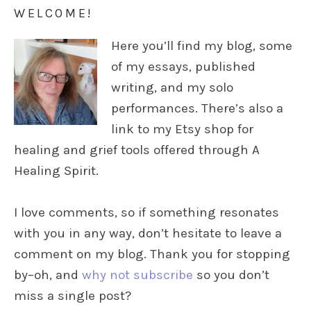
WELCOME!
Here you’ll find my blog, some
of my essays, published
writing, and my solo
performances. There’s also a
link to my Etsy shop for
healing and grief tools offered through A
Healing Spirit.
I love comments, so if something resonates
with you in any way, don’t hesitate to leave a
comment on my blog. Thank you for stopping
by–oh, and
why not subscribe
so you don’t
miss a single post?