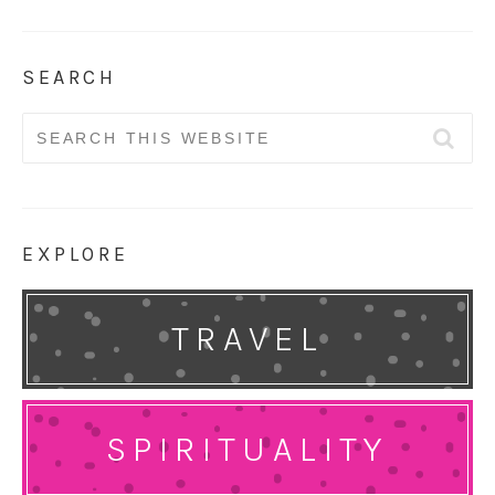
SEARCH
Search
for:
EXPLORE
TRAVEL
SPIRITUALITY