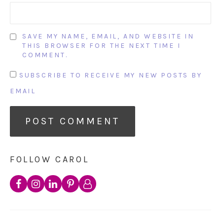
SAVE MY NAME, EMAIL, AND WEBSITE IN
THIS BROWSER FOR THE NEXT TIME I
COMMENT.
SUBSCRIBE TO RECEIVE MY NEW POSTS BY
EMAIL
FOLLOW CAROL