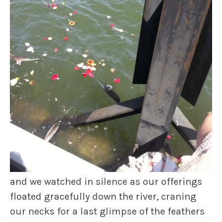
and we watched in silence as our offerings
floated gracefully down the river, craning
our necks for a last glimpse of the feathers