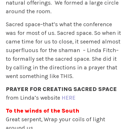
natural offerings. We formed a large circle
around the room.
Sacred space–that’s what the conference
was for most of us. Sacred space. So when it
came time for us to close, it seemed almost
superfluous for the shaman – Linda Fitch–
to formally set the sacred space. She did it
by calling in the directions in a prayer that
went something like THIS.
PRAYER FOR CREATING SACRED SPACE
from Linda’s website
HERE
To the winds of the South
Great serpent, Wrap your coils of light
around us,