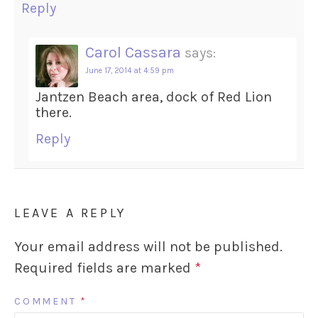
Reply
Carol Cassara
says:
June 17, 2014 at 4:59 pm
Jantzen Beach area, dock of Red Lion
there.
Reply
LEAVE A REPLY
Your email address will not be published.
Required fields are marked
*
COMMENT
*