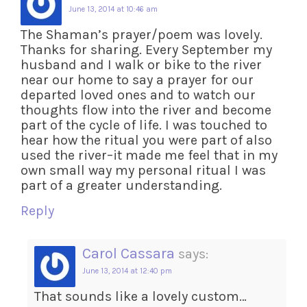
June 13, 2014 at 10:46 am
The Shaman’s prayer/poem was lovely.
Thanks for sharing. Every September my
husband and I walk or bike to the river
near our home to say a prayer for our
departed loved ones and to watch our
thoughts flow into the river and become
part of the cycle of life. I was touched to
hear how the ritual you were part of also
used the river–it made me feel that in my
own small way my personal ritual I was
part of a greater understanding.
Reply
Carol Cassara
says:
June 13, 2014 at 12:40 pm
That sounds like a lovely custom…