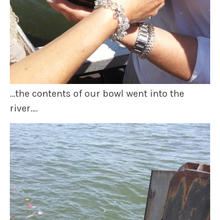
…the contents of our bowl went into the
river….