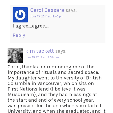
Carol Cassara
says:
June 13, 2014 at 12:40 pm
I agree….agree….
Reply
kim tackett
says:
June 13, 2014 at 12:58 pm
Carol, thanks for reminding me of the
importance of rituals and sacred space.
My daughter went to University of British
Columbia in Vancouver, which sits on
First Nations land (I believe it was
Musqueam), and they had blessings at
the start and end of every school year. I
was present for the one when she started
University, and when she graduated, and it