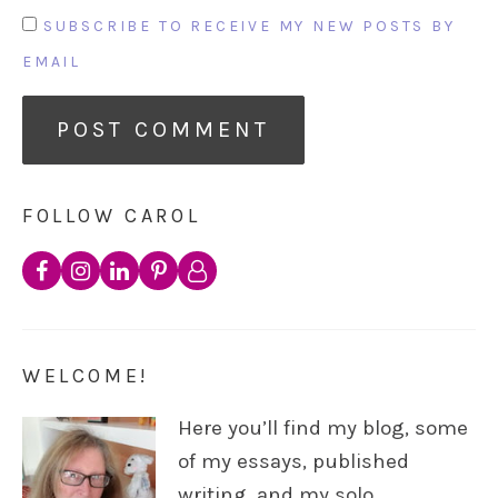
SUBSCRIBE TO RECEIVE MY NEW POSTS BY
EMAIL
FOLLOW CAROL
WELCOME!
Here you’ll find my blog, some
of my essays, published
writing, and my solo