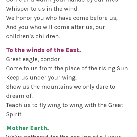
Whisper to us in the wind
We honor you who have come before us,
And you who will come after us, our
children’s children.
To the winds of the East.
Great eagle, condor
Come to us from the place of the rising Sun.
Keep us under your wing.
Show us the mountains we only dare to
dream of.
Teach us to fly wing to wing with the Great
Spirit.
Mother Earth.