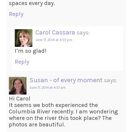
spaces every day.
Reply
Carol Cassara
says:
June 17, 2014 at 4:59 pm
I’m so glad!
Reply
Susan - of every moment
says:
June 17, 2014 at 4:57 pm
Hi Carol
It seems we both experienced the
Columbia River recently. I am wondering
where on the river this took place? The
photos are beautiful.