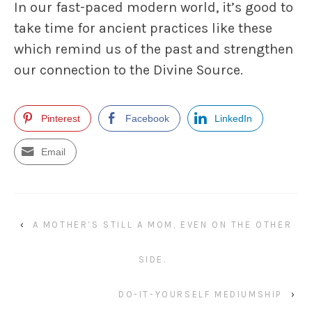
In our fast-paced modern world, it’s good to
take time for ancient practices like these
which remind us of the past and strengthen
our connection to the Divine Source.
Pinterest
Facebook
LinkedIn
Email
‹
A MOTHER’S STILL A MOM, EVEN ON THE OTHER
SIDE.
DO-IT-YOURSELF MEDIUMSHIP
›