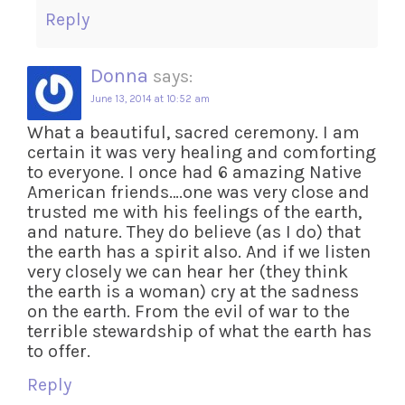
Reply
Donna
says:
June 13, 2014 at 10:52 am
What a beautiful, sacred ceremony. I am
certain it was very healing and comforting
to everyone. I once had 6 amazing Native
American friends….one was very close and
trusted me with his feelings of the earth,
and nature. They do believe (as I do) that
the earth has a spirit also. And if we listen
very closely we can hear her (they think
the earth is a woman) cry at the sadness
on the earth. From the evil of war to the
terrible stewardship of what the earth has
to offer.
Reply