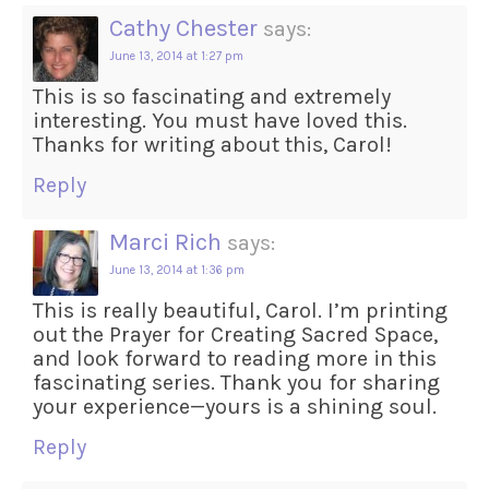
Cathy Chester
says:
June 13, 2014 at 1:27 pm
This is so fascinating and extremely
interesting. You must have loved this.
Thanks for writing about this, Carol!
Reply
Marci Rich
says:
June 13, 2014 at 1:36 pm
This is really beautiful, Carol. I’m printing
out the Prayer for Creating Sacred Space,
and look forward to reading more in this
fascinating series. Thank you for sharing
your experience—yours is a shining soul.
Reply