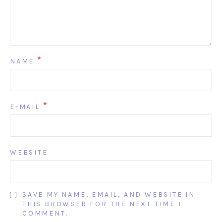
*
NAME
*
E-MAIL
WEBSITE
SAVE MY NAME, EMAIL, AND WEBSITE IN
THIS BROWSER FOR THE NEXT TIME I
COMMENT.