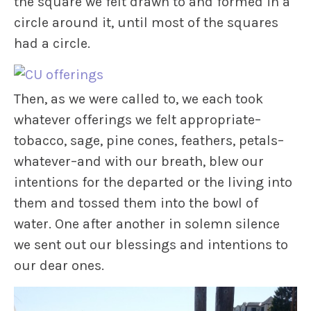
the square we felt drawn to and formed in a
circle around it, until most of the squares
had a circle.
Then, as we were called to, we each took
whatever offerings we felt appropriate–
tobacco, sage, pine cones, feathers, petals–
whatever–and with our breath, blew our
intentions for the departed or the living into
them and tossed them into the bowl of
water. One after another in solemn silence
we sent out our blessings and intentions to
our dear ones.