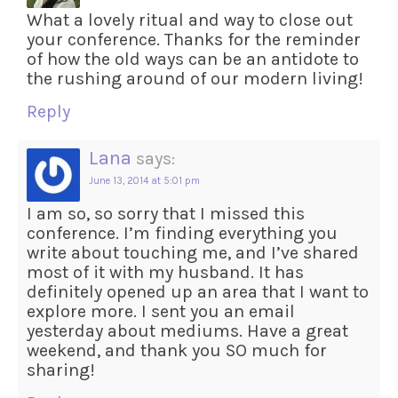
What a lovely ritual and way to close out
your conference. Thanks for the reminder
of how the old ways can be an antidote to
the rushing around of our modern living!
Reply
Lana
says:
June 13, 2014 at 5:01 pm
I am so, so sorry that I missed this
conference. I’m finding everything you
write about touching me, and I’ve shared
most of it with my husband. It has
definitely opened up an area that I want to
explore more. I sent you an email
yesterday about mediums. Have a great
weekend, and thank you SO much for
sharing!