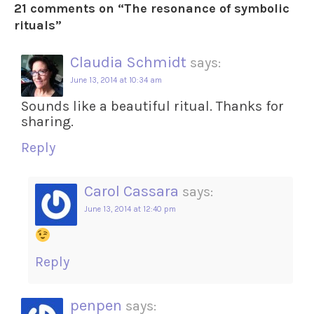
21 comments on “
The resonance of symbolic
rituals
”
Claudia Schmidt
says:
June 13, 2014 at 10:34 am
Sounds like a beautiful ritual. Thanks for
sharing.
Reply
Carol Cassara
says:
June 13, 2014 at 12:40 pm
Reply
penpen
says: