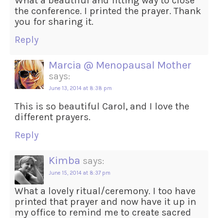
What a beautiful and fitting way to close
the conference. I printed the prayer. Thank
you for sharing it.
Reply
Marcia @ Menopausal Mother
says:
June 13, 2014 at 8:38 pm
This is so beautiful Carol, and I love the
different prayers.
Reply
Kimba
says:
June 15, 2014 at 8:37 pm
What a lovely ritual/ceremony. I too have
printed that prayer and now have it up in
my office to remind me to create sacred