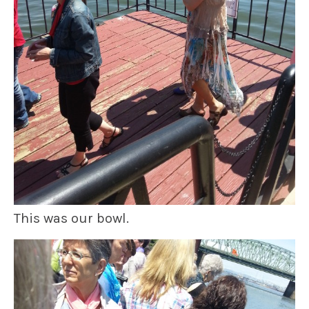
This was our bowl.