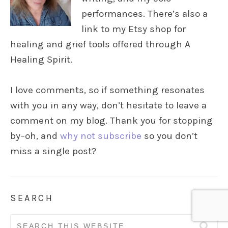
performances. There’s also a
link to my Etsy shop for
healing and grief tools offered through A
Healing Spirit.
I love comments, so if something resonates
with you in any way, don’t hesitate to leave a
comment on my blog. Thank you for stopping
by–oh, and
why not subscribe
so you don’t
miss a single post?
SEARCH
Search