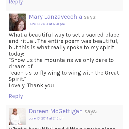
Reply
Mary Lanzavecchia
says:
June 13, 2014 at 5:31 pm
What a beautiful way to set a sacred place
and ritual. The entire poem was beautiful,
but this is what really spoke to my spirit
today:
“Show us the mountains we only dare to
dream of.
Teach us to fly wing to wing with the Great
Spirit.”
Lovely. Thank you.
Reply
Doreen McGettigan
says:
June 13, 2014 at 7:13 pm