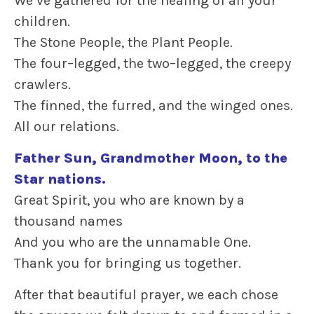
We’ve gathered for the healing of all your
children.
The Stone People, the Plant People.
The four–legged, the two–legged, the creepy
crawlers.
The finned, the furred, and the winged ones.
All our relations.
Father Sun, Grandmother Moon, to the
Star nations.
Great Spirit, you who are known by a
thousand names
And you who are the unnamable One.
Thank you for bringing us together.
After that beautiful prayer, we each chose