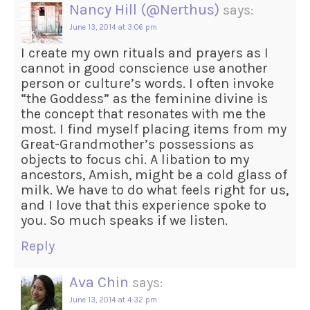
Nancy Hill (@Nerthus)
says:
June 13, 2014 at 3:06 pm
I create my own rituals and prayers as I
cannot in good conscience use another
person or culture’s words. I often invoke
“the Goddess” as the feminine divine is
the concept that resonates with me the
most. I find myself placing items from my
Great-Grandmother’s possessions as
objects to focus chi. A libation to my
ancestors, Amish, might be a cold glass of
milk. We have to do what feels right for us,
and I love that this experience spoke to
you. So much speaks if we listen.
Reply
Ava Chin
says:
June 13, 2014 at 4:32 pm