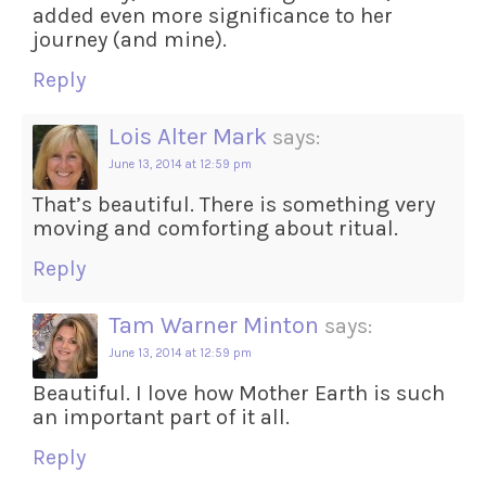
added even more significance to her
journey (and mine).
Reply
Lois Alter Mark
says:
June 13, 2014 at 12:59 pm
That’s beautiful. There is something very
moving and comforting about ritual.
Reply
Tam Warner Minton
says:
June 13, 2014 at 12:59 pm
Beautiful. I love how Mother Earth is such
an important part of it all.
Reply