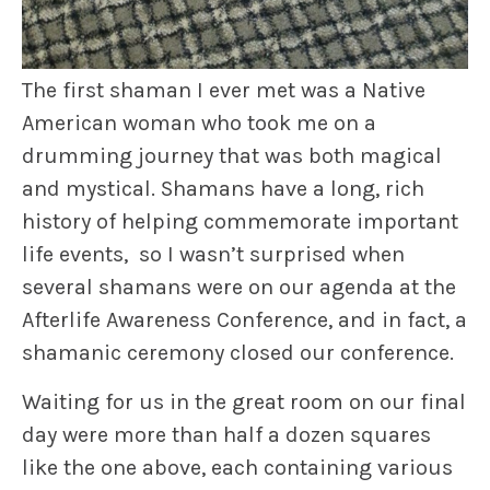
The first shaman I ever met was a Native
American woman who took me on a
drumming journey that was both magical
and mystical. Shamans have a long, rich
history of helping commemorate important
life events, so I wasn’t surprised when
several shamans were on our agenda at the
Afterlife Awareness Conference, and in fact, a
shamanic ceremony closed our conference.
Waiting for us in the great room on our final
day were more than half a dozen squares
like the one above, each containing various