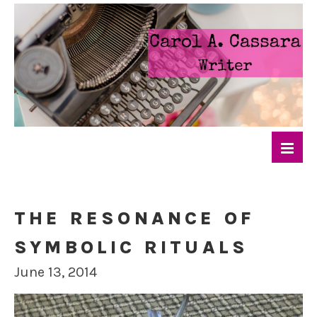
THE RESONANCE OF
SYMBOLIC RITUALS
June 13, 2014