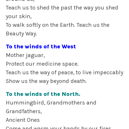
Teach us to shed the past the way you shed
your skin,
To walk softly on the Earth. Teach us the
Beauty Way.
To the winds of the West
Mother jaguar,
Protect our medicine space.
Teach us the way of peace, to live impeccably
Show us the way beyond death.
To the winds of the North.
Hummingbird, Grandmothers and
Grandfathers,
Ancient Ones
Come and warm your hands by our fires