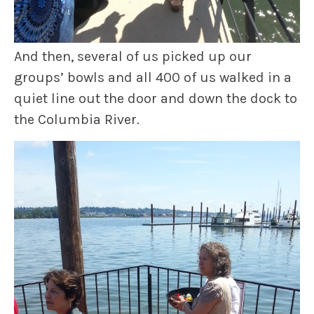
And then, several of us picked up our
groups’ bowls and all 400 of us walked in a
quiet line out the door and down the dock to
the Columbia River.