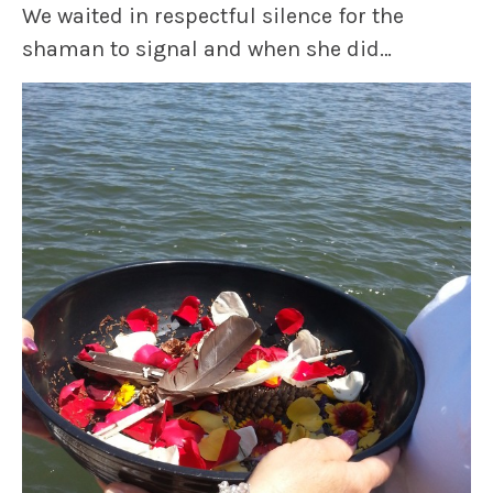
We waited in respectful silence for the
shaman to signal and when she did…