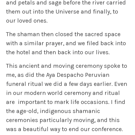
and petals and sage before the river carried
them out into the Universe and finally, to
our loved ones.
The shaman then closed the sacred space
with a similar prayer, and we filed back into
the hotel and then back into our lives.
This ancient and moving ceremony spoke to
me, as did the Aya Despacho Peruvian
funeral ritual we did a few days earlier. Even
in our modern world ceremony and ritual
are important to mark life occasions. I find
the age-old, indigenous shamanic
ceremonies particularly moving, and this
was a beautiful way to end our conference.