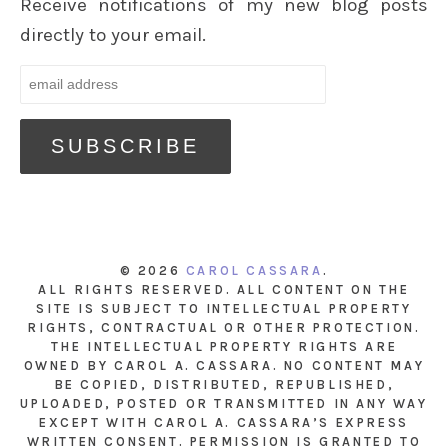
Receive notifications of my new blog posts
directly to your email.
© 2026
CAROL CASSARA
.
ALL RIGHTS RESERVED. ALL CONTENT ON THE
SITE IS SUBJECT TO INTELLECTUAL PROPERTY
RIGHTS, CONTRACTUAL OR OTHER PROTECTION.
THE INTELLECTUAL PROPERTY RIGHTS ARE
OWNED BY CAROL A. CASSARA. NO CONTENT MAY
BE COPIED, DISTRIBUTED, REPUBLISHED,
UPLOADED, POSTED OR TRANSMITTED IN ANY WAY
EXCEPT WITH CAROL A. CASSARA’S EXPRESS
WRITTEN CONSENT. PERMISSION IS GRANTED TO