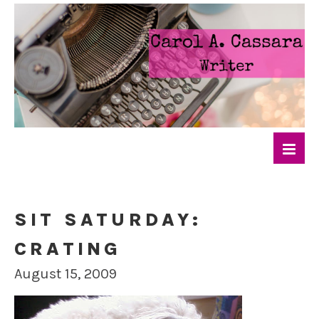
SIT SATURDAY:
CRATING
August 15, 2009