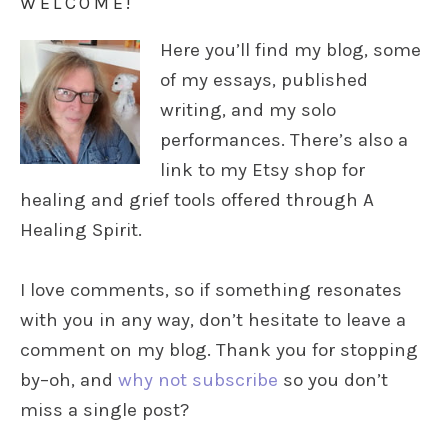
WELCOME!
Here you’ll find my blog, some
of my essays, published
writing, and my solo
performances. There’s also a
link to my Etsy shop for
healing and grief tools offered through A
Healing Spirit.
I love comments, so if something resonates
with you in any way, don’t hesitate to leave a
comment on my blog. Thank you for stopping
by–oh, and
why not subscribe
so you don’t
miss a single post?