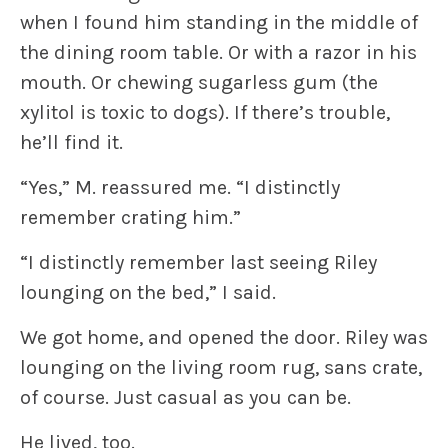
when I found him standing in the middle of
the dining room table. Or with a razor in his
mouth. Or chewing sugarless gum (the
xylitol is toxic to dogs). If there’s trouble,
he’ll find it.
“Yes,” M. reassured me. “I distinctly
remember crating him.”
“I distinctly remember last seeing Riley
lounging on the bed,” I said.
We got home, and opened the door. Riley was
lounging on the living room rug, sans crate,
of course. Just casual as you can be.
He lived, too.