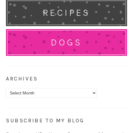
RECIPES
DOGS
ARCHIVES
Archives
SUBSCRIBE TO MY BLOG