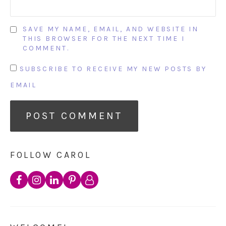
SAVE MY NAME, EMAIL, AND WEBSITE IN
THIS BROWSER FOR THE NEXT TIME I
COMMENT.
SUBSCRIBE TO RECEIVE MY NEW POSTS BY
EMAIL
FOLLOW CAROL