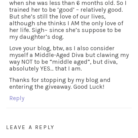
when she was less than 6 months old. So I
trained her to be ‘good’ – relatively good.
But she’s still the love of our lives,
although she thinks I AM the only love of
her life. Sigh~ since she’s suppose to be
my daughter’s dog.
Love your blog, btw, as I also consider
myself a Middle-Aged Diva but clawing my
way NOT to be “middle aged”, but diva,
absolutely YES… that I am.
Thanks for stopping by my blog and
entering the giveaway. Good Luck!
Reply
LEAVE A REPLY