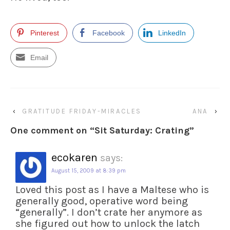
Pinterest
Facebook
LinkedIn
Email
‹
GRATITUDE FRIDAY-MIRACLES
ANA
›
One comment on “
Sit Saturday: Crating
”
ecokaren
says:
August 15, 2009 at 8:39 pm
Loved this post as I have a Maltese who is
generally good, operative word being
“generally”. I don’t crate her anymore as
she figured out how to unlock the latch