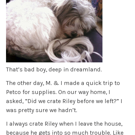
That’s bad boy, deep in dreamland.
The other day, M. & I made a quick trip to
Petco for supplies. On our way home, I
asked, “Did we crate Riley before we left?” I
was pretty sure we hadn’t.
I always crate Riley when I leave the house,
because he gets into so much trouble. Like