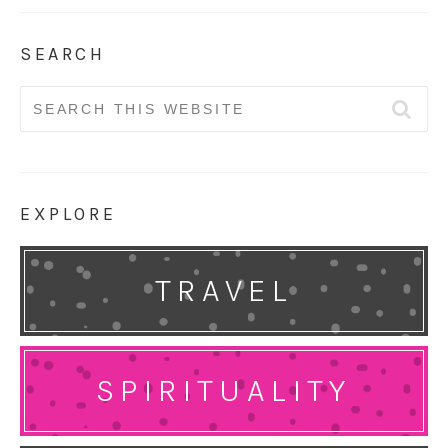
SEARCH
Search
for:
EXPLORE
TRAVEL
SPIRITUALITY