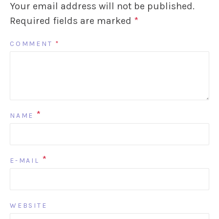
Your email address will not be published.
Required fields are marked
*
COMMENT
*
*
NAME
*
E-MAIL
WEBSITE