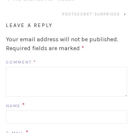
POSTSECRET SURPRISES
›
LEAVE A REPLY
Your email address will not be published.
Required fields are marked
*
COMMENT
*
*
NAME
*