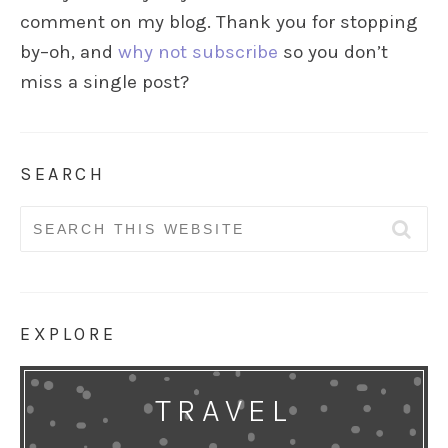
comment on my blog. Thank you for stopping
by–oh, and
why not subscribe
so you don’t
miss a single post?
SEARCH
Search
for:
EXPLORE
TRAVEL