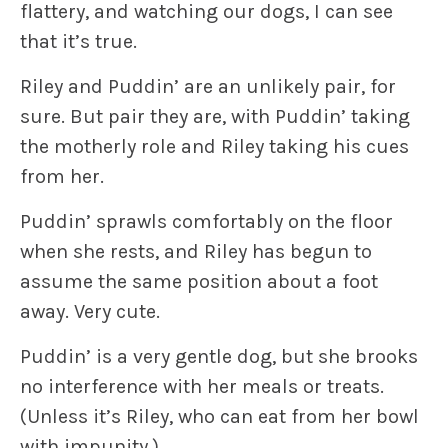
flattery, and watching our dogs, I can see
that it’s true.
Riley and Puddin’ are an unlikely pair, for
sure. But pair they are, with Puddin’ taking
the motherly role and Riley taking his cues
from her.
Puddin’ sprawls comfortably on the floor
when she rests, and Riley has begun to
assume the same position about a foot
away. Very cute.
Puddin’ is a very gentle dog, but she brooks
no interference with her meals or treats.
(Unless it’s Riley, who can eat from her bowl
with impunity.)