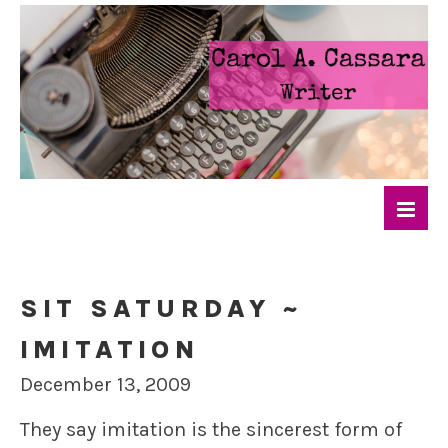
SIT SATURDAY ~
IMITATION
December 13, 2009
They say imitation is the sincerest form of