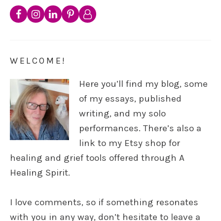
WELCOME!
Here you’ll find my blog, some
of my essays, published
writing, and my solo
performances. There’s also a
link to my Etsy shop for
healing and grief tools offered through A
Healing Spirit.
I love comments, so if something resonates
with you in any way, don’t hesitate to leave a