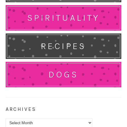
SPIRITUALITY
RECIPES
DOGS
ARCHIVES
Archives