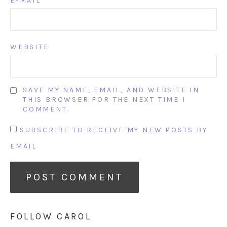
E-MAIL
WEBSITE
SAVE MY NAME, EMAIL, AND WEBSITE IN
THIS BROWSER FOR THE NEXT TIME I
COMMENT.
SUBSCRIBE TO RECEIVE MY NEW POSTS BY
EMAIL
FOLLOW CAROL