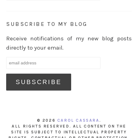
SUBSCRIBE TO MY BLOG
Receive notifications of my new blog posts
directly to your email.
© 2026
CAROL CASSARA
.
ALL RIGHTS RESERVED. ALL CONTENT ON THE
SITE IS SUBJECT TO INTELLECTUAL PROPERTY
RIGHTS, CONTRACTUAL OR OTHER PROTECTION.