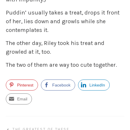
Puddin’ usually takes a treat, drops it front
of her, lies down and growls while she
contemplates it.
The other day, Riley took his treat and
growled at it, too.
The two of them are way too cute together.
Pinterest
Facebook
LinkedIn
Email
‹
THE GREATEST OF THESE….