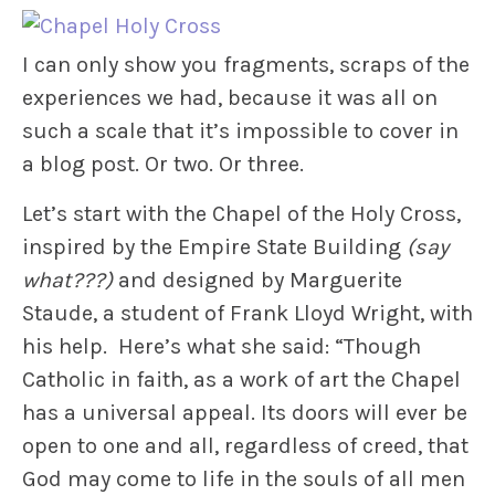
I can only show you fragments, scraps of the
experiences we had, because it was all on
such a scale that it’s impossible to cover in
a blog post. Or two. Or three.
Let’s start with the Chapel of the Holy Cross,
inspired by the Empire State Building
(say
what???)
and designed by Marguerite
Staude, a student of Frank Lloyd Wright, with
his help. Here’s what she said: “Though
Catholic in faith, as a work of art the Chapel
has a universal appeal. Its doors will ever be
open to one and all, regardless of creed, that
God may come to life in the souls of all men