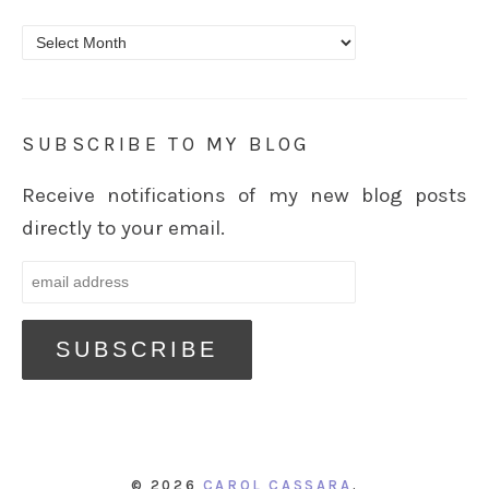
Archives
SUBSCRIBE TO MY BLOG
Receive notifications of my new blog posts
directly to your email.
© 2026
CAROL CASSARA
.