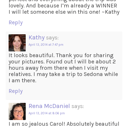
lovely. And because I’m already a WINNER
I will let someone else win this one! ~Kathy
Reply
Kathy
says:
April 13, 2014 at 7:47 pm
It looks beautiful. Thank you for sharing
your pictures. Found out I will be about 2
hours away from there when I visit my
relatives. I may take a trip to Sedona while
I am there.
Reply
Rena McDaniel
says:
April 13, 2014 at 8:06 pm
I am so jealous Carol! Absolutely beautiful