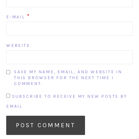
*
E-MAIL
WEBSITE
SAVE MY NAME, EMAIL, AND WEBSITE IN
THIS BROWSER FOR THE NEXT TIME I
COMMENT.
SUBSCRIBE TO RECEIVE MY NEW POSTS BY
EMAIL