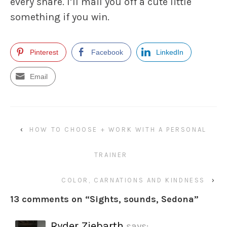
every share. I’ll mail you off a cute little
something if you win.
Pinterest
Facebook
LinkedIn
Email
‹
HOW TO CHOOSE + WORK WITH A PERSONAL
TRAINER
COLOR, CARNATIONS AND KINDNESS
›
13 comments on “
Sights, sounds, Sedona
”
Ryder Ziebarth
says: