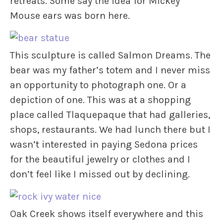
retreats. Some say the idea for Mickey
Mouse ears was born here.
This sculpture is called Salmon Dreams. The
bear was my father’s totem and I never miss
an opportunity to photograph one. Or a
depiction of one. This was at a shopping
place called Tlaquepaque that had galleries,
shops, restaurants. We had lunch there but I
wasn’t interested in paying Sedona prices
for the beautiful jewelry or clothes and I
don’t feel like I missed out by declining.
Oak Creek shows itself everywhere and this