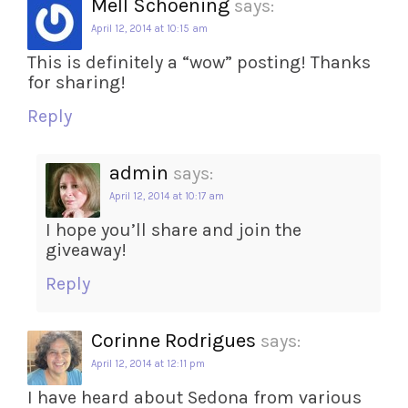
Mell Schoening
says:
April 12, 2014 at 10:15 am
This is definitely a “wow” posting! Thanks
for sharing!
Reply
admin
says:
April 12, 2014 at 10:17 am
I hope you’ll share and join the
giveaway!
Reply
Corinne Rodrigues
says:
April 12, 2014 at 12:11 pm
I have heard about Sedona from various