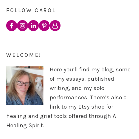
FOLLOW CAROL
WELCOME!
Here you’ll find my blog, some
of my essays, published
writing, and my solo
performances. There’s also a
link to my Etsy shop for
healing and grief tools offered through A
Healing Spirit.