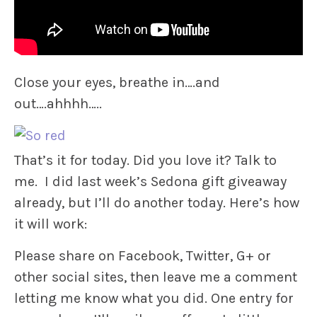
Close your eyes, breathe in….and
out….ahhhh…..
That’s it for today. Did you love it? Talk to
me. I did last week’s Sedona gift giveaway
already, but I’ll do another today. Here’s how
it will work:
Please share on Facebook, Twitter, G+ or
other social sites, then leave me a comment
letting me know what you did. One entry for