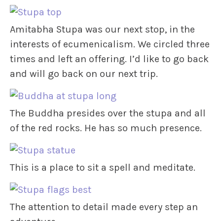
Amitabha Stupa was our next stop, in the
interests of ecumenicalism. We circled three
times and left an offering. I’d like to go back
and will go back on our next trip.
The Buddha presides over the stupa and all
of the red rocks. He has so much presence.
This is a place to sit a spell and meditate.
The attention to detail made every step an