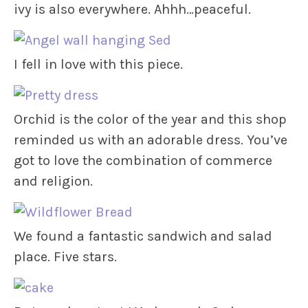
ivy is also everywhere. Ahhh…peaceful.
I fell in love with this piece.
Orchid is the color of the year and this shop
reminded us with an adorable dress. You’ve
got to love the combination of commerce
and religion.
We found a fantastic sandwich and salad
place. Five stars.