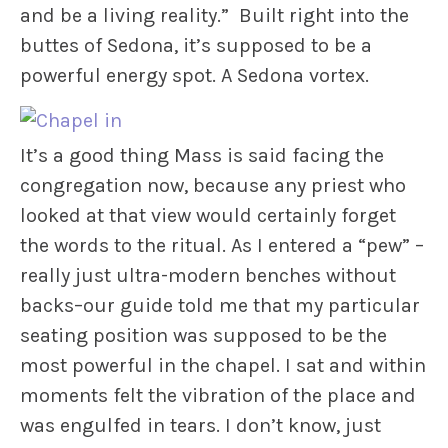
and be a living reality.” Built right into the
buttes of Sedona, it’s supposed to be a
powerful energy spot. A Sedona vortex.
It’s a good thing Mass is said facing the
congregation now, because any priest who
looked at that view would certainly forget
the words to the ritual. As I entered a “pew” –
really just ultra-modern benches without
backs–our guide told me that my particular
seating position was supposed to be the
most powerful in the chapel. I sat and within
moments felt the vibration of the place and
was engulfed in tears. I don’t know, just