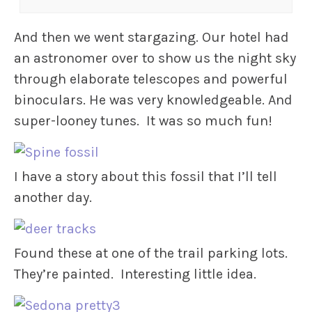
And then we went stargazing. Our hotel had
an astronomer over to show us the night sky
through elaborate telescopes and powerful
binoculars. He was very knowledgeable. And
super-looney tunes. It was so much fun!
I have a story about this fossil that I’ll tell
another day.
Found these at one of the trail parking lots.
They’re painted. Interesting little idea.