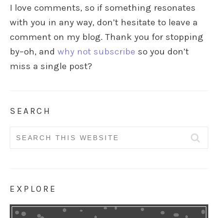
I love comments, so if something resonates
with you in any way, don’t hesitate to leave a
comment on my blog. Thank you for stopping
by–oh, and
why not subscribe
so you don’t
miss a single post?
SEARCH
Search
for:
EXPLORE