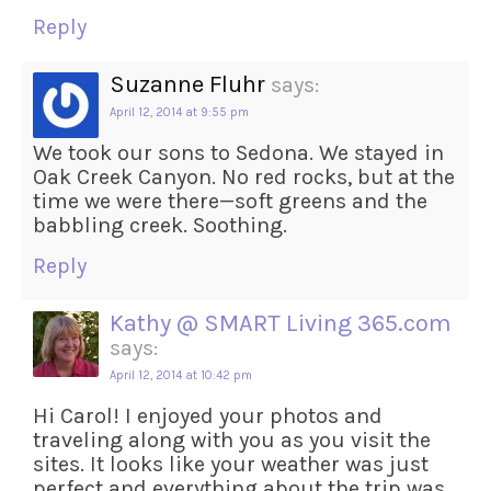
Reply
Suzanne Fluhr
says:
April 12, 2014 at 9:55 pm
We took our sons to Sedona. We stayed in
Oak Creek Canyon. No red rocks, but at the
time we were there—soft greens and the
babbling creek. Soothing.
Reply
Kathy @ SMART Living 365.com
says:
April 12, 2014 at 10:42 pm
Hi Carol! I enjoyed your photos and
traveling along with you as you visit the
sites. It looks like your weather was just
perfect and everything about the trip was