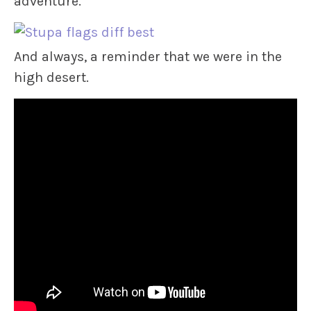
adventure.
And always, a reminder that we were in the
high desert.