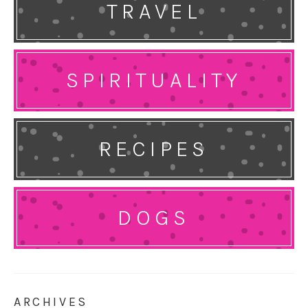
TRAVEL
SPIRITUALITY
RECIPES
DOGS
ARCHIVES