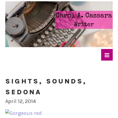
SIGHTS, SOUNDS,
SEDONA
April 12, 2014