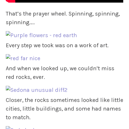
That’s the prayer wheel. Spinning, spinning,
spinning…..
Every step we took was on a work of art.
And when we looked up, we couldn’t miss
red rocks, ever.
Closer, the rocks sometimes looked like little
cities, little buildings, and some had names
to match.