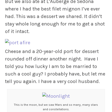
But we also ate at L’Auberge de Sedona
where I had the best filet mignon I’ve ever
had. This was a dessert we shared. It didn’t
stay whole long enough for me to get a shot
of it intact.
Cheese and a 20-year-old port for dessert
rounded off dinner another night. Have I
told you how lucky I am to be married to
such a cool guy? I probably have, but let me
tell you again. I have a very cool husband.
This is the moon, but we saw Mars and so many, many stars
and constellations.