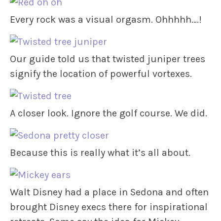
Every rock was a visual orgasm. Ohhhhh….!
Our guide told us that twisted juniper trees
signify the location of powerful vortexes.
A closer look. Ignore the golf course. We did.
Because this is really what it’s all about.
Walt Disney had a place in Sedona and often
brought Disney execs there for inspirational