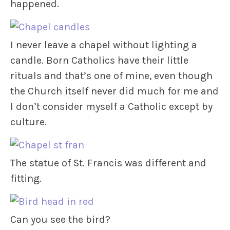
happened.
I never leave a chapel without lighting a
candle. Born Catholics have their little
rituals and that’s one of mine, even though
the Church itself never did much for me and
I don’t consider myself a Catholic except by
culture.
The statue of St. Francis was different and
fitting.
Can you see the bird?