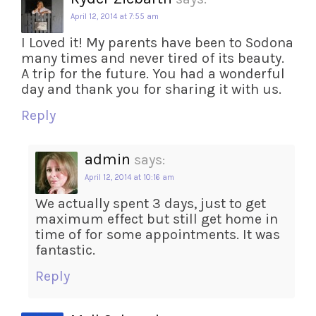
April 12, 2014 at 7:55 am
I Loved it! My parents have been to Sodona
many times and never tired of its beauty.
A trip for the future. You had a wonderful
day and thank you for sharing it with us.
Reply
admin
says:
April 12, 2014 at 10:16 am
We actually spent 3 days, just to get
maximum effect but still get home in
time of for some appointments. It was
fantastic.
Reply