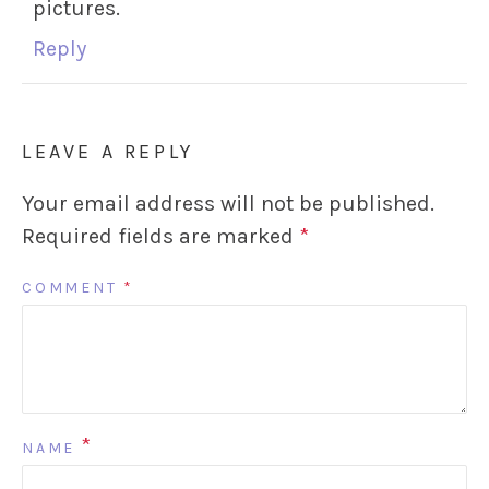
pictures.
Reply
LEAVE A REPLY
Your email address will not be published.
Required fields are marked
*
COMMENT
*
*
NAME