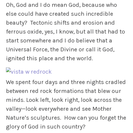
Oh, God and I do mean God, because who
else could have created such incredible
beauty? Tectonic shifts and erosion and
ferrous oxide, yes, I know, but all that had to
start somewhere and I do believe that a
Universal Force, the Divine or call it God,
ignited this place and the world.
We spent four days and three nights cradled
between red rock formations that blew our
minds. Look left, look right, look across the
valley—look everywhere and see Mother
Nature’s sculptures. How can you forget the
glory of God in such country?