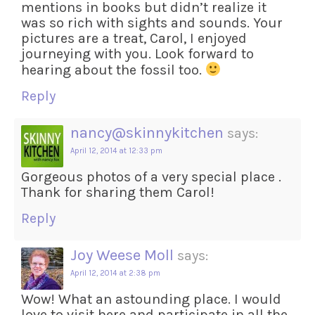
mentions in books but didn’t realize it
was so rich with sights and sounds. Your
pictures are a treat, Carol, I enjoyed
journeying with you. Look forward to
hearing about the fossil too.
Reply
nancy@skinnykitchen
says:
April 12, 2014 at 12:33 pm
Gorgeous photos of a very special place .
Thank for sharing them Carol!
Reply
Joy Weese Moll
says:
April 12, 2014 at 2:38 pm
Wow! What an astounding place. I would
love to visit here and participate in all the