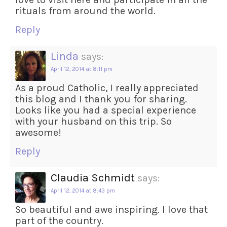
rituals from around the world.
Reply
Linda
says:
April 12, 2014 at 8:11 pm
As a proud Catholic, I really appreciated
this blog and I thank you for sharing.
Looks like you had a special experience
with your husband on this trip. So
awesome!
Reply
Claudia Schmidt
says:
April 12, 2014 at 8:43 pm
So beautiful and awe inspiring. I love that
part of the country.