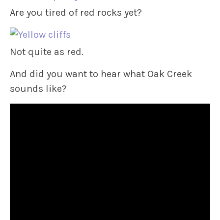
Are you tired of red rocks yet?
Not quite as red.
And did you want to hear what Oak Creek
sounds like?