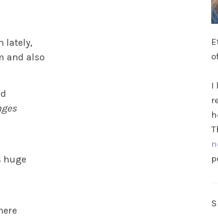
E
 lately,
o
m and also
I
rd
r
nges
h
T
n
p
s huge
 here