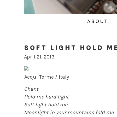
ABOUT
SOFT LIGHT HOLD M
April 21, 2013
Acqui Terme / Italy
Chant
Hold me hard light
Soft light hold me
Moonlight in your mountains fold me