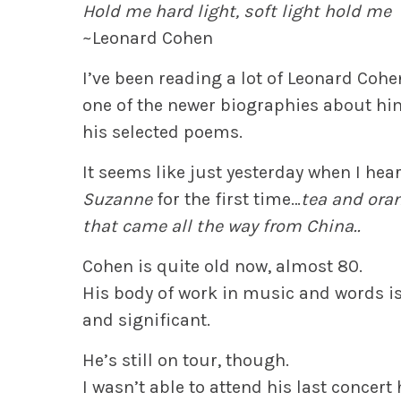
Hold me hard light, soft light hold me
~Leonard Cohen
I’ve been reading a lot of Leonard Cohen
one of the newer biographies about hi
his selected poems.
It seems like just yesterday when I hea
Suzanne
for the first time…
tea and ora
that came all the way from China..
Cohen is quite old now, almost 80.
His body of work in music and words i
and significant.
He’s still on tour, though.
I wasn’t able to attend his last concert