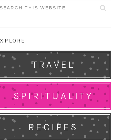
earch
r:
XPLORE
TRAVEL
SPIRITUALITY
RECIPES