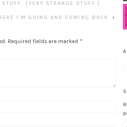
STUFF. {VERY STRANGE STUFF.}
HERE I’M GOING AND COMING BACK
›
ed.
Required fields are marked
*
A
A
S
R
p