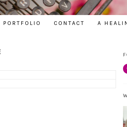
PORTFOLIO
CONTACT
A HEALI
E
F