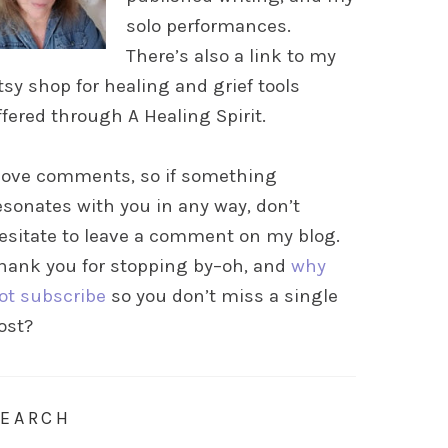
solo performances.
There’s also a link to my
tsy shop for healing and grief tools
ffered through A Healing Spirit.
 love comments, so if something
esonates with you in any way, don’t
esitate to leave a comment on my blog.
hank you for stopping by–oh, and
why
ot subscribe
so you don’t miss a single
ost?
SEARCH