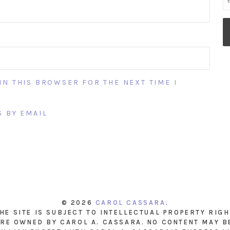
IN THIS BROWSER FOR THE NEXT TIME I
 BY EMAIL
© 2026
CAROL CASSARA
.
THE SITE IS SUBJECT TO INTELLECTUAL PROPERTY RIG
RE OWNED BY CAROL A. CASSARA. NO CONTENT MAY B