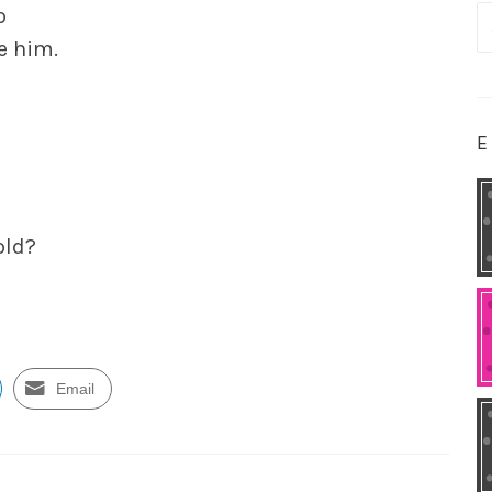
o
S
e him.
fo
E
old?
Email