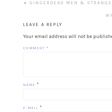
‹
GINGERDEAD MEN & STRANGE 
W
LEAVE A REPLY
Your email address will not be publish
COMMENT
*
*
NAME
*
E-MAIL