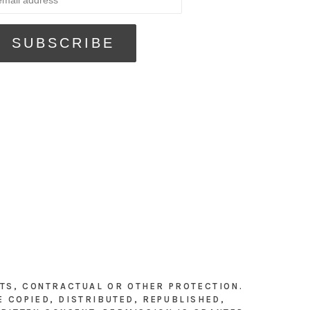
HTS, CONTRACTUAL OR OTHER PROTECTION.
E COPIED, DISTRIBUTED, REPUBLISHED,