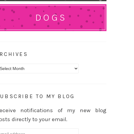
DOGS
RCHIVES
rchives
UBSCRIBE TO MY BLOG
eceive notifications of my new blog
osts directly to your email.