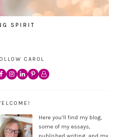
NG SPIRIT
OLLOW CAROL
WELCOME!
Here you’ll find my blog,
some of my essays,
published writing, and my