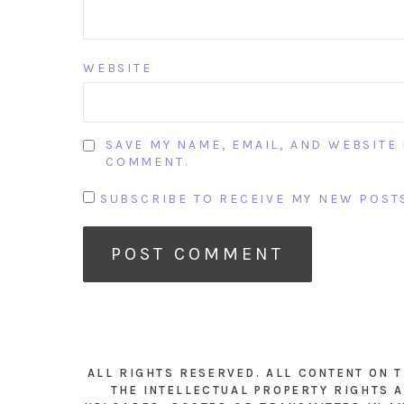
WEBSITE
SAVE MY NAME, EMAIL, AND WEBSITE 
COMMENT.
SUBSCRIBE TO RECEIVE MY NEW POSTS
ALL RIGHTS RESERVED. ALL CONTENT ON 
THE INTELLECTUAL PROPERTY RIGHTS A