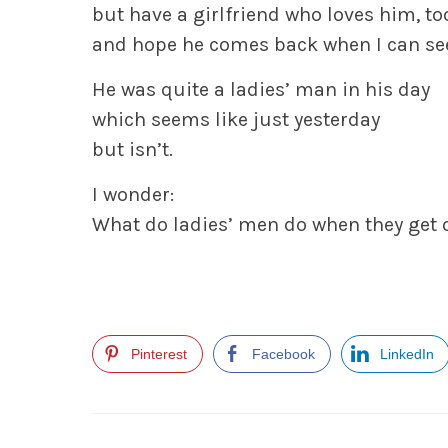
but have a girlfriend who loves him, to
and hope he comes back when I can se
He was quite a ladies’ man in his day
which seems like just yesterday
but isn’t.
I wonder:
What do ladies’ men do when they get 
Pinterest
Facebook
LinkedIn