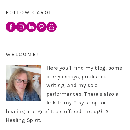
FOLLOW CAROL
WELCOME!
Here you’ll find my blog, some
of my essays, published
writing, and my solo
performances. There’s also a
link to my Etsy shop for
healing and grief tools offered through A
Healing Spirit.