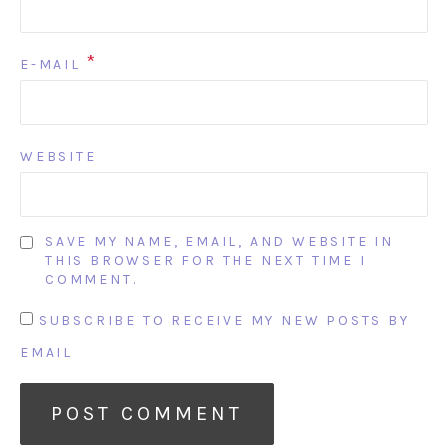
*
E-MAIL
WEBSITE
SAVE MY NAME, EMAIL, AND WEBSITE IN
THIS BROWSER FOR THE NEXT TIME I
COMMENT.
SUBSCRIBE TO RECEIVE MY NEW POSTS BY
EMAIL