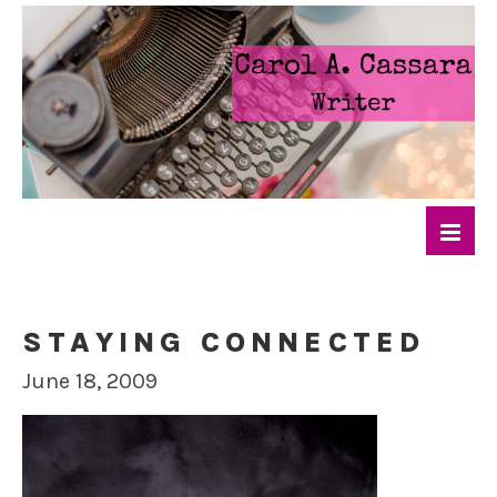
STAYING CONNECTED
June 18, 2009