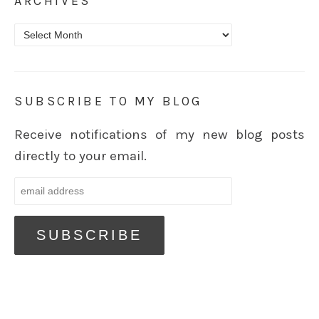
ARCHIVES
Archives
SUBSCRIBE TO MY BLOG
Receive notifications of my new blog posts
directly to your email.