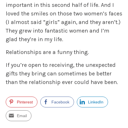
important in this second half of life. And I
loved the smiles on those two women’s faces
(I almost said “girls” again, and they aren’t.)
They grew into fantastic women and I’m
glad they’re in my life.
Relationships are a funny thing.
If you’re open to receiving, the unexpected
gifts they bring can sometimes be better
than the relationship ever could have been.
Pinterest
Facebook
LinkedIn
Email