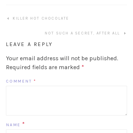
‹
KILLER HOT CHOCOLATE
NOT SUCH A SECRET, AFTER ALL
›
LEAVE A REPLY
Your email address will not be published.
Required fields are marked
*
COMMENT
*
*
NAME