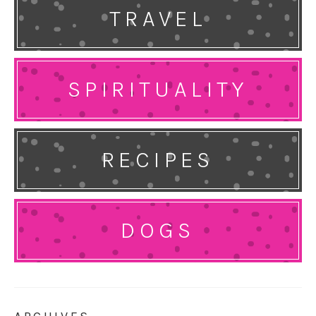
TRAVEL
SPIRITUALITY
RECIPES
DOGS