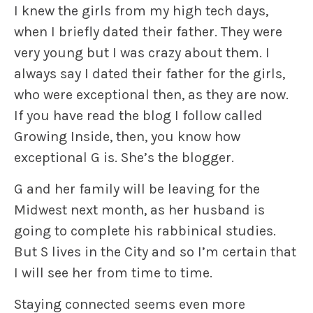
I knew the girls from my high tech days,
when I briefly dated their father. They were
very young but I was crazy about them. I
always say I dated their father for the girls,
who were exceptional then, as they are now.
If you have read the blog I follow called
Growing Inside, then, you know how
exceptional G is. She’s the blogger.
G and her family will be leaving for the
Midwest next month, as her husband is
going to complete his rabbinical studies.
But S lives in the City and so I’m certain that
I will see her from time to time.
Staying connected seems even more