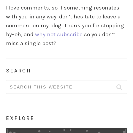
I love comments, so if something resonates
with you in any way, don’t hesitate to leave a
comment on my blog. Thank you for stopping
by–oh, and
why not subscribe
so you don’t
miss a single post?
SEARCH
Search
for:
EXPLORE