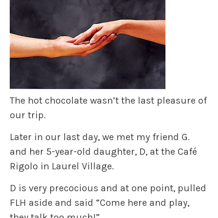
The hot chocolate wasn’t the last pleasure of
our trip.
Later in our last day, we met my friend G.
and her 5-year-old daughter, D, at the Café
Rigolo in Laurel Village.
D is very precocious and at one point, pulled
FLH aside and said “Come here and play,
they talk too much!”.