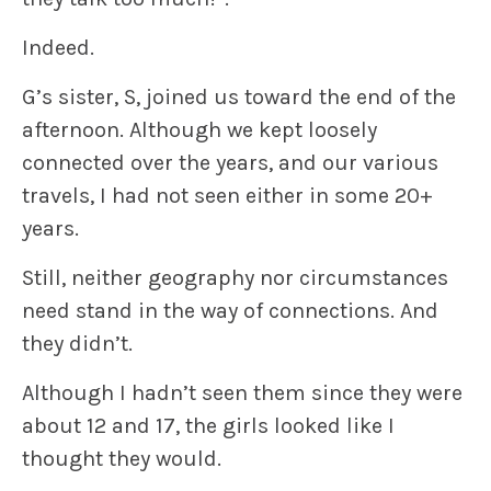
Indeed.
G’s sister, S, joined us toward the end of the
afternoon. Although we kept loosely
connected over the years, and our various
travels, I had not seen either in some 20+
years.
Still, neither geography nor circumstances
need stand in the way of connections. And
they didn’t.
Although I hadn’t seen them since they were
about 12 and 17, the girls looked like I
thought they would.