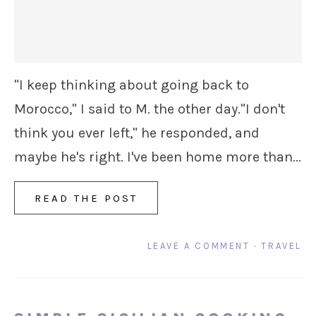
"I keep thinking about going back to
Morocco," I said to M. the other day."I don't
think you ever left," he responded, and
maybe he's right. I've been home more than...
READ THE POST
LEAVE A COMMENT
·
TRAVEL