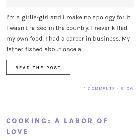
I'm a girlie-girl and I make no apology for it.
I wasn't raised in the country. I never killed
my own food. I had a career in business. My
father fished about once a...
READ THE POST
1 COMMENTS
·
BLOG
COOKING: A LABOR OF
LOVE