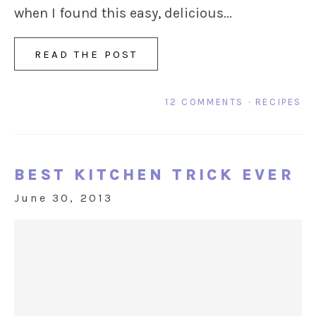
when I found this easy, delicious...
READ THE POST
12 COMMENTS
·
RECIPES
BEST KITCHEN TRICK EVER
June 30, 2013