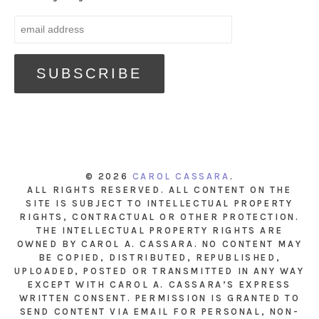
© 2026
CAROL CASSARA
.
ALL RIGHTS RESERVED. ALL CONTENT ON THE
SITE IS SUBJECT TO INTELLECTUAL PROPERTY
RIGHTS, CONTRACTUAL OR OTHER PROTECTION.
THE INTELLECTUAL PROPERTY RIGHTS ARE
OWNED BY CAROL A. CASSARA. NO CONTENT MAY
BE COPIED, DISTRIBUTED, REPUBLISHED,
UPLOADED, POSTED OR TRANSMITTED IN ANY WAY
EXCEPT WITH CAROL A. CASSARA’S EXPRESS
WRITTEN CONSENT. PERMISSION IS GRANTED TO
SEND CONTENT VIA EMAIL FOR PERSONAL, NON-