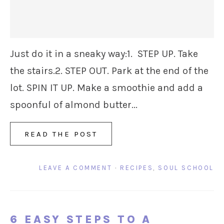
Just do it in a sneaky way:1. STEP UP. Take
the stairs.2. STEP OUT. Park at the end of the
lot. SPIN IT UP. Make a smoothie and add a
spoonful of almond butter...
READ THE POST
LEAVE A COMMENT
·
RECIPES
,
SOUL SCHOOL
6 EASY STEPS TO A