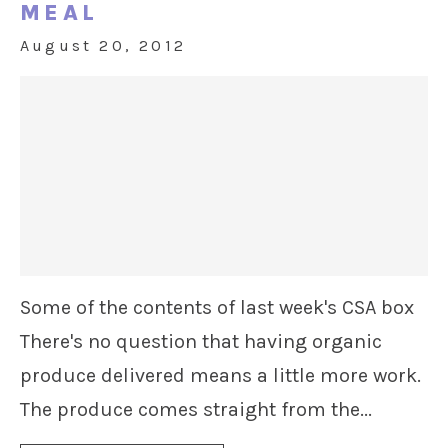
MEAL
August 20, 2012
Some of the contents of last week's CSA box
There's no question that having organic
produce delivered means a little more work.
The produce comes straight from the...