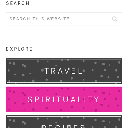
SEARCH
Search
for:
EXPLORE
TRAVEL
SPIRITUALITY
RECIPES