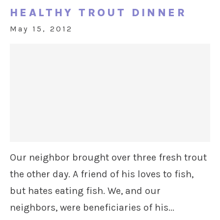
HEALTHY TROUT DINNER
May 15, 2012
Our neighbor brought over three fresh trout
the other day. A friend of his loves to fish,
but hates eating fish. We, and our
neighbors, were beneficiaries of his...