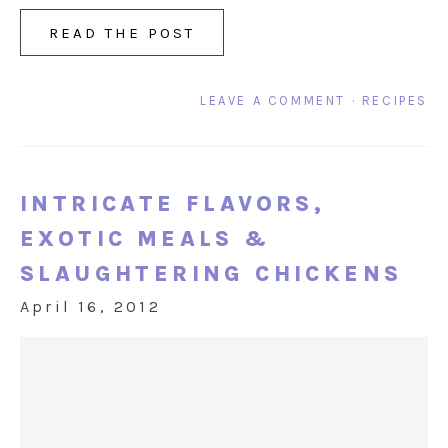
READ THE POST
LEAVE A COMMENT
·
RECIPES
INTRICATE FLAVORS,
EXOTIC MEALS &
SLAUGHTERING CHICKENS
April 16, 2012