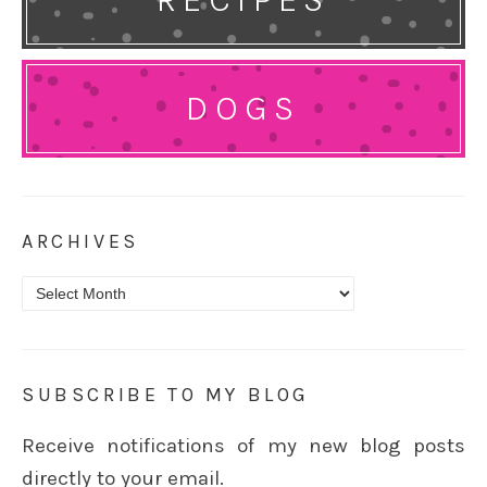
DOGS
ARCHIVES
Archives
SUBSCRIBE TO MY BLOG
Receive notifications of my new blog posts
directly to your email.