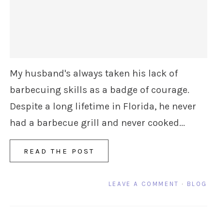
My husband's always taken his lack of
barbecuing skills as a badge of courage.
Despite a long lifetime in Florida, he never
had a barbecue grill and never cooked...
READ THE POST
LEAVE A COMMENT
·
BLOG