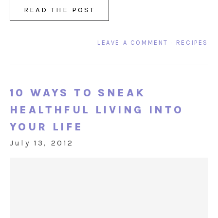
READ THE POST
LEAVE A COMMENT
·
RECIPES
10 WAYS TO SNEAK
HEALTHFUL LIVING INTO
YOUR LIFE
July 13, 2012