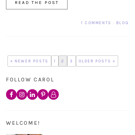
READ THE POST
1 COMMENTS
·
BLOG
« NEWER POSTS
1
2
3
OLDER POSTS »
FOLLOW CAROL
WELCOME!