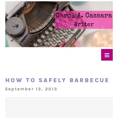
HOW TO SAFELY BARBECUE
September 13, 2013