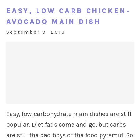
EASY, LOW CARB CHICKEN-
AVOCADO MAIN DISH
September 9, 2013
Easy, low-carbohydrate main dishes are still
popular. Diet fads come and go, but carbs
are still the bad boys of the food pyramid. So