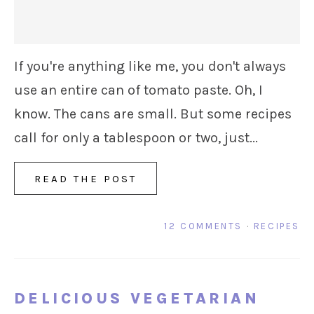
If you're anything like me, you don't always
use an entire can of tomato paste. Oh, I
know. The cans are small. But some recipes
call for only a tablespoon or two, just...
READ THE POST
12 COMMENTS
·
RECIPES
DELICIOUS VEGETARIAN