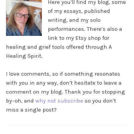
Here you’ll find my blog, some
of my essays, published
writing, and my solo
performances. There’s also a
link to my Etsy shop for
healing and grief tools offered through A
Healing Spirit.
I love comments, so if something resonates
with you in any way, don’t hesitate to leave a
comment on my blog. Thank you for stopping
by–oh, and
why not subscribe
so you don’t
miss a single post?