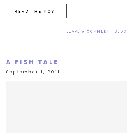
READ THE POST
LEAVE A COMMENT
·
BLOG
A FISH TALE
September 1, 2011