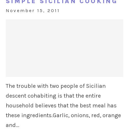
SIMPLE SICILIAN COOKING
November 15, 2011
The trouble with two people of Sicilian
descent cohabiting is that the entire
household believes that the best meal has
these ingredients.Garlic, onions, red, orange
and...