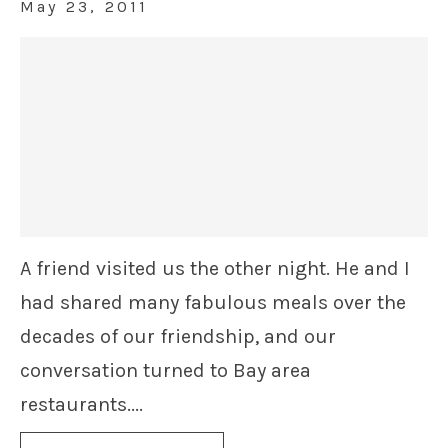
May 23, 2011
A friend visited us the other night. He and I
had shared many fabulous meals over the
decades of our friendship, and our
conversation turned to Bay area
restaurants....