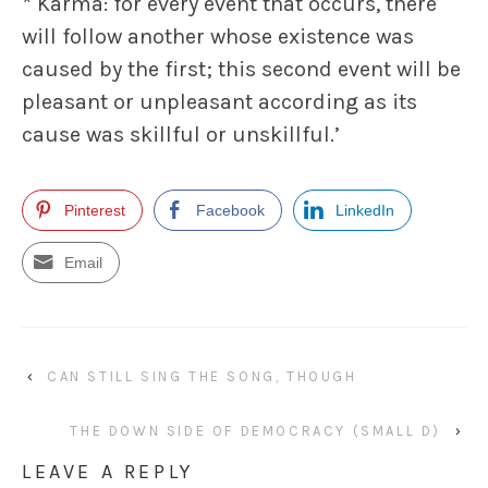
* Karma: for every event that occurs, there
will follow another whose existence was
caused by the first; this second event will be
pleasant or unpleasant according as its
cause was skillful or unskillful.’
Pinterest
Facebook
LinkedIn
Email
‹
CAN STILL SING THE SONG, THOUGH
THE DOWN SIDE OF DEMOCRACY (SMALL D)
›
LEAVE A REPLY