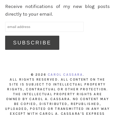
Receive notifications of my new blog posts
directly to your email.
© 2026
CAROL CASSARA
.
ALL RIGHTS RESERVED. ALL CONTENT ON THE
SITE IS SUBJECT TO INTELLECTUAL PROPERTY
RIGHTS, CONTRACTUAL OR OTHER PROTECTION.
THE INTELLECTUAL PROPERTY RIGHTS ARE
OWNED BY CAROL A. CASSARA. NO CONTENT MAY
BE COPIED, DISTRIBUTED, REPUBLISHED,
UPLOADED, POSTED OR TRANSMITTED IN ANY WAY
EXCEPT WITH CAROL A. CASSARA’S EXPRESS