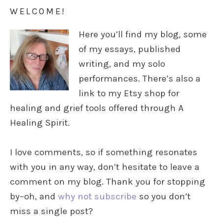
WELCOME!
Here you’ll find my blog, some
of my essays, published
writing, and my solo
performances. There’s also a
link to my Etsy shop for
healing and grief tools offered through A
Healing Spirit.
I love comments, so if something resonates
with you in any way, don’t hesitate to leave a
comment on my blog. Thank you for stopping
by–oh, and
why not subscribe
so you don’t
miss a single post?