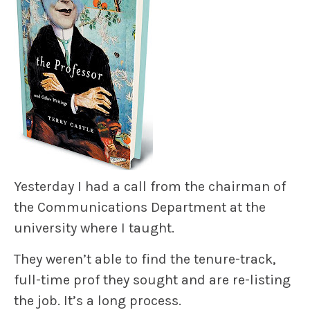
Yesterday I had a call from the chairman of
the Communications Department at the
university where I taught.
They weren’t able to find the tenure-track,
full-time prof they sought and are re-listing
the job. It’s a long process.