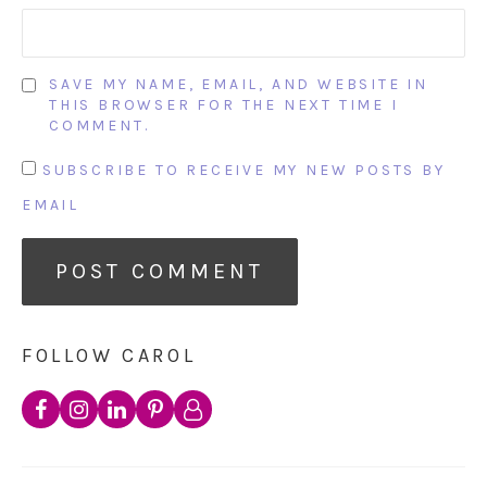
SAVE MY NAME, EMAIL, AND WEBSITE IN
THIS BROWSER FOR THE NEXT TIME I
COMMENT.
SUBSCRIBE TO RECEIVE MY NEW POSTS BY
EMAIL
FOLLOW CAROL