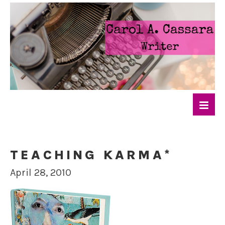
TEACHING KARMA*
April 28, 2010