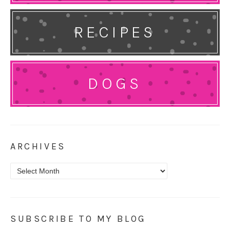
RECIPES
DOGS
ARCHIVES
Archives
SUBSCRIBE TO MY BLOG