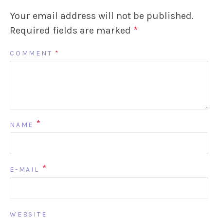
Your email address will not be published.
Required fields are marked
*
COMMENT
*
*
NAME
*
E-MAIL
WEBSITE