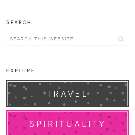
SEARCH
Search
for:
EXPLORE
TRAVEL
SPIRITUALITY