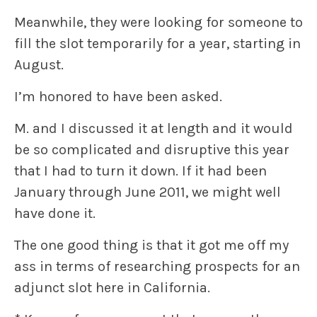
Meanwhile, they were looking for someone to
fill the slot temporarily for a year, starting in
August.
I’m honored to have been asked.
M. and I discussed it at length and it would
be so complicated and disruptive this year
that I had to turn it down. If it had been
January through June 2011, we might well
have done it.
The one good thing is that it got me off my
ass in terms of researching prospects for an
adjunct slot here in California.