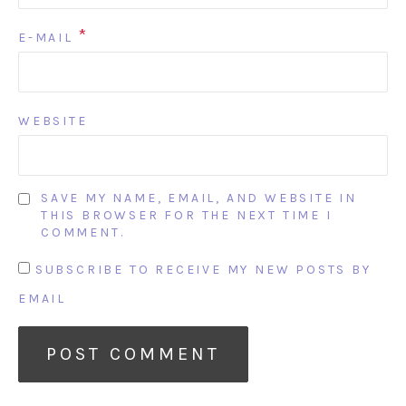
*
E-MAIL
WEBSITE
SAVE MY NAME, EMAIL, AND WEBSITE IN
THIS BROWSER FOR THE NEXT TIME I
COMMENT.
SUBSCRIBE TO RECEIVE MY NEW POSTS BY
EMAIL