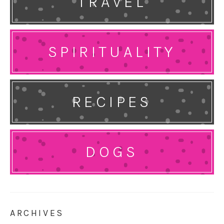
TRAVEL
SPIRITUALITY
RECIPES
DOGS
ARCHIVES