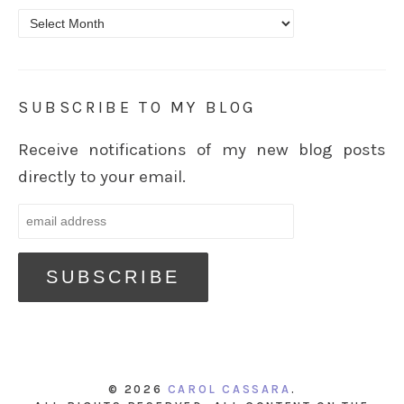
Archives
SUBSCRIBE TO MY BLOG
Receive notifications of my new blog posts
directly to your email.
© 2026
CAROL CASSARA
.