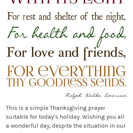
This is a simple Thanksgiving prayer
suitable for today’s holiday. Wishing you all
a wonderful day, despite the situation in our