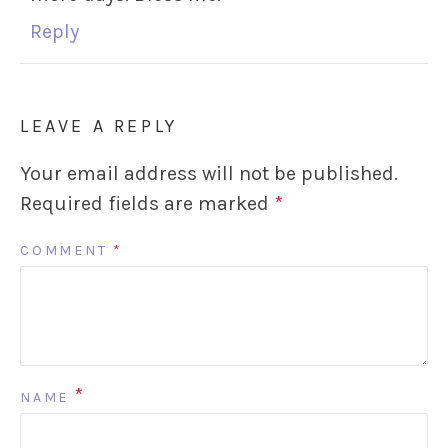
Reply
LEAVE A REPLY
Your email address will not be published.
Required fields are marked
*
COMMENT
*
*
NAME