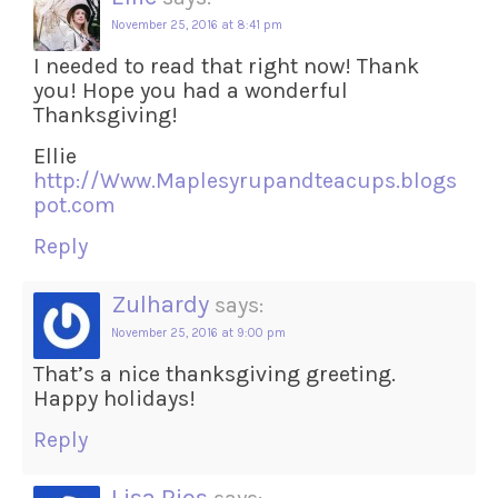
November 25, 2016 at 8:41 pm
I needed to read that right now! Thank
you! Hope you had a wonderful
Thanksgiving!
Ellie
http://Www.Maplesyrupandteacups.blogs
pot.com
Reply
Zulhardy
says:
November 25, 2016 at 9:00 pm
That’s a nice thanksgiving greeting.
Happy holidays!
Reply