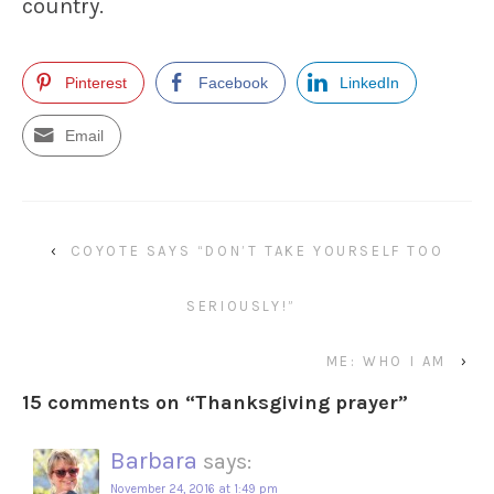
country.
Pinterest
Facebook
LinkedIn
Email
‹
COYOTE SAYS “DON’T TAKE YOURSELF TOO
SERIOUSLY!”
ME: WHO I AM
›
15 comments on “
Thanksgiving prayer
”
Barbara
says:
November 24, 2016 at 1:49 pm