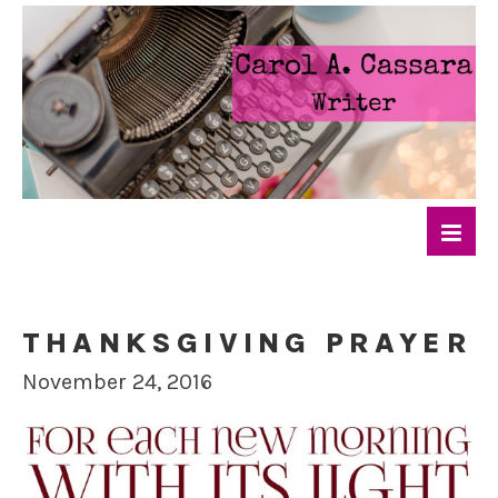
THANKSGIVING PRAYER
November 24, 2016