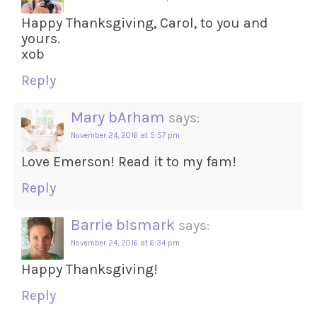
Happy Thanksgiving, Carol, to you and
yours.
xob
Reply
Mary bArham
says:
November 24, 2016 at 5:57 pm
Love Emerson! Read it to my fam!
Reply
Barrie bIsmark
says:
November 24, 2016 at 6:34 pm
Happy Thanksgiving!
Reply