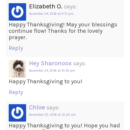
Elizabeth O.
says:
November 24, 2016 at 9:51 pm
Happy Thanksgiving! May your blessings
continue flow! Thanks for the lovely
prayer.
Reply
Hey Sharonoox
says:
November 24, 2016 at 10:45 pm
Happy Thanksgiving to you!
Reply
Chloe
says:
November 25, 2016 at 12:20 am
Happy Thanksgiving to you! Hope you had