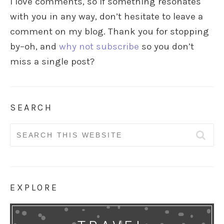
I love comments, so if something resonates
with you in any way, don’t hesitate to leave a
comment on my blog. Thank you for stopping
by–oh, and
why not subscribe
so you don’t
miss a single post?
SEARCH
Search
for:
EXPLORE