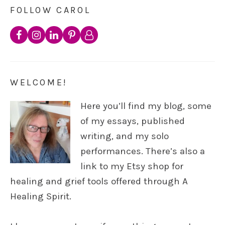
FOLLOW CAROL
WELCOME!
Here you’ll find my blog, some
of my essays, published
writing, and my solo
performances. There’s also a
link to my Etsy shop for
healing and grief tools offered through A
Healing Spirit.