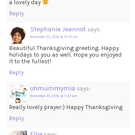
a lovely day
Reply
Stephanie Jeannot
says:
November 25, 2016 at 10:51 am
Beautiful Thanksgiving greeting. Happy
holidays to you as well. Hope you enjoyed
it to the fullest!
Reply
ohmummymia
says:
November 25, 2016 at 11:57 am
Really lovely prayer:) Happy Thanksgiving
Reply
Ellie
says: