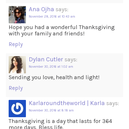
Ana Ojha
says:
November 28, 2016 at 10:43 am
Hope you had a wonderful Thanksgiving
with your family and friends!
Reply
Dylan Cutler
says:
November 30, 2016 at 1:02 am
Sending you love, health and light!
Reply
Karlaroundtheworld | Karla
says:
November 30, 2016 at 8:18 am
Thanksgiving is a day that lasts for 364
more days. Bless life.