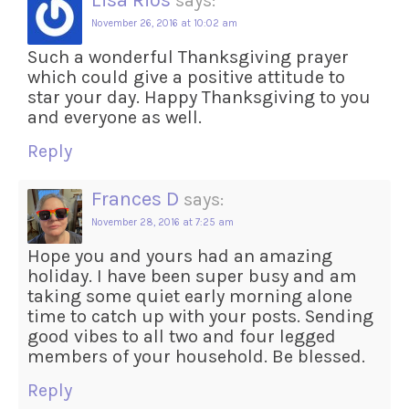
Lisa Rios
says:
November 26, 2016 at 10:02 am
Such a wonderful Thanksgiving prayer
which could give a positive attitude to
star your day. Happy Thanksgiving to you
and everyone as well.
Reply
Frances D
says:
November 28, 2016 at 7:25 am
Hope you and yours had an amazing
holiday. I have been super busy and am
taking some quiet early morning alone
time to catch up with your posts. Sending
good vibes to all two and four legged
members of your household. Be blessed.
Reply