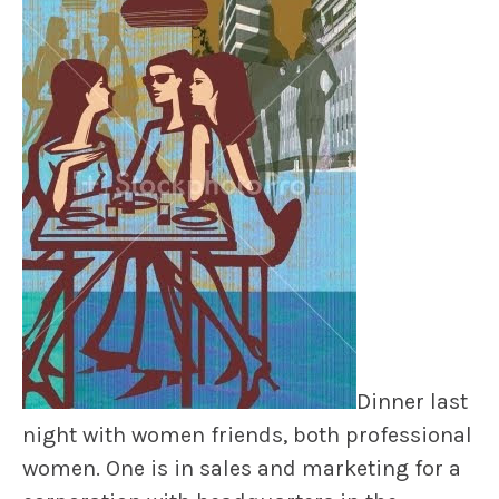
Dinner last
night with women friends, both professional
women. One is in sales and marketing for a