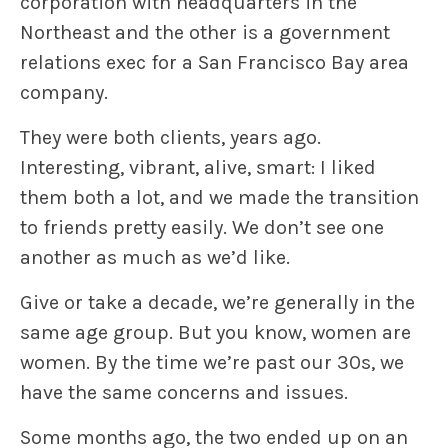
corporation with headquarters in the
Northeast and the other is a government
relations exec for a San Francisco Bay area
company.
They were both clients, years ago.
Interesting, vibrant, alive, smart: I liked
them both a lot, and we made the transition
to friends pretty easily. We don’t see one
another as much as we’d like.
Give or take a decade, we’re generally in the
same age group. But you know, women are
women. By the time we’re past our 30s, we
have the same concerns and issues.
Some months ago, the two ended up on an