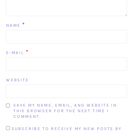
*
NAME
*
E-MAIL
WEBSITE
SAVE MY NAME, EMAIL, AND WEBSITE IN
THIS BROWSER FOR THE NEXT TIME I
COMMENT.
SUBSCRIBE TO RECEIVE MY NEW POSTS BY