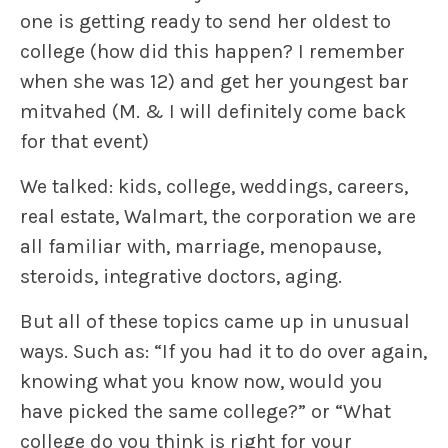
one is getting ready to send her oldest to
college (how did this happen? I remember
when she was 12) and get her youngest bar
mitvahed (M. & I will definitely come back
for that event)
We talked: kids, college, weddings, careers,
real estate, Walmart, the corporation we are
all familiar with, marriage, menopause,
steroids, integrative doctors, aging.
But all of these topics came up in unusual
ways. Such as: “If you had it to do over again,
knowing what you know now, would you
have picked the same college?” or “What
college do you think is right for your