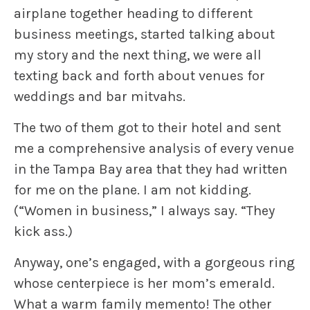
airplane together heading to different
business meetings, started talking about
my story and the next thing, we were all
texting back and forth about venues for
weddings and bar mitvahs.
The two of them got to their hotel and sent
me a comprehensive analysis of every venue
in the Tampa Bay area that they had written
for me on the plane. I am not kidding.
(“Women in business,” I always say. “They
kick ass.)
Anyway, one’s engaged, with a gorgeous ring
whose centerpiece is her mom’s emerald.
What a warm family memento! The other