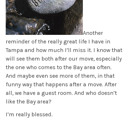
Another
reminder of the really great life I have in
Tampa and how much I’ll miss it. I know that
will see them both after our move, especially
the one who comes to the Bay area often.
And maybe even see more of them, in that
funny way that happens after a move. After
all, we have a guest room. And who doesn’t
like the Bay area?
I’m really blessed.