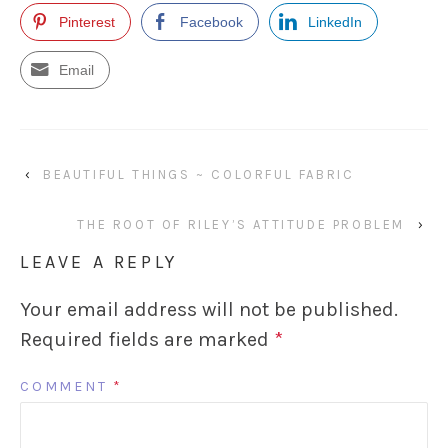
Pinterest
Facebook
LinkedIn
Email
‹
BEAUTIFUL THINGS ~ COLORFUL FABRIC
THE ROOT OF RILEY’S ATTITUDE PROBLEM
›
LEAVE A REPLY
Your email address will not be published.
Required fields are marked
*
COMMENT
*