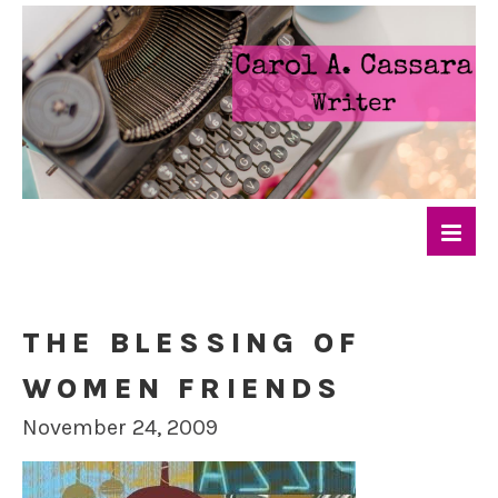
THE BLESSING OF
WOMEN FRIENDS
November 24, 2009