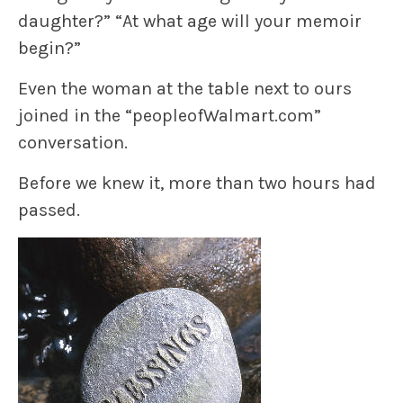
daughter?” “At what age will your memoir
begin?”
Even the woman at the table next to ours
joined in the “peopleofWalmart.com”
conversation.
Before we knew it, more than two hours had
passed.