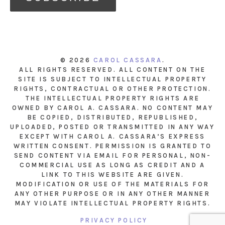
© 2026
CAROL CASSARA
.
ALL RIGHTS RESERVED. ALL CONTENT ON THE
SITE IS SUBJECT TO INTELLECTUAL PROPERTY
RIGHTS, CONTRACTUAL OR OTHER PROTECTION.
THE INTELLECTUAL PROPERTY RIGHTS ARE
OWNED BY CAROL A. CASSARA. NO CONTENT MAY
BE COPIED, DISTRIBUTED, REPUBLISHED,
UPLOADED, POSTED OR TRANSMITTED IN ANY WAY
EXCEPT WITH CAROL A. CASSARA’S EXPRESS
WRITTEN CONSENT. PERMISSION IS GRANTED TO
SEND CONTENT VIA EMAIL FOR PERSONAL, NON-
COMMERCIAL USE AS LONG AS CREDIT AND A
LINK TO THIS WEBSITE ARE GIVEN.
MODIFICATION OR USE OF THE MATERIALS FOR
ANY OTHER PURPOSE OR IN ANY OTHER MANNER
MAY VIOLATE INTELLECTUAL PROPERTY RIGHTS.
PRIVACY POLICY