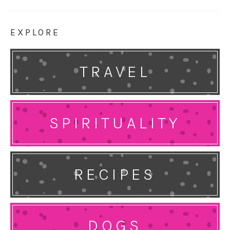
EXPLORE
TRAVEL
SPIRITUALITY
RECIPES
DOGS