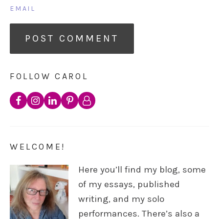
EMAIL
FOLLOW CAROL
WELCOME!
Here you’ll find my blog, some
of my essays, published
writing, and my solo
performances. There’s also a