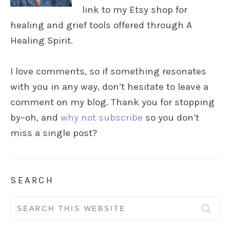
link to my Etsy shop for
healing and grief tools offered through A
Healing Spirit.
I love comments, so if something resonates
with you in any way, don’t hesitate to leave a
comment on my blog. Thank you for stopping
by–oh, and
why not subscribe
so you don’t
miss a single post?
SEARCH
Search
for: