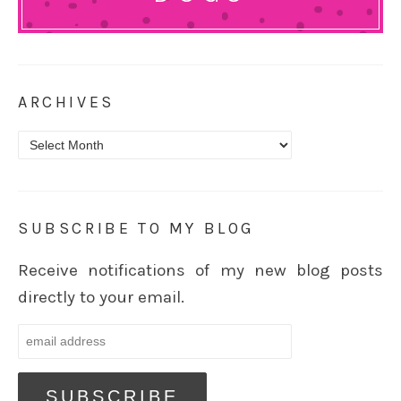
ARCHIVES
Archives
SUBSCRIBE TO MY BLOG
Receive notifications of my new blog posts
directly to your email.