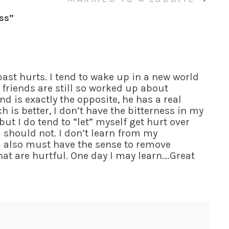
ess
”
past hurts. I tend to wake up in a new world
friends are still so worked up about
nd is exactly the opposite, he has a real
h is better, I don’t have the bitterness in my
ut I do tend to “let” myself get hurt over
 should not. I don’t learn from my
u also must have the sense to remove
at are hurtful. One day I may learn….Great