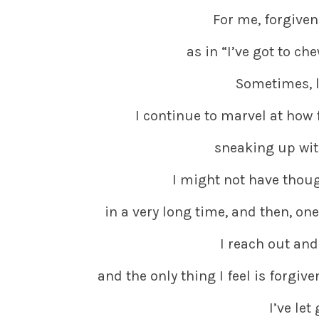
For me, forgiven
as in “I’ve got to ch
Sometimes, lo
I continue to marvel at how 
sneaking up wi
I might not have thoug
in a very long time, and then, one
I reach out and
and the only thing I feel is forgiv
I’ve let