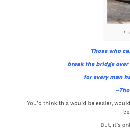
Acqu
Those who can
break the bridge over
for every man ha
~Tho
You’d think this would be easier, would
be
But, it’s onl