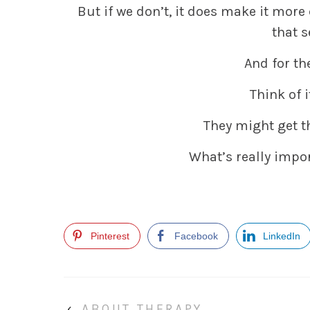
But if we don’t, it does make it more
that s
And for th
Think of i
They might get th
What’s really impor
Pinterest
Facebook
LinkedIn
‹
ABOUT THERAPY