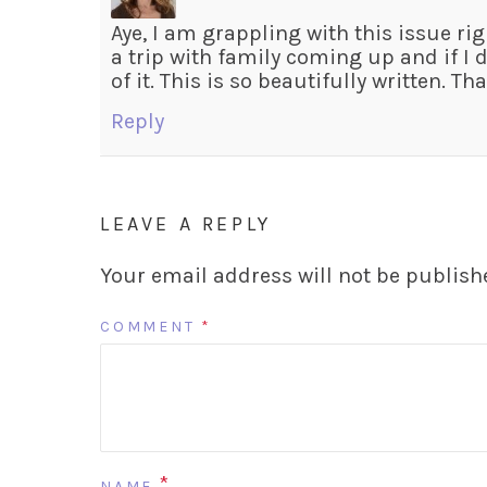
Aye, I am grappling with this issue rig
a trip with family coming up and if I d
of it. This is so beautifully written. T
Reply
LEAVE A REPLY
Your email address will not be publish
COMMENT
*
*
NAME