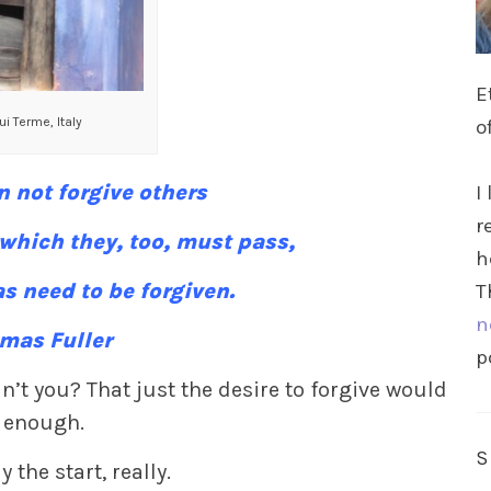
E
i Terme, Italy
o
 not forgive others
I
r
 which they, too, must pass,
h
s need to be forgiven.
T
n
mas Fuller
p
n’t you? That just the desire to forgive would
 enough.
y the start, really.