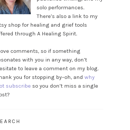
solo performances.
There’s also a link to my
tsy shop for healing and grief tools
ffered through A Healing Spirit.
 love comments, so if something
esonates with you in any way, don’t
esitate to leave a comment on my blog.
hank you for stopping by–oh, and
why
ot subscribe
so you don’t miss a single
ost?
SEARCH