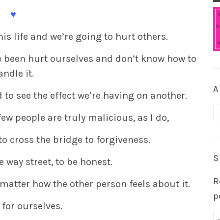
♥
his life and we’re going to hurt others.
e been hurt ourselves and don’t know how to
andle it.
A
 to see the effect we’re having on another.
A
few people are truly malicious, as I do,
to cross the bridge to forgiveness.
S
e way street, to be honest.
R
 matter how the other person feels about it.
p
 for ourselves.