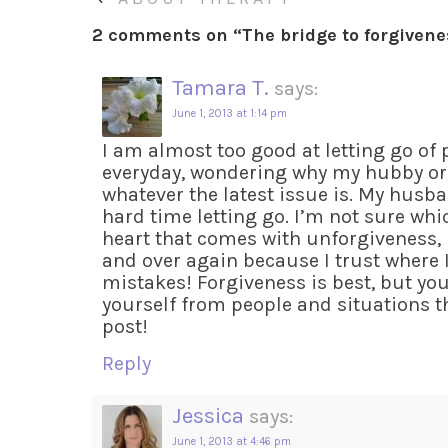
2 comments on “
The bridge to forgiven
Tamara T.
says:
June 1, 2013 at 1:14 pm
I am almost too good at letting go of 
everyday, wondering why my hubby or 
whatever the latest issue is. My husba
hard time letting go. I’m not sure whic
heart that comes with unforgiveness, b
and over again because I trust where I
mistakes! Forgiveness is best, but yo
yourself from people and situations th
post!
Reply
Jessica
says:
June 1, 2013 at 4:46 pm