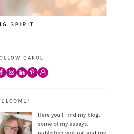
NG SPIRIT
OLLOW CAROL
WELCOME!
Here you’ll find my blog,
some of my essays,
published writing, and my