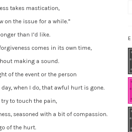
S
ess takes mastication,
fo
ew on the issue for a while.”
nger than I’d like.
E
forgiveness comes in its own time,
thout making a sound.
ht of the event or the person
 day, when I do, that awful hurt is gone.
 try to touch the pain,
eness, seasoned with a bit of compassion.
 go of the hurt.