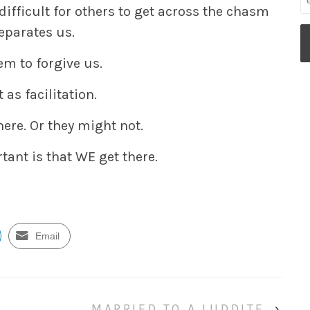
 difficult for others to get across the chasm
eparates us.
em to forgive us.
t as facilitation.
ere. Or they might not.
tant is that WE get there.
Email
MARRIED TO A LUDDITE
›