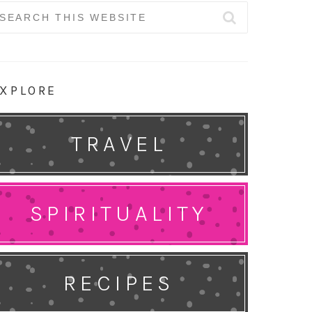
earch
r:
XPLORE
TRAVEL
SPIRITUALITY
RECIPES