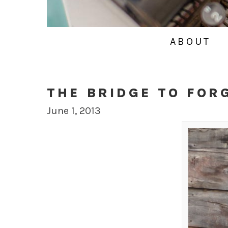
ABOUT
THE BRIDGE TO FOR
June 1, 2013