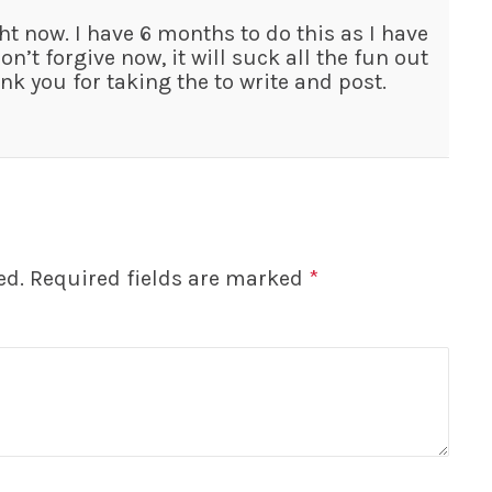
ht now. I have 6 months to do this as I have
on’t forgive now, it will suck all the fun out
hank you for taking the to write and post.
ed.
Required fields are marked
*