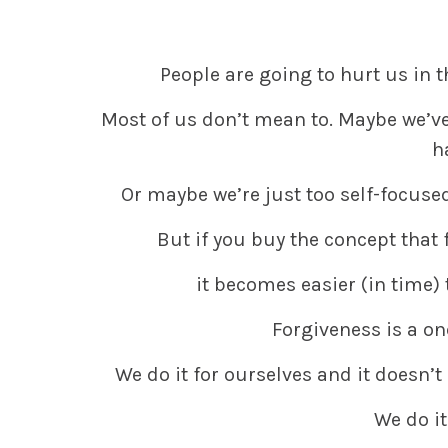
People are going to hurt us in t
Most of us don’t mean to. Maybe we’v
h
Or maybe we’re just too self-focused
But if you buy the concept that 
it becomes easier (in time) 
Forgiveness is a on
We do it for ourselves and it doesn’t
We do it