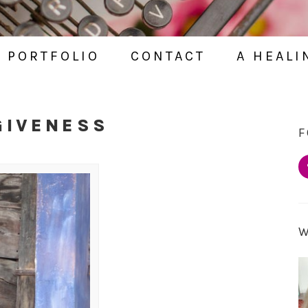
PORTFOLIO
CONTACT
A HEALI
GIVENESS
F