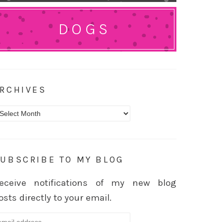
DOGS
RCHIVES
rchives
UBSCRIBE TO MY BLOG
eceive notifications of my new blog
osts directly to your email.