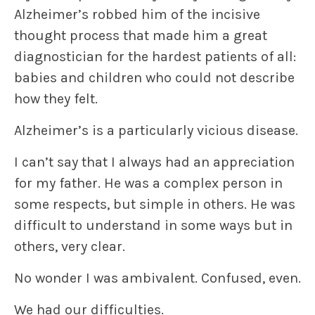
Alzheimer’s robbed him of the incisive
thought process that made him a great
diagnostician for the hardest patients of all:
babies and children who could not describe
how they felt.
Alzheimer’s is a particularly vicious disease.
I can’t say that I always had an appreciation
for my father. He was a complex person in
some respects, but simple in others. He was
difficult to understand in some ways but in
others, very clear.
No wonder I was ambivalent. Confused, even.
We had our difficulties.