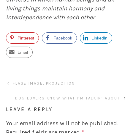
living things maintain harmony and
interdependence with each other
Pinterest
Facebook
LinkedIn
Email
‹
FLASE IMAGE, PROJECTION
DOG LOVERS KNOW WHAT I’M TALKIN’ ABOUT
›
LEAVE A REPLY
Your email address will not be published.
Required fields are marked
*