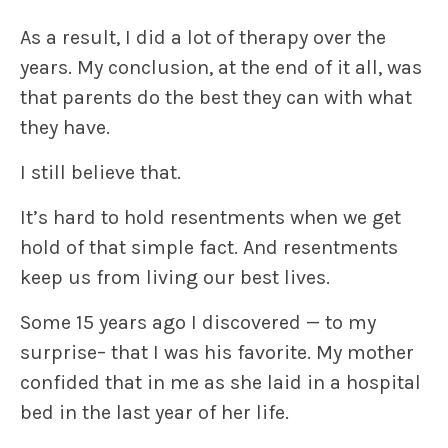
As a result, I did a lot of therapy over the
years. My conclusion, at the end of it all, was
that parents do the best they can with what
they have.
I still believe that.
It’s hard to hold resentments when we get
hold of that simple fact. And resentments
keep us from living our best lives.
Some 15 years ago I discovered — to my
surprise– that I was his favorite. My mother
confided that in me as she laid in a hospital
bed in the last year of her life.