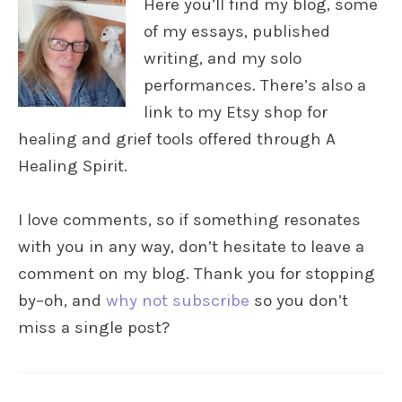
Here you’ll find my blog, some
of my essays, published
writing, and my solo
performances. There’s also a
link to my Etsy shop for
healing and grief tools offered through A
Healing Spirit.
I love comments, so if something resonates
with you in any way, don’t hesitate to leave a
comment on my blog. Thank you for stopping
by–oh, and
why not subscribe
so you don’t
miss a single post?