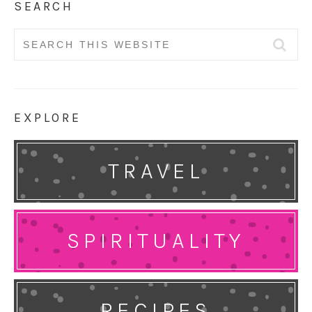
SEARCH
Search
for:
EXPLORE
TRAVEL
SPIRITUALITY
RECIPES