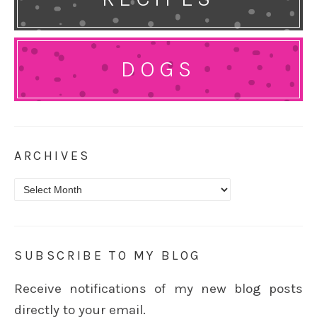
DOGS
ARCHIVES
Archives
SUBSCRIBE TO MY BLOG
Receive notifications of my new blog posts
directly to your email.