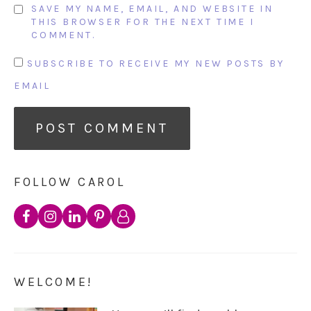
SAVE MY NAME, EMAIL, AND WEBSITE IN
THIS BROWSER FOR THE NEXT TIME I
COMMENT.
SUBSCRIBE TO RECEIVE MY NEW POSTS BY
EMAIL
FOLLOW CAROL
WELCOME!