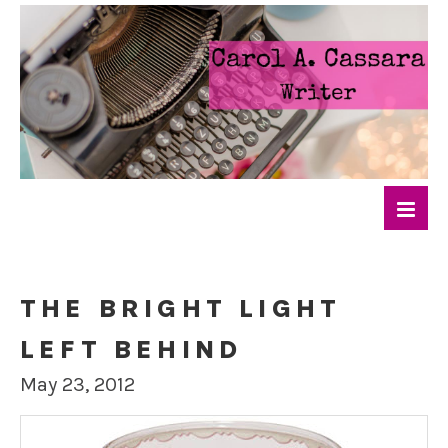
THE BRIGHT LIGHT
LEFT BEHIND
May 23, 2012