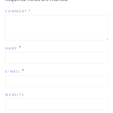
COMMENT
*
*
NAME
*
E-MAIL
WEBSITE