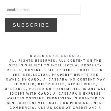
© 2026
CAROL CASSARA
.
ALL RIGHTS RESERVED. ALL CONTENT ON THE
SITE IS SUBJECT TO INTELLECTUAL PROPERTY
RIGHTS, CONTRACTUAL OR OTHER PROTECTION.
THE INTELLECTUAL PROPERTY RIGHTS ARE
OWNED BY CAROL A. CASSARA. NO CONTENT MAY
BE COPIED, DISTRIBUTED, REPUBLISHED,
UPLOADED, POSTED OR TRANSMITTED IN ANY WAY
EXCEPT WITH CAROL A. CASSARA’S EXPRESS
WRITTEN CONSENT. PERMISSION IS GRANTED TO
SEND CONTENT VIA EMAIL FOR PERSONAL, NON-
COMMERCIAL USE AS LONG AS CREDIT AND A