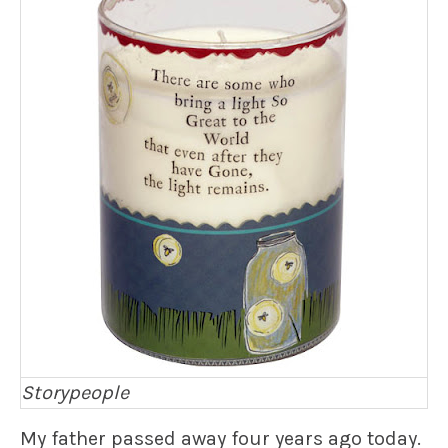
Storypeople
My father passed away four years ago today.