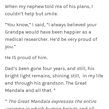
When my nephew told me of his plans, I
couldn’t help but smile.
“You know,” I said, “I always believed your
Grandpa would have been happier as a
medical researcher. He’d be very proud of
you.”
He IS proud of him.
Dad’s been gone four years, and still, his
bright light remains, shining still, in my life
and through his grandson. The Great
Mandala and all that. *
*
The Great Mandala expresses the entire
universe in which human beings and all