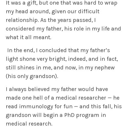
It was a gift, but one that was hard to wrap
my head around, given our difficult
relationship. As the years passed, I
considered my father, his role in my life and
what it all meant.
In the end, I concluded that my father’s
light shone very bright, indeed, and in fact,
still shines in me, and now, in my nephew
(his only grandson).
I always believed my father would have
made one hell of a medical researcher — he
read immunology for fun — and this fall, his
grandson will begin a PhD program in
medical research.