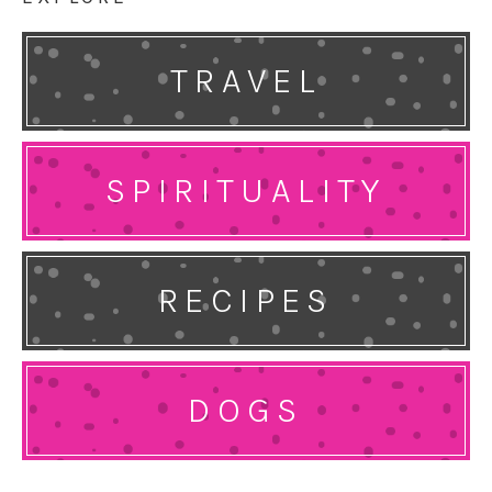
TRAVEL
SPIRITUALITY
RECIPES
DOGS