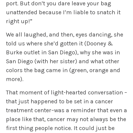
port. But don’t you dare leave your bag
unattended because I’m liable to snatch it
right up!”
We all laughed, and then, eyes dancing, she
told us where she’d gotten it (Dooney &
Burke outlet in San Diego), why she was in
San Diego (with her sister) and what other
colors the bag came in (green, orange and
more).
That moment of light-hearted conversation –
that just happened to be set in a cancer
treatment center–was a reminder that even a
place like that, cancer may not always be the
first thing people notice. It could just be