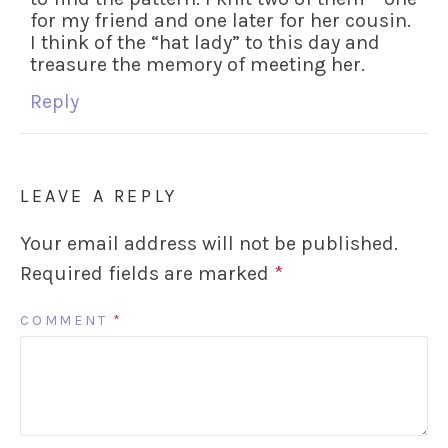
for my friend and one later for her cousin.
I think of the “hat lady” to this day and
treasure the memory of meeting her.
Reply
LEAVE A REPLY
Your email address will not be published.
Required fields are marked
*
COMMENT
*