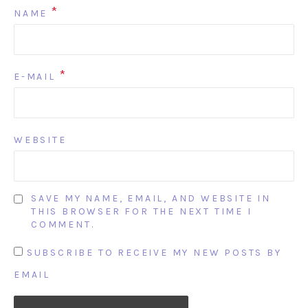
*
NAME
*
E-MAIL
WEBSITE
SAVE MY NAME, EMAIL, AND WEBSITE IN
THIS BROWSER FOR THE NEXT TIME I
COMMENT.
SUBSCRIBE TO RECEIVE MY NEW POSTS BY
EMAIL