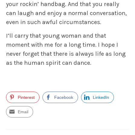
your rockin’ handbag. And that you really
can laugh and enjoy a normal conversation,
even in such awful circumstances.
I’ll carry that young woman and that
moment with me for a long time. I hope I
never forget that there is always life as long
as the human spirit can dance.
Pinterest
Facebook
LinkedIn
Email