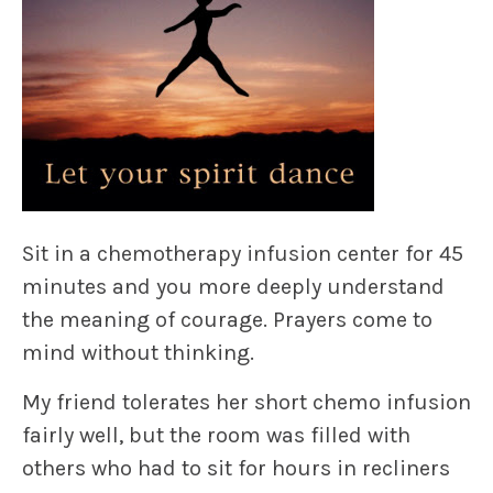
Sit in a chemotherapy infusion center for 45
minutes and you more deeply understand
the meaning of courage. Prayers come to
mind without thinking.
My friend tolerates her short chemo infusion
fairly well, but the room was filled with
others who had to sit for hours in recliners