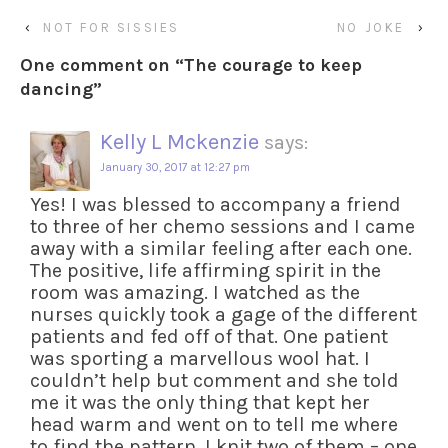
‹
NOT FOR SISSIES
NO JOKE
›
One comment on “
The courage to keep
dancing
”
Kelly L Mckenzie
says:
January 30, 2017 at 12:27 pm
Yes! I was blessed to accompany a friend
to three of her chemo sessions and I came
away with a similar feeling after each one.
The positive, life affirming spirit in the
room was amazing. I watched as the
nurses quickly took a gage of the different
patients and fed off of that. One patient
was sporting a marvellous wool hat. I
couldn’t help but comment and she told
me it was the only thing that kept her
head warm and went on to tell me where
to find the pattern. I knit two of them – one