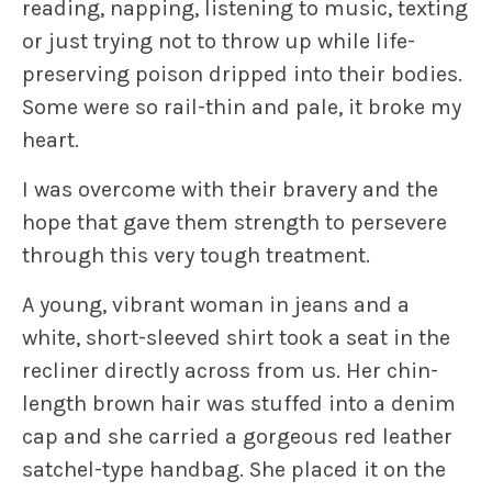
reading, napping, listening to music, texting
or just trying not to throw up while life-
preserving poison dripped into their bodies.
Some were so rail-thin and pale, it broke my
heart.
I was overcome with their bravery and the
hope that gave them strength to persevere
through this very tough treatment.
A young, vibrant woman in jeans and a
white, short-sleeved shirt took a seat in the
recliner directly across from us. Her chin-
length brown hair was stuffed into a denim
cap and she carried a gorgeous red leather
satchel-type handbag. She placed it on the