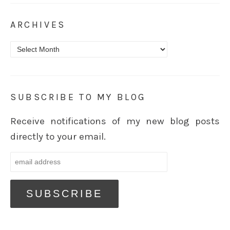
ARCHIVES
Archives
SUBSCRIBE TO MY BLOG
Receive notifications of my new blog posts
directly to your email.