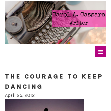
THE COURAGE TO KEEP
DANCING
April 25, 2012