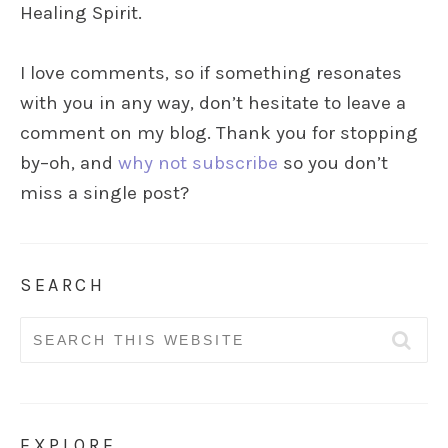
Healing Spirit.
I love comments, so if something resonates
with you in any way, don’t hesitate to leave a
comment on my blog. Thank you for stopping
by–oh, and
why not subscribe
so you don’t
miss a single post?
SEARCH
Search
for:
EXPLORE