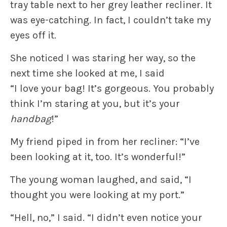
tray table next to her grey leather recliner. It
was eye-catching. In fact, I couldn’t take my
eyes off it.
She noticed I was staring her way, so the
next time she looked at me, I said
“I love your bag! It’s gorgeous. You probably
think I’m staring at you, but it’s your
handbag
!”
My friend piped in from her recliner: “I’ve
been looking at it, too. It’s wonderful!”
The young woman laughed, and said, “I
thought you were looking at my port.”
“Hell, no,” I said. “I didn’t even notice your