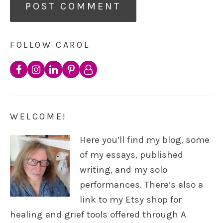
FOLLOW CAROL
WELCOME!
Here you’ll find my blog, some
of my essays, published
writing, and my solo
performances. There’s also a
link to my Etsy shop for
healing and grief tools offered through A