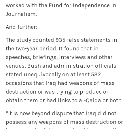
worked with the Fund for Independence in
Journalism.
And further:
The study counted 935 false statements in
the two-year period. It found that in
speeches, briefings, interviews and other
venues, Bush and administration officials
stated unequivocally on at least 532
occasions that Iraq had weapons of mass
destruction or was trying to produce or
obtain them or had links to al-Qaida or both.
“It is now beyond dispute that Iraq did not
possess any weapons of mass destruction or