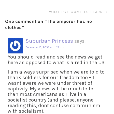
WHAT I’VE COME TO LEARN
›
One comment on “
The emperor has no
clothes
”
Suburban Princess
says:
December 10, 2010 at 11:15 pm
You should read and see the news we get
here as opposed to what is aired in the US!
I am always surprised when we are told to
thank soldiers for our freedom too – I
wasnt aware we were under threat of
captivity. My views will be much lefter
than most Americans as I live in a
socialist country (and please, anyone
reading this, dont confuse communism
with socialism).