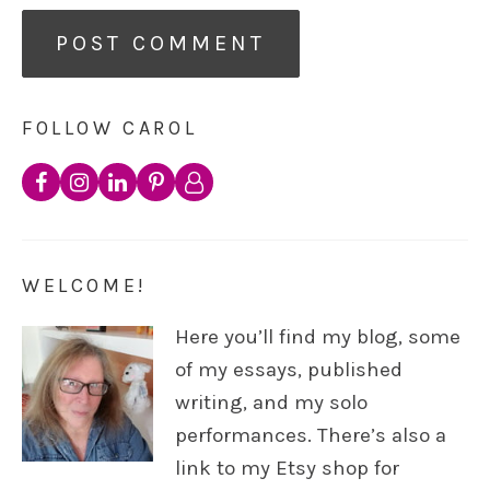
FOLLOW CAROL
WELCOME!
Here you’ll find my blog, some
of my essays, published
writing, and my solo
performances. There’s also a
link to my Etsy shop for