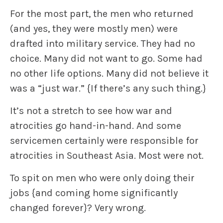
For the most part, the men who returned
(and yes, they were mostly men) were
drafted into military service. They had no
choice. Many did not want to go. Some had
no other life options. Many did not believe it
was a “just war.”
{If there’s any such thing.}
It’s not a stretch to see how war and
atrocities go hand-in-hand. And some
servicemen certainly were responsible for
atrocities in Southeast Asia. Most were not.
To spit on men who were only doing their
jobs
{and coming home significantly
changed forever}
? Very wrong.