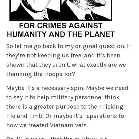
So let me go back to my original question: If
they’re not keeping us free, and it’s been
shown that they aren’t, what exactly are we
thanking the troops for?
Maybe it’s a necessary spin. Maybe we need
to say it to help military personnel think
there is a greater purpose to their risking
life and limb. Or maybe it’s reparations for
how we treated Vietnam vets.