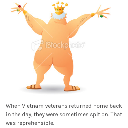
When Vietnam veterans returned home back
in the day, they were sometimes spit on. That
was reprehensible.