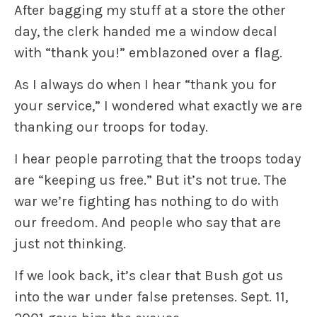
After bagging my stuff at a store the other
day, the clerk handed me a window decal
with “thank you!” emblazoned over a flag.
As I always do when I hear “thank you for
your service,” I wondered what exactly we are
thanking our troops for today.
I hear people parroting that the troops today
are “keeping us free.” But it’s not true. The
war we’re fighting has nothing to do with
our freedom. And people who say that are
just not thinking.
If we look back, it’s clear that Bush got us
into the war under false pretenses. Sept. 11,