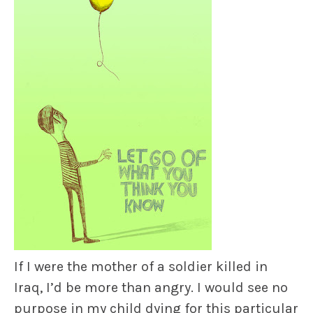
If I were the mother of a soldier killed in
Iraq, I’d be more than angry. I would see no
purpose in my child dying for this particular