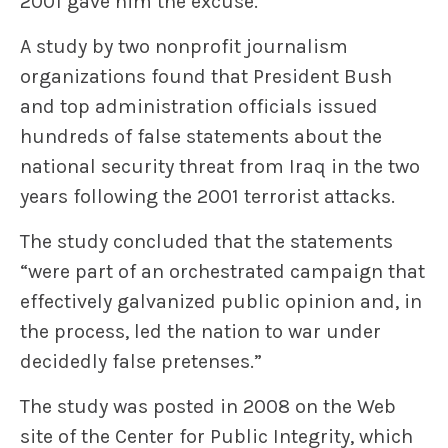
2001 gave him the excuse.
A study by two nonprofit journalism
organizations found that President Bush
and top administration officials issued
hundreds of false statements about the
national security threat from Iraq in the two
years following the 2001 terrorist attacks.
The study concluded that the statements
“were part of an orchestrated campaign that
effectively galvanized public opinion and, in
the process, led the nation to war under
decidedly false pretenses.”
The study was posted in 2008 on the Web
site of the Center for Public Integrity, which