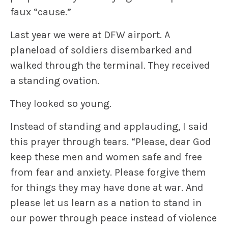
faux “cause.”
Last year we were at DFW airport. A
planeload of soldiers disembarked and
walked through the terminal. They received
a standing ovation.
They looked so young.
Instead of standing and applauding, I said
this prayer through tears. “Please, dear God
keep these men and women safe and free
from fear and anxiety. Please forgive them
for things they may have done at war. And
please let us learn as a nation to stand in
our power through peace instead of violence