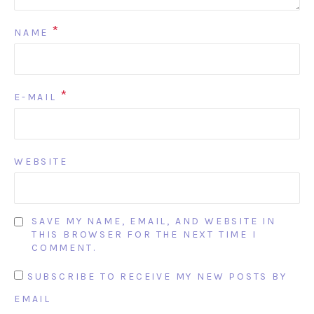
*
NAME
*
E-MAIL
WEBSITE
SAVE MY NAME, EMAIL, AND WEBSITE IN
THIS BROWSER FOR THE NEXT TIME I
COMMENT.
SUBSCRIBE TO RECEIVE MY NEW POSTS BY
EMAIL