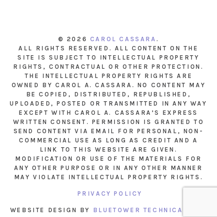
© 2026
CAROL CASSARA
.
ALL RIGHTS RESERVED. ALL CONTENT ON THE
SITE IS SUBJECT TO INTELLECTUAL PROPERTY
RIGHTS, CONTRACTUAL OR OTHER PROTECTION.
THE INTELLECTUAL PROPERTY RIGHTS ARE
OWNED BY CAROL A. CASSARA. NO CONTENT MAY
BE COPIED, DISTRIBUTED, REPUBLISHED,
UPLOADED, POSTED OR TRANSMITTED IN ANY WAY
EXCEPT WITH CAROL A. CASSARA’S EXPRESS
WRITTEN CONSENT. PERMISSION IS GRANTED TO
SEND CONTENT VIA EMAIL FOR PERSONAL, NON-
COMMERCIAL USE AS LONG AS CREDIT AND A
LINK TO THIS WEBSITE ARE GIVEN.
MODIFICATION OR USE OF THE MATERIALS FOR
ANY OTHER PURPOSE OR IN ANY OTHER MANNER
MAY VIOLATE INTELLECTUAL PROPERTY RIGHTS.
PRIVACY POLICY
WEBSITE DESIGN BY
BLUETOWER TECHNICAL INC.