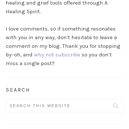
healing and grief tools offered through A
Healing Spirit.
I love comments, so if something resonates
with you in any way, don’t hesitate to leave a
comment on my blog. Thank you for stopping
by–oh, and
why not subscribe
so you don’t
miss a single post?
SEARCH
Search
for: