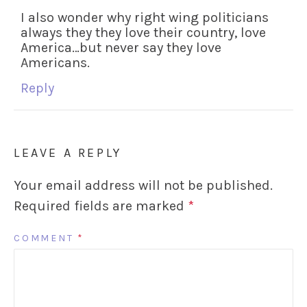
I also wonder why right wing politicians
always they they love their country, love
America…but never say they love
Americans.
Reply
LEAVE A REPLY
Your email address will not be published.
Required fields are marked
*
COMMENT
*