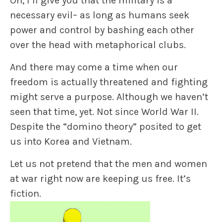
Oh, I’ll give you that the military is a
necessary evil– as long as humans seek
power and control by bashing each other
over the head with metaphorical clubs.
And there may come a time when our
freedom is actually threatened and fighting
might serve a purpose. Although we haven’t
seen that time, yet. Not since World War II.
Despite the “domino theory” posited to get
us into Korea and Vietnam.
Let us not pretend that the men and women
at war right now are keeping us free. It’s
fiction.