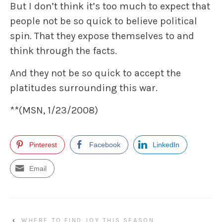
But I don’t think it’s too much to expect that
people not be so quick to believe political
spin. That they expose themselves to and
think through the facts.
And they not be so quick to accept the
platitudes surrounding this war.
**(MSN, 1/23/2008)
Pinterest
Facebook
LinkedIn
Email
‹
WHERE TO FIND JOY THIS SEASON