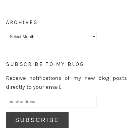
ARCHIVES
Archives
SUBSCRIBE TO MY BLOG
Receive notifications of my new blog posts
directly to your email.