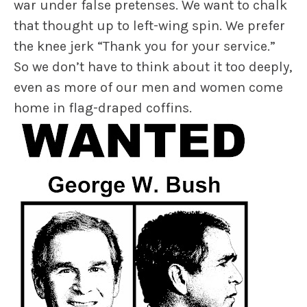
war under false pretenses. We want to chalk
that thought up to left-wing spin. We prefer
the knee jerk “Thank you for your service.”
So we don’t have to think about it too deeply,
even as more of our men and women come
home in flag-draped coffins.