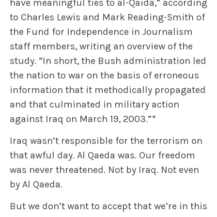
have meaningful ties to al-Qaida,” according
to Charles Lewis and Mark Reading-Smith of
the Fund for Independence in Journalism
staff members, writing an overview of the
study. “In short, the Bush administration led
the nation to war on the basis of erroneous
information that it methodically propagated
and that culminated in military action
against Iraq on March 19, 2003.”*
Iraq wasn’t responsible for the terrorism on
that awful day. Al Qaeda was. Our freedom
was never threatened. Not by Iraq. Not even
by Al Qaeda.
But we don’t want to accept that we’re in this