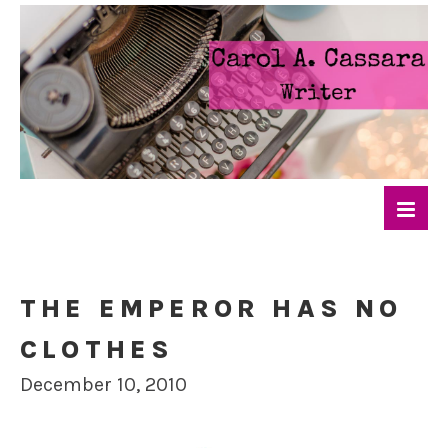
THE EMPEROR HAS NO
CLOTHES
December 10, 2010