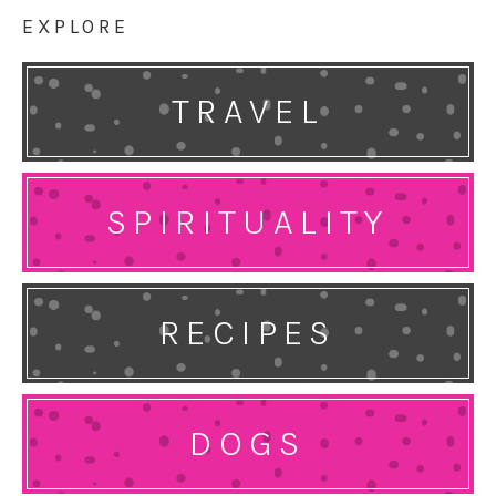
EXPLORE
TRAVEL
SPIRITUALITY
RECIPES
DOGS