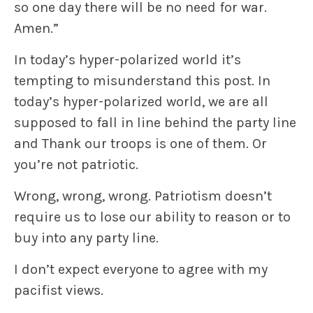
so one day there will be no need for war.
Amen.”
In today’s hyper-polarized world it’s
tempting to misunderstand this post. In
today’s hyper-polarized world, we are all
supposed to fall in line behind the party line
and
Thank our troops
is one of them. Or
you’re not patriotic.
Wrong, wrong, wrong. Patriotism doesn’t
require us to lose our ability to reason or to
buy into any party line.
I don’t expect everyone to agree with my
pacifist views.