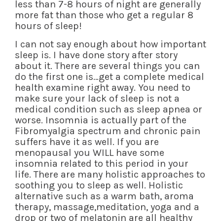
less than 7-8 hours of night are generally
more fat than those who get a regular 8
hours of sleep!
I can not say enough about how important
sleep is. I have done story after story
about it. There are several things you can
do the first one is…get a complete medical
health examine right away. You need to
make sure your lack of sleep is not a
medical condition such as sleep apnea or
worse. Insomnia is actually part of the
Fibromyalgia spectrum and chronic pain
suffers have it as well. If you are
menopausal you WILL have some
insomnia related to this period in your
life. There are many holistic approaches to
soothing you to sleep as well. Holistic
alternative such as a warm bath, aroma
therapy, massage,meditation, yoga and a
drop or two of melatonin are all healthy