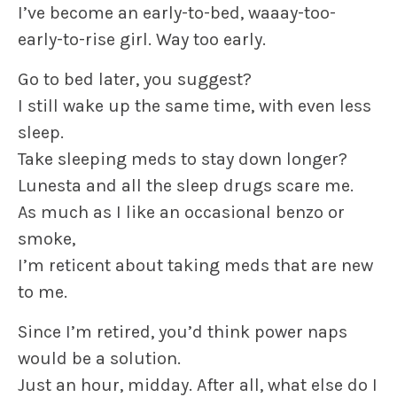
I’ve become an early-to-bed, waaay-too-
early-to-rise girl. Way too early.
Go to bed later, you suggest?
I still wake up the same time, with even less
sleep.
Take sleeping meds to stay down longer?
Lunesta and all the sleep drugs scare me.
As much as I like an occasional benzo or
smoke,
I’m reticent about taking meds that are new
to me.
Since I’m retired, you’d think power naps
would be a solution.
Just an hour, midday. After all, what else do I