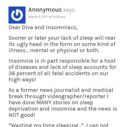
Anonymous
says:
March 9, 2011 at 9:08 pm
Dear Diva and Insomniacs,
Sooner or later your lack of sleep will rear
its ugly head in the form on some kind of
illness… mental or physical or both.
Insomnia is in part responsible for a host
of diseases and lack of sleep accounts for
36 percent of all fatal accidents on our
high ways!
As a former news journalist and medical
break through videographer/reporter I
have done MANY stories on sleep
deprivation and insomnia and the news is
NOT good!
“Wasting my time sleeping…”. I can not