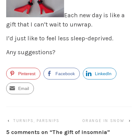
Each new day is like a
gift that I can’t wait to unwrap.
I’d just like to feel less sleep-deprived.
Any suggestions?
Pinterest
Facebook
LinkedIn
Email
‹
TURNIPS, PARSNIPS
ORANGE IN SNOW
›
5 comments on “
The gift of insomnia
”