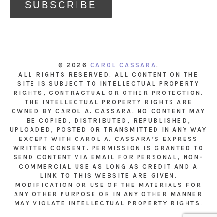
© 2026
CAROL CASSARA
.
ALL RIGHTS RESERVED. ALL CONTENT ON THE
SITE IS SUBJECT TO INTELLECTUAL PROPERTY
RIGHTS, CONTRACTUAL OR OTHER PROTECTION.
THE INTELLECTUAL PROPERTY RIGHTS ARE
OWNED BY CAROL A. CASSARA. NO CONTENT MAY
BE COPIED, DISTRIBUTED, REPUBLISHED,
UPLOADED, POSTED OR TRANSMITTED IN ANY WAY
EXCEPT WITH CAROL A. CASSARA’S EXPRESS
WRITTEN CONSENT. PERMISSION IS GRANTED TO
SEND CONTENT VIA EMAIL FOR PERSONAL, NON-
COMMERCIAL USE AS LONG AS CREDIT AND A
LINK TO THIS WEBSITE ARE GIVEN.
MODIFICATION OR USE OF THE MATERIALS FOR
ANY OTHER PURPOSE OR IN ANY OTHER MANNER
MAY VIOLATE INTELLECTUAL PROPERTY RIGHTS.