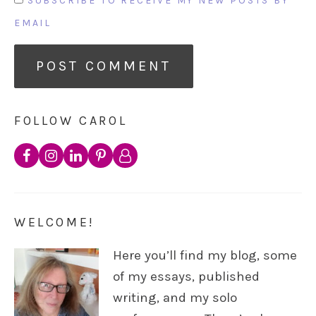
SUBSCRIBE TO RECEIVE MY NEW POSTS BY
EMAIL
FOLLOW CAROL
WELCOME!
Here you’ll find my blog, some
of my essays, published
writing, and my solo