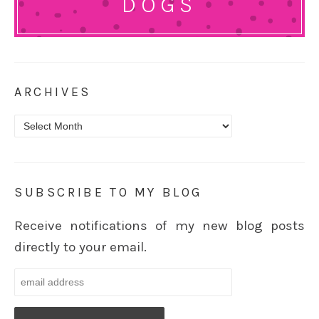
DOGS
ARCHIVES
Archives
SUBSCRIBE TO MY BLOG
Receive notifications of my new blog posts
directly to your email.