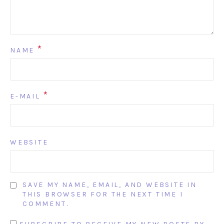
*
NAME
*
E-MAIL
WEBSITE
SAVE MY NAME, EMAIL, AND WEBSITE IN
THIS BROWSER FOR THE NEXT TIME I
COMMENT.