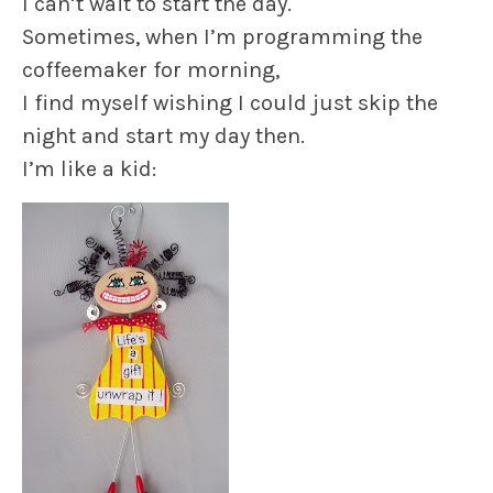
I can’t wait to start the day.
Sometimes, when I’m programming the
coffeemaker for morning,
I find myself wishing I could just skip the
night and start my day then.
I’m like a kid: