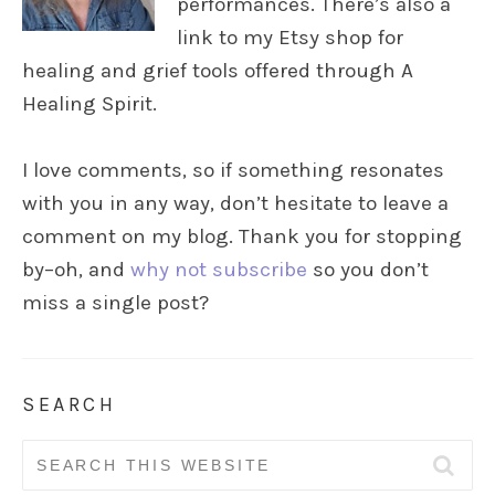
performances. There’s also a
link to my Etsy shop for
healing and grief tools offered through A
Healing Spirit.
I love comments, so if something resonates
with you in any way, don’t hesitate to leave a
comment on my blog. Thank you for stopping
by–oh, and
why not subscribe
so you don’t
miss a single post?
SEARCH
Search
for: