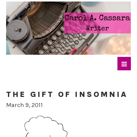
THE GIFT OF INSOMNIA
March 9, 2011