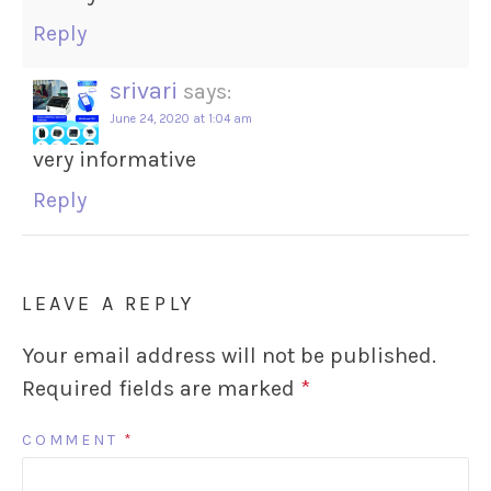
Reply
srivari
says:
June 24, 2020 at 1:04 am
very informative
Reply
LEAVE A REPLY
Your email address will not be published.
Required fields are marked
*
COMMENT
*