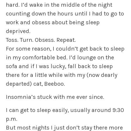
hard. I’d wake in the middle of the night
counting down the hours until I had to go to
work and obsess about being sleep
deprived.
Toss. Turn. Obsess. Repeat.
For some reason, I couldn’t get back to sleep
in my comfortable bed. I’d lounge on the
sofa and if I was lucky, fall back to sleep
there for a little while with my (now dearly
departed) cat, Beeboo.
Insomnia’s stuck with me ever since.
I can get to sleep easily, usually around 9:30
p.m.
But most nights I just don’t stay there more