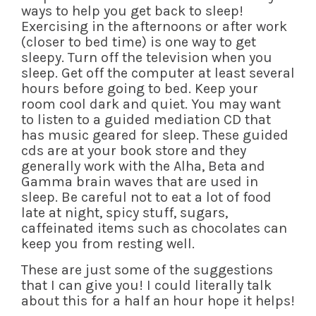
ways to help you get back to sleep!
Exercising in the afternoons or after work
(closer to bed time) is one way to get
sleepy. Turn off the television when you
sleep. Get off the computer at least several
hours before going to bed. Keep your
room cool dark and quiet. You may want
to listen to a guided mediation CD that
has music geared for sleep. These guided
cds are at your book store and they
generally work with the Alha, Beta and
Gamma brain waves that are used in
sleep. Be careful not to eat a lot of food
late at night, spicy stuff, sugars,
caffeinated items such as chocolates can
keep you from resting well.
These are just some of the suggestions
that I can give you! I could literally talk
about this for a half an hour hope it helps!