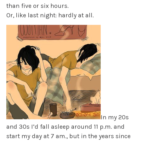
than five or six hours.
Or, like last night: hardly at all.
In my 20s
and 30s I’d fall asleep around 11 p.m. and
start my day at 7 am., but in the years since