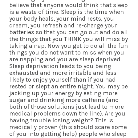
believe that anyone would think that sleep
is a waste of time. Sleep is the time when
your body heals, your mind rests, you
dream, you refresh and re-charge your
batteries so that you can go out and do all
the things that you THINK you will miss by
taking a nap. Now you get to do all the fun
things you do not want to miss when you
are napping and you are sleep deprived.
Sleep deprivation leads to you being
exhausted and more irritable and less
likely to enjoy yourself than if you had
rested or slept an entire night. You may be
jacking up your energy by eating more
sugar and drinking more caffeine (and
both of those solutions just lead to more
medical problems down the line). Are you
having trouble losing weight? This is
medically proven (this should scare some
of you into getting help) people who sleep