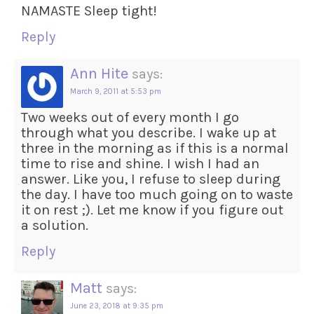
NAMASTE Sleep tight!
Reply
Ann Hite
says:
March 9, 2011 at 5:53 pm
Two weeks out of every month I go
through what you describe. I wake up at
three in the morning as if this is a normal
time to rise and shine. I wish I had an
answer. Like you, I refuse to sleep during
the day. I have too much going on to waste
it on rest ;). Let me know if you figure out
a solution.
Reply
Matt
says:
June 23, 2018 at 9:35 pm