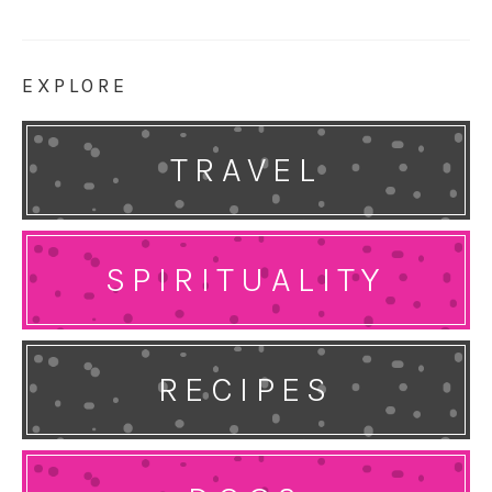
EXPLORE
TRAVEL
SPIRITUALITY
RECIPES