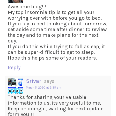
Awesome blog!!!
My top insomnia tip is to get all your
worrying over with before you go to bed.
If you lay in bed thinking about tomorrow,
set aside some time after dinner to review
the day and to make plans for the next
day.
If you do this while trying to fall asleep, it
can be super-difficult to get to sleep.
Hope this helps some of your readers.
Reply
Srivari
says:
March 5, 2020 at 3:35 am
Thanks for sharing your valuable
information to us, its very useful to me,
Keep on doing it, waiting for next update
form you!!!