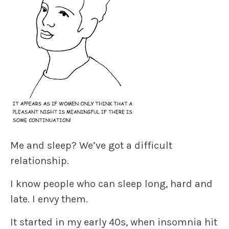
Me and sleep? We’ve got a difficult
relationship.
I know people who can sleep long, hard and
late. I envy them.
It started in my early 40s, when insomnia hit