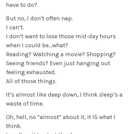
have to do?
But no, I don’t often nap.
I can’t.
I don’t want to lose those mid-day hours
when I could be…what?
Reading? Watching a movie? Shopping?
Seeing friends? Even just hanging out
feeling exhausted.
All of those things.
It’s almost like deep down, I think sleep’s a
waste of time.
Oh, hell, no “almost” about it, it IS what I
think.