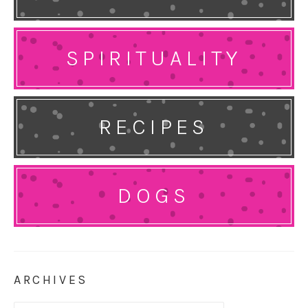
SPIRITUALITY
RECIPES
DOGS
ARCHIVES