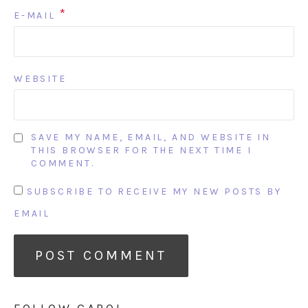
*
E-MAIL
WEBSITE
SAVE MY NAME, EMAIL, AND WEBSITE IN
THIS BROWSER FOR THE NEXT TIME I
COMMENT.
SUBSCRIBE TO RECEIVE MY NEW POSTS BY
EMAIL