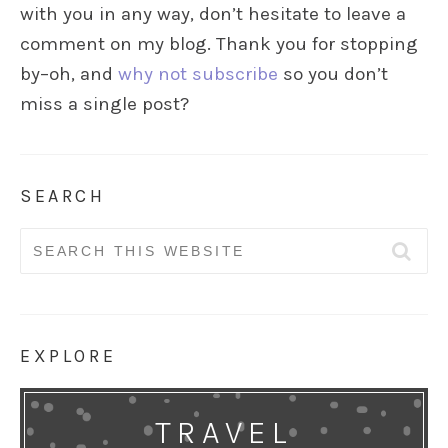
with you in any way, don’t hesitate to leave a
comment on my blog. Thank you for stopping
by–oh, and
why not subscribe
so you don’t
miss a single post?
SEARCH
Search
for:
EXPLORE
TRAVEL