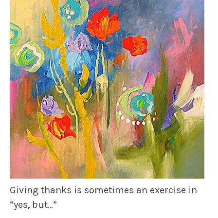
Giving
thanks
is sometimes an exercise in
“yes, but…”