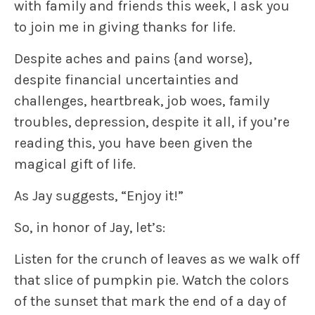
with family and friends this week, I ask you
to join me in giving thanks
for life
.
Despite aches and pains
{and worse}
,
despite financial uncertainties and
challenges, heartbreak, job woes, family
troubles, depression, despite it all, if you’re
reading this, you have been given
the
magical gift
of life.
As Jay suggests, “
Enjoy it!”
So, in honor of Jay, let’s:
Listen for the crunch of leaves as we walk off
that slice of pumpkin pie. Watch the colors
of the sunset that mark the end of a day of