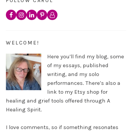
FOLLOW CAROL
WELCOME!
Here you’ll find my blog, some
of my essays, published
writing, and my solo
performances. There’s also a
link to my Etsy shop for
healing and grief tools offered through A
Healing Spirit.
I love comments, so if something resonates