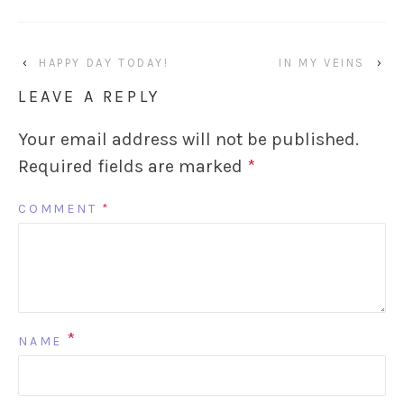
‹
HAPPY DAY TODAY!
IN MY VEINS
›
LEAVE A REPLY
Your email address will not be published.
Required fields are marked
*
COMMENT
*
*
NAME