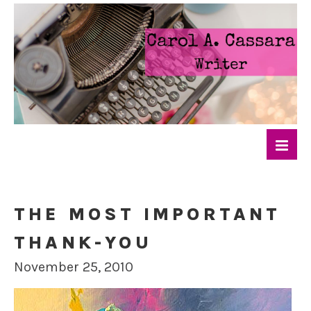
THE MOST IMPORTANT
THANK-YOU
November 25, 2010