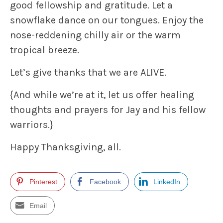
good fellowship and gratitude. Let a
snowflake dance on our tongues. Enjoy the
nose-reddening chilly air or the warm
tropical breeze.
Let’s
give thanks that we are ALIVE
.
{And while we’re at it, let us offer healing
thoughts and prayers for Jay and his fellow
warriors.}
Happy Thanksgiving, all.
Pinterest
Facebook
LinkedIn
Email