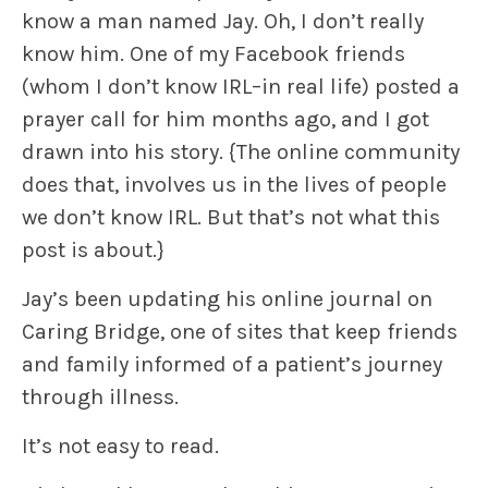
know
a man named Jay. Oh, I don’t really
know him. One of my Facebook friends
(whom I don’t know IRL–in real life) posted a
prayer call for him months ago, and I got
drawn into his story.
{The online community
does that, involves us in the lives of people
we don’t know IRL. But that’s not what this
post is about.}
Jay’s been updating his online journal on
Caring Bridge, one of sites that keep
friends
and family
informed of a patient’s journey
through illness.
It’s not easy to read.