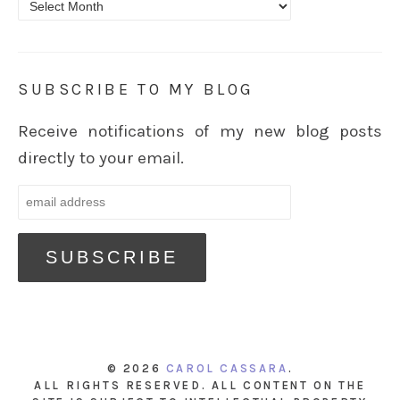
Archives
SUBSCRIBE TO MY BLOG
Receive notifications of my new blog posts
directly to your email.
© 2026
CAROL CASSARA
.
ALL RIGHTS RESERVED. ALL CONTENT ON THE