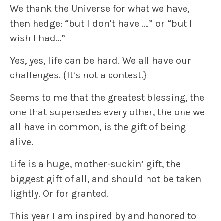
We thank the Universe for what we have,
then hedge: “but I don’t have ….” or “but I
wish I had…”
Yes, yes,
life can be hard
. We all have our
challenges.
{It’s not a contest.}
Seems to me that the greatest blessing, the
one that supersedes every other, the one we
all have in common, is the gift of
being
alive.
Life is a huge, mother-suckin’ gift, the
biggest gift
of all, and should not be taken
lightly. Or for granted.
This year I am
inspired by and honored to