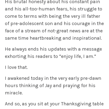
His brutal honesty about his constant pain
and his all-too-human fears, his struggle to
come to terms with being the very ill father
of pre-adolescent son and his courage in the
face of a stream of not-great news are at the
same time
heartbreaking and inspirational
.
He always ends his updates with a message
exhorting his readers to “
enjoy life, I am
.”
I love that.
I awakened today in the very early pre-dawn
hours thinking of Jay and
praying
for his
miracle.
And so, as you sit at your Thanksgiving table