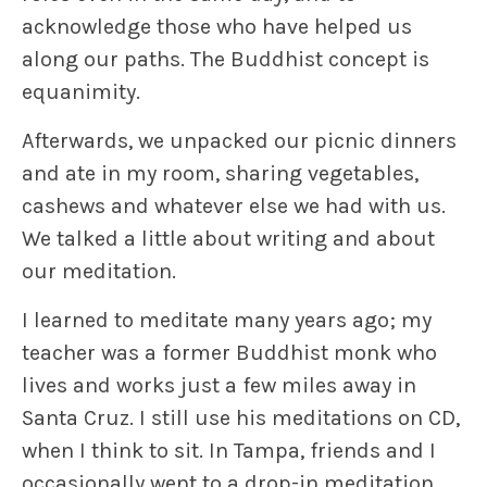
acknowledge those who have helped us
along our paths. The Buddhist concept is
equanimity
.
Afterwards, we unpacked our picnic dinners
and ate in my room, sharing vegetables,
cashews and whatever else we had with us.
We talked a little about writing and about
our meditation.
I learned to meditate many years ago; my
teacher was a former Buddhist monk who
lives and works just a few miles away in
Santa Cruz. I still use his meditations on CD,
when I think to sit. In Tampa, friends and I
occasionally went to a drop-in meditation.