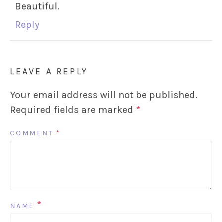
Beautiful.
Reply
LEAVE A REPLY
Your email address will not be published.
Required fields are marked
*
COMMENT
*
*
NAME