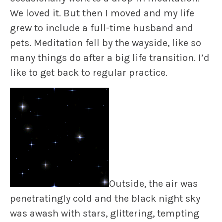
We loved it. But then I moved and my life
grew to include a full-time husband and
pets. Meditation fell by the wayside, like so
many things do after a big life transition. I’d
like to get back to regular practice.
Outside, the air was
penetratingly cold and the black night sky
was awash with stars, glittering, tempting