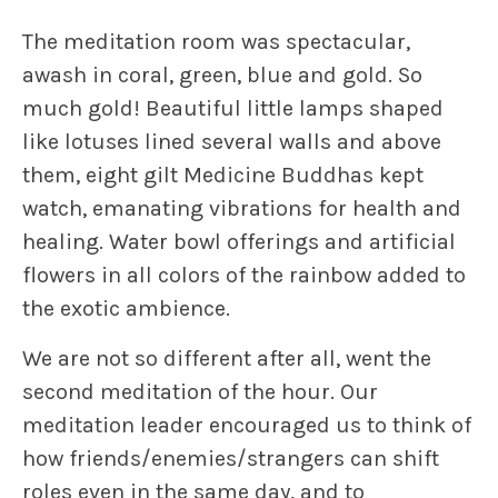
The meditation room was spectacular,
awash in coral, green, blue and gold. So
much gold! Beautiful little lamps shaped
like lotuses lined several walls and above
them, eight gilt Medicine Buddhas kept
watch, emanating vibrations for health and
healing. Water bowl offerings and artificial
flowers in all colors of the rainbow added to
the exotic ambience.
We are not so different after all
, went the
second meditation of the hour. Our
meditation leader encouraged us to think of
how friends/enemies/strangers can shift
roles even in the same day, and to