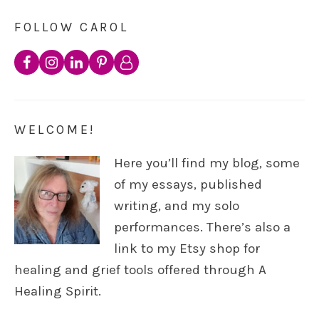
FOLLOW CAROL
WELCOME!
Here you’ll find my blog, some
of my essays, published
writing, and my solo
performances. There’s also a
link to my Etsy shop for
healing and grief tools offered through A
Healing Spirit.