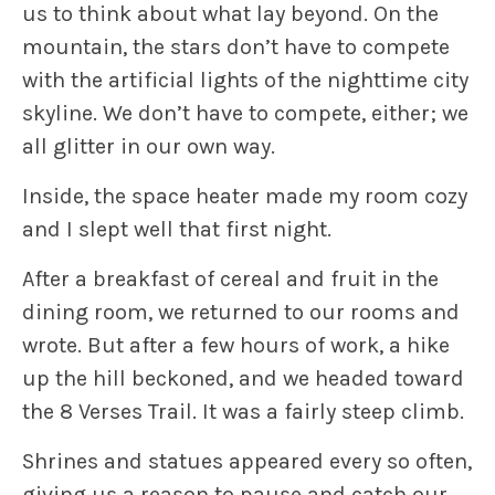
us to think about what lay beyond. On the
mountain, the stars don’t have to compete
with the artificial lights of the nighttime city
skyline. We don’t have to compete, either; we
all glitter in our own way.
Inside, the space heater made my room cozy
and I slept well that first night.
After a breakfast of cereal and fruit in the
dining room, we returned to our rooms and
wrote. But after a few hours of work, a hike
up the hill beckoned, and we headed toward
the 8 Verses Trail. It was a fairly steep climb.
Shrines and statues appeared every so often,
giving us a reason to pause and catch our