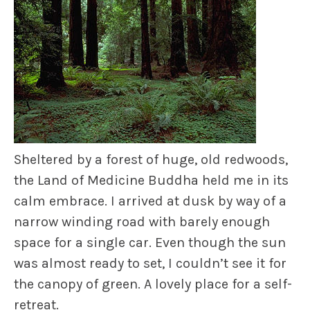
Sheltered by a forest of huge, old redwoods,
the Land of Medicine Buddha held me in its
calm embrace. I arrived at dusk by way of a
narrow winding road with barely enough
space for a single car. Even though the sun
was almost ready to set, I couldn’t see it for
the canopy of green. A lovely place for a self-
retreat.