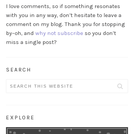
I love comments, so if something resonates
with you in any way, don’t hesitate to leave a
comment on my blog. Thank you for stopping
by–oh, and
why not subscribe
so you don’t
miss a single post?
SEARCH
Search
for:
EXPLORE