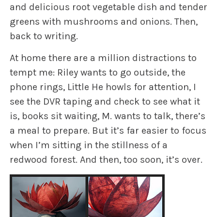
and delicious root vegetable dish and tender
greens with mushrooms and onions. Then,
back to writing.
At home there are a million distractions to
tempt me: Riley wants to go outside, the
phone rings, Little He howls for attention, I
see the DVR taping and check to see what it
is, books sit waiting, M. wants to talk, there’s
a meal to prepare. But it’s far easier to focus
when I’m sitting in the stillness of a
redwood forest. And then, too soon, it’s over.