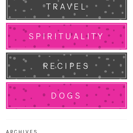
TRAVEL
SPIRITUALITY
RECIPES
DOGS
ARCHIVES