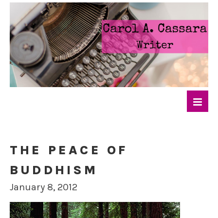
THE PEACE OF
BUDDHISM
January 8, 2012