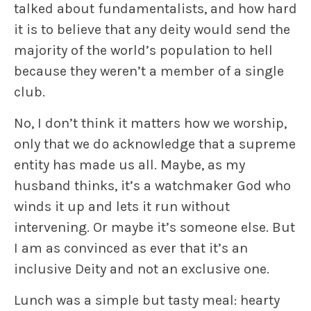
talked about fundamentalists, and how hard
it is to believe that any deity would send the
majority of the world’s population to hell
because they weren’t a member of a single
club.
No, I don’t think it matters how we worship,
only that we do acknowledge that a supreme
entity has made us all. Maybe, as my
husband thinks, it’s a watchmaker God who
winds it up and lets it run without
intervening. Or maybe it’s someone else. But
I am as convinced as ever that it’s an
inclusive Deity and not an exclusive one.
Lunch was a simple but tasty meal: hearty