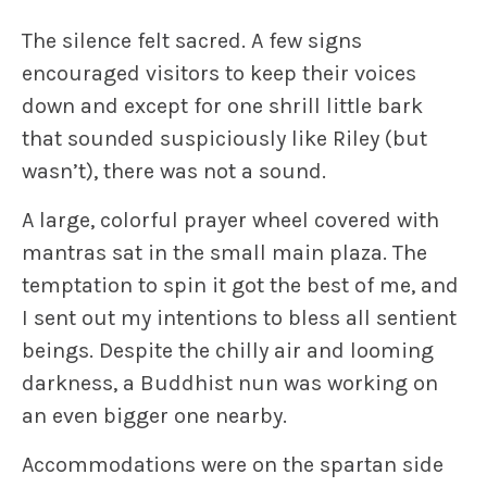
The silence felt sacred. A few signs
encouraged visitors to keep their voices
down and except for one shrill little bark
that sounded suspiciously like Riley (but
wasn’t), there was not a sound.
A large, colorful prayer wheel covered with
mantras sat in the small main plaza. The
temptation to spin it got the best of me, and
I sent out my intentions to bless all sentient
beings. Despite the chilly air and looming
darkness, a Buddhist nun was working on
an even bigger one nearby.
Accommodations were on the spartan side