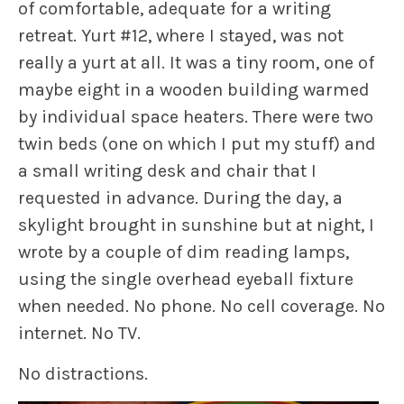
of comfortable, adequate for a writing
retreat. Yurt #12, where I stayed, was not
really a yurt at all. It was a tiny room, one of
maybe eight in a wooden building warmed
by individual space heaters. There were two
twin beds (one on which I put my stuff) and
a small writing desk and chair that I
requested in advance. During the day, a
skylight brought in sunshine but at night, I
wrote by a couple of dim reading lamps,
using the single overhead eyeball fixture
when needed. No phone. No cell coverage. No
internet. No TV.
No distractions.