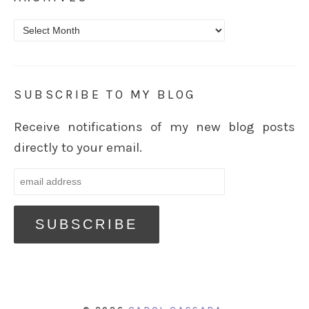
Archives
SUBSCRIBE TO MY BLOG
Receive notifications of my new blog posts
directly to your email.