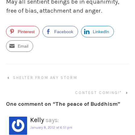
May all sentient beings be in equanimity,
free of bias, attachment and anger.
Pinterest
Facebook
LinkedIn
Email
‹
SHELTER FROM ANY STORM
CONTEST COMING!*
›
One comment on “
The peace of Buddhism
”
Kelly
says:
January 8, 2012 at 6:51 pm