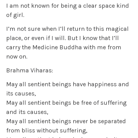
I am not known for being a clear space kind
of girl.
I’m not sure when I’ll return to this magical
place, or even if I will. But I know that I’ll
carry the Medicine Buddha with me from
now on.
Brahma Viharas:
May all sentient beings have happiness and
its causes,
May all sentient beings be free of suffering
and its causes,
May all sentient beings never be separated
from bliss without suffering,