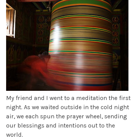
My friend and I went to a meditation the first
night. As we waited outside in the cold night
air, we each spun the prayer wheel, sending
our blessings and intentions out to the
world.