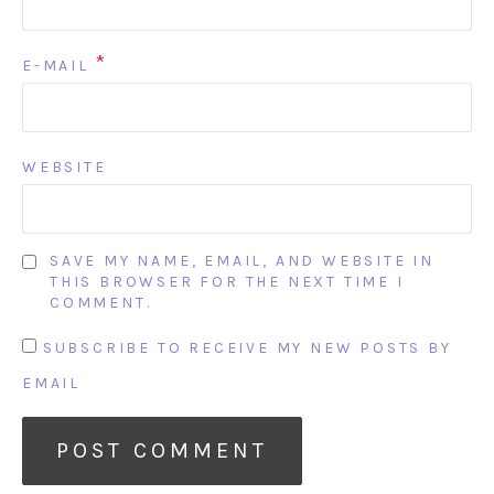
*
E-MAIL
WEBSITE
SAVE MY NAME, EMAIL, AND WEBSITE IN
THIS BROWSER FOR THE NEXT TIME I
COMMENT.
SUBSCRIBE TO RECEIVE MY NEW POSTS BY
EMAIL