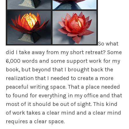
So what
did I take away from my short retreat? Some
6,000 words and some support work for my
book, but beyond that I brought back the
realization that I needed to create a more
peaceful writing space. That a place needed
to found for everything in my office and that
most of it should be out of sight. This kind
of work takes a clear mind and a clear mind
requires a clear space.