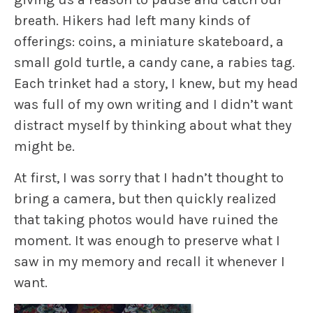
breath. Hikers had left many kinds of
offerings: coins, a miniature skateboard, a
small gold turtle, a candy cane, a rabies tag.
Each trinket had a story, I knew, but my head
was full of my own writing and I didn’t want
distract myself by thinking about what they
might be.
At first, I was sorry that I hadn’t thought to
bring a camera, but then quickly realized
that taking photos would have ruined the
moment. It was enough to preserve what I
saw in my memory and recall it whenever I
want.