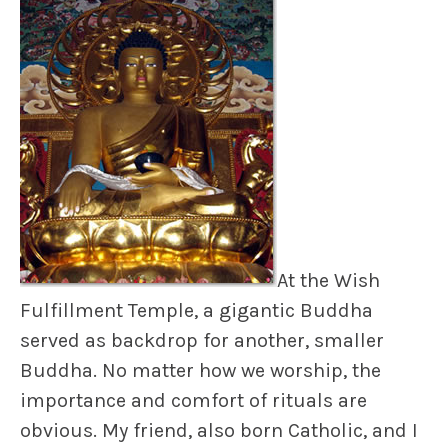
At the Wish
Fulfillment Temple, a gigantic Buddha
served as backdrop for another, smaller
Buddha. No matter how we worship, the
importance and comfort of rituals are
obvious. My friend, also born Catholic, and I