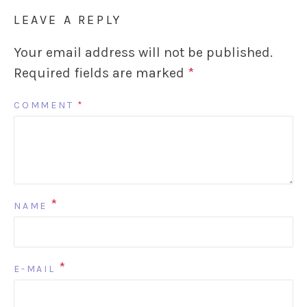
LEAVE A REPLY
Your email address will not be published.
Required fields are marked
*
COMMENT
*
*
NAME
*
E-MAIL