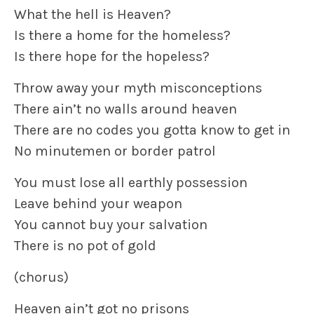
What the hell is Heaven?
Is there a home for the homeless?
Is there hope for the hopeless?
Throw away your myth misconceptions
There ain’t no walls around heaven
There are no codes you gotta know to get in
No minutemen or border patrol
You must lose all earthly possession
Leave behind your weapon
You cannot buy your salvation
There is no pot of gold
(chorus)
Heaven ain’t got no prisons