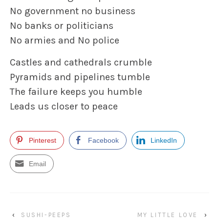
No government no business
No banks
or politicians
No armies and No police
Castles and cathedrals crumble
Pyramids and pipelines tumble
The failure keeps you humble
Leads us closer to peace
Pinterest
Facebook
LinkedIn
Email
‹
SUSHI-PEEPS
MY LITTLE LOVE
›