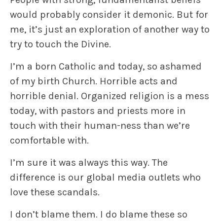
would probably consider it demonic. But for
me, it’s just an exploration of another way to
try to touch the Divine.
I’m a born Catholic and today, so ashamed
of my birth Church. Horrible acts and
horrible denial. Organized religion is a mess
today, with pastors and priests more in
touch with their human-ness than we’re
comfortable with.
I’m sure it was always this way. The
difference is our global media outlets who
love these scandals.
I don’t blame them. I do blame these so