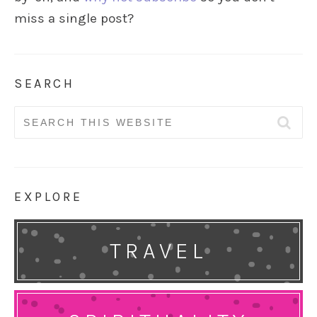
miss a single post?
SEARCH
Search
for:
EXPLORE
TRAVEL