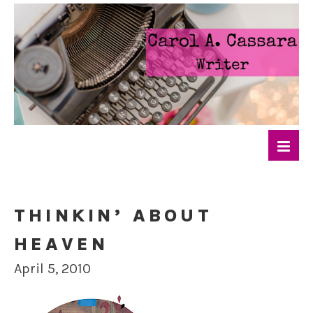
THINKIN’ ABOUT
HEAVEN
April 5, 2010