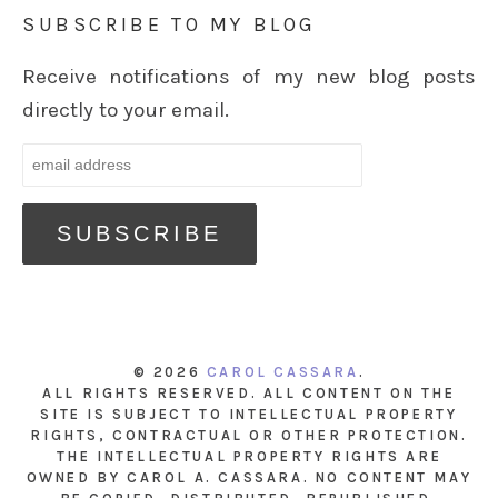
SUBSCRIBE TO MY BLOG
Receive notifications of my new blog posts
directly to your email.
© 2026
CAROL CASSARA
.
ALL RIGHTS RESERVED. ALL CONTENT ON THE
SITE IS SUBJECT TO INTELLECTUAL PROPERTY
RIGHTS, CONTRACTUAL OR OTHER PROTECTION.
THE INTELLECTUAL PROPERTY RIGHTS ARE
OWNED BY CAROL A. CASSARA. NO CONTENT MAY