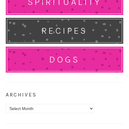
SPIRITUALITY
RECIPES
DOGS
ARCHIVES
Archives