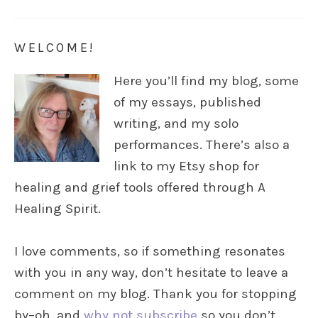
WELCOME!
Here you’ll find my blog, some
of my essays, published
writing, and my solo
performances. There’s also a
link to my Etsy shop for
healing and grief tools offered through A
Healing Spirit.
I love comments, so if something resonates
with you in any way, don’t hesitate to leave a
comment on my blog. Thank you for stopping
by–oh, and
why not subscribe
so you don’t