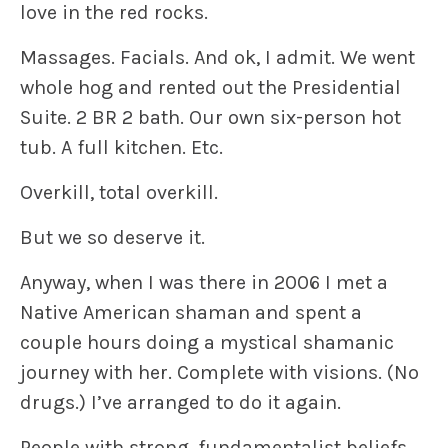
love in the red rocks.
Massages. Facials. And ok, I admit. We went
whole hog and rented out the Presidential
Suite. 2 BR 2 bath. Our own six-person hot
tub. A full kitchen. Etc.
Overkill, total overkill.
But we so deserve it.
Anyway, when I was there in 2006 I met a
Native American shaman and spent a
couple hours doing a mystical shamanic
journey with her. Complete with visions. (No
drugs.) I’ve arranged to do it again.
People with strong, fundamentalist beliefs