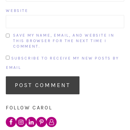
WEBSITE
SAVE MY NAME, EMAIL, AND WEBSITE IN
THIS BROWSER FOR THE NEXT TIME I
COMMENT.
SUBSCRIBE TO RECEIVE MY NEW POSTS BY
EMAIL
FOLLOW CAROL