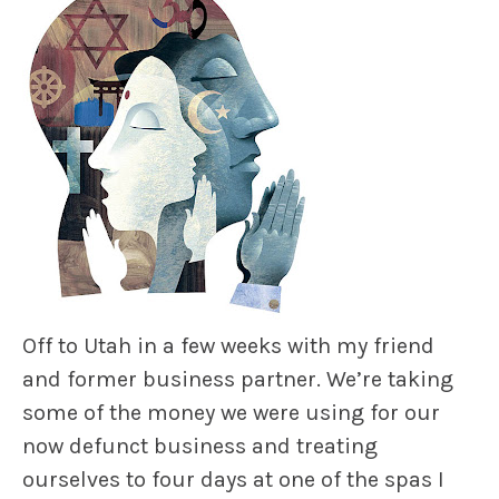
Off to Utah in a few weeks with my friend
and former business partner. We’re taking
some of the money we were using for our
now defunct business and treating
ourselves to four days at one of the spas I