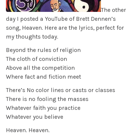
The other
day I posted a YouTube of Brett Dennen’s
song,
Heaven.
Here are the lyrics, perfect for
my thoughts today.
Beyond the rules of religion
The cloth of conviction
Above all the competition
Where fact and fiction meet
There’s No color lines or casts or classes
There is no fooling the masses
Whatever faith you practice
Whatever you believe
Heaven. Heaven.