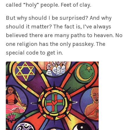
called “holy” people. Feet of clay.
But why should I be surprised? And why
should it matter? The fact is, I’ve always
believed there are many paths to heaven. No
one religion has the only passkey. The
special code to get in.