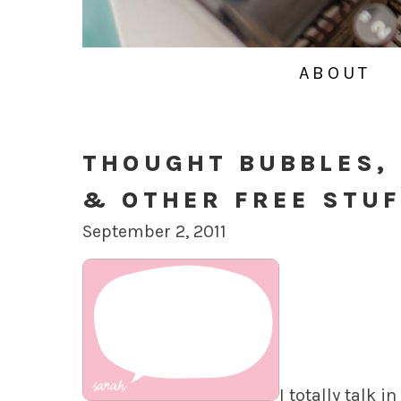
ABOUT
THOUGHT BUBBLES,
& OTHER FREE STUF
September 2, 2011
I totally talk 