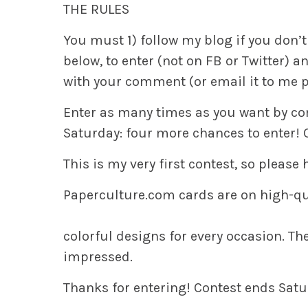
THE RULES
You must
1)
follow my blog if you don’t
below, to enter (not on FB or Twitter) 
with your comment (or email it to me pr
Enter as many times as you want by 
Saturday: four more chances to enter! 
This is my very first contest, so please
Paperculture.com
cards are on high-qu
colorful designs for every occasion. They
impressed.
Thanks for entering!
Contest ends Satur