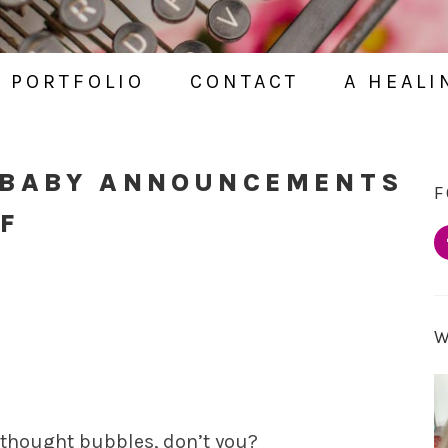
PORTFOLIO
CONTACT
A HEALI
 BABY ANNOUNCEMENTS
F
F
in thought bubbles, don’t you?