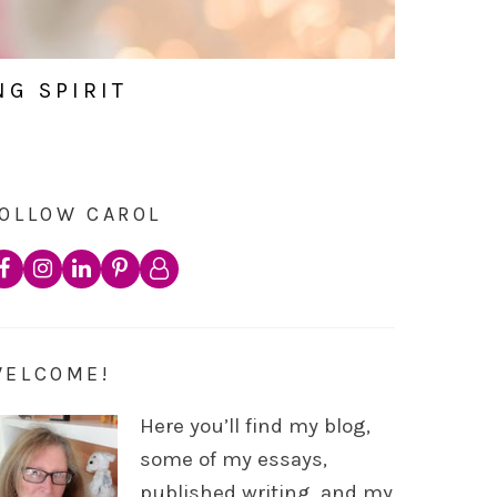
NG SPIRIT
OLLOW CAROL
WELCOME!
Here you’ll find my blog,
some of my essays,
published writing, and my