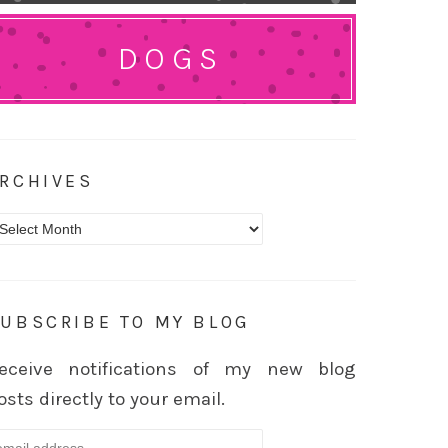
DOGS
RCHIVES
rchives
UBSCRIBE TO MY BLOG
eceive notifications of my new blog
osts directly to your email.