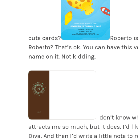
cute cards?
Roberto is
Roberto? That’s ok. You can have this v
name on it. Not kidding.
I don’t know w
attracts me so much, but it does. I’d lik
Diva. And then I’d write a little note to