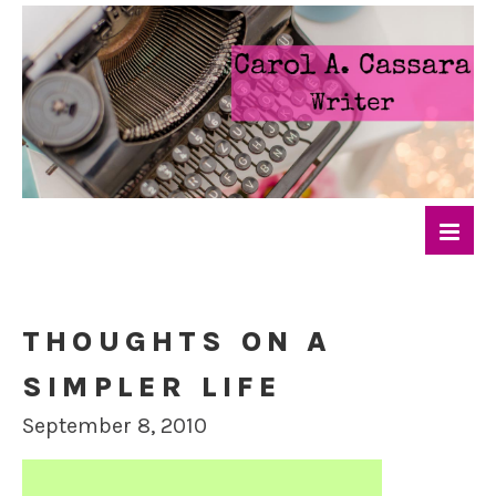
THOUGHTS ON A
SIMPLER LIFE
September 8, 2010