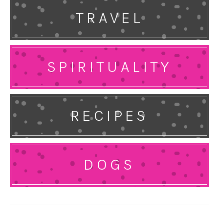
TRAVEL
SPIRITUALITY
RECIPES
DOGS