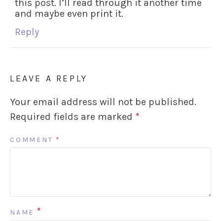
this post. I’ll read through it another time
and maybe even print it.
Reply
LEAVE A REPLY
Your email address will not be published.
Required fields are marked
*
COMMENT
*
*
NAME