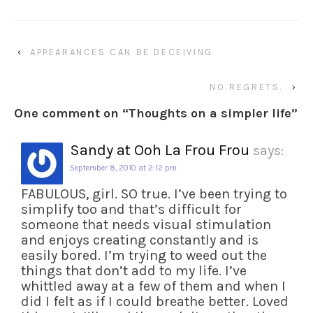
‹
APPEARANCES CAN BE DECEIVING
NO REGRETS.
›
One comment on “
Thoughts on a simpler life
”
Sandy at Ooh La Frou Frou
says:
September 8, 2010 at 2:12 pm
FABULOUS, girl. SO true. I’ve been trying to
simplify too and that’s difficult for
someone that needs visual stimulation
and enjoys creating constantly and is
easily bored. I’m trying to weed out the
things that don’t add to my life. I’ve
whittled away at a few of them and when I
did I felt as if I could breathe better. Loved