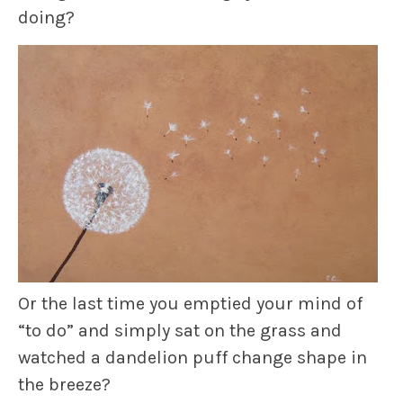
doing?
Or the last time you emptied your mind of
“to do” and simply sat on the grass and
watched a dandelion puff change shape in
the breeze?