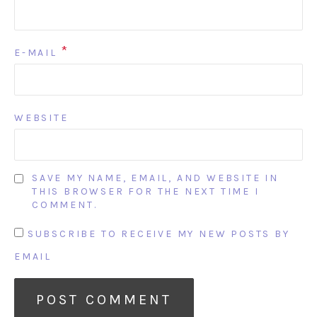
*
E-MAIL
WEBSITE
SAVE MY NAME, EMAIL, AND WEBSITE IN
THIS BROWSER FOR THE NEXT TIME I
COMMENT.
SUBSCRIBE TO RECEIVE MY NEW POSTS BY
EMAIL