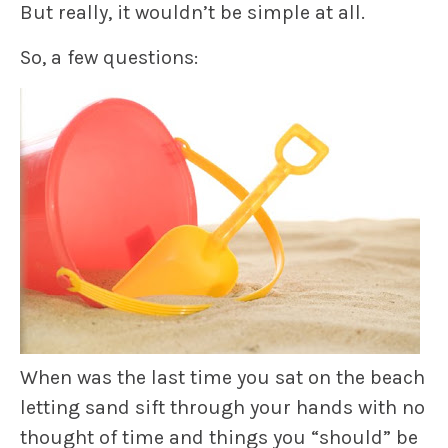
But really, it wouldn’t be simple at all.
So, a few questions:
When was the last time you sat on the beach
letting sand sift through your hands with no
thought of time and things you “should” be