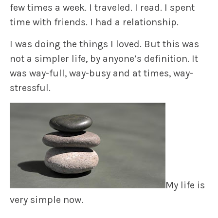
few times a week. I traveled. I read. I spent
time with friends. I had a relationship.
I was doing the things I loved. But this was
not a simpler life, by anyone’s definition. It
was way-full, way-busy and at times, way-
stressful.
My life is
very simple now.