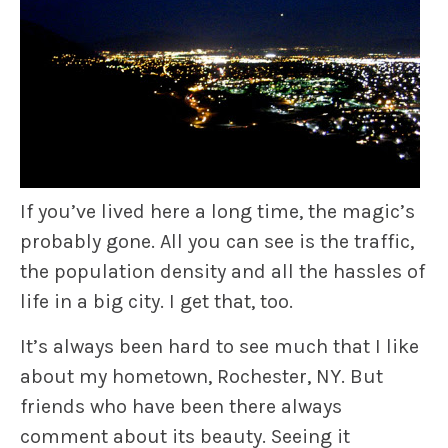
If you’ve lived here a long time, the magic’s
probably gone. All you can see is the traffic,
the population density and all the hassles of
life in a big city. I get that, too.
It’s always been hard to see much that I like
about my hometown, Rochester, NY. But
friends who have been there always
comment about its beauty. Seeing it