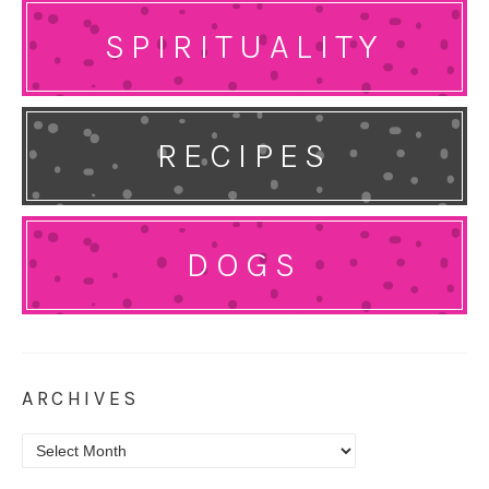
SPIRITUALITY
RECIPES
DOGS
ARCHIVES
Archives