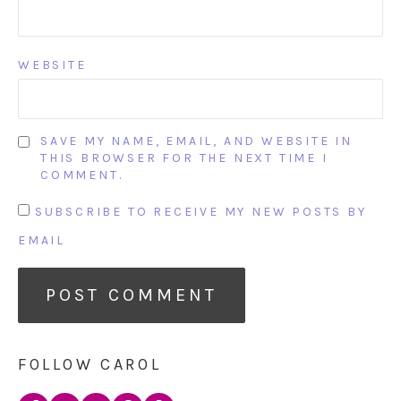
WEBSITE
SAVE MY NAME, EMAIL, AND WEBSITE IN
THIS BROWSER FOR THE NEXT TIME I
COMMENT.
SUBSCRIBE TO RECEIVE MY NEW POSTS BY
EMAIL
FOLLOW CAROL