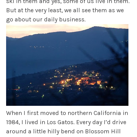
ski in them and yes, some of us live in them.
But at the very least, we all see them as we
go about our daily business.
When I first moved to northern California in
1984, I lived in Los Gatos. Every day I’d drive
around a little hilly bend on Blossom Hill