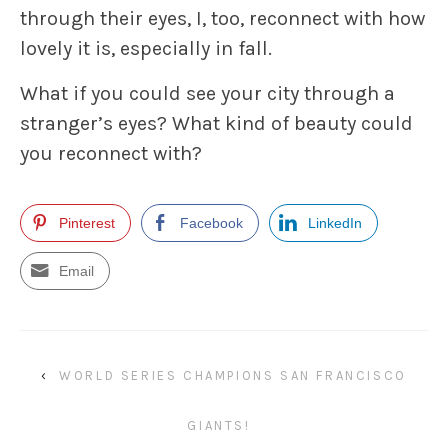
through their eyes, I, too, reconnect with how
lovely it is, especially in fall.
What if you could see your city through a
stranger’s eyes? What kind of beauty could
you reconnect with?
Pinterest
Facebook
LinkedIn
Email
‹
WORLD SERIES CHAMPIONS SAN FRANCISCO
GIANTS!