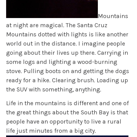
Mountains
at night are magical. The Santa Cruz
Mountains dotted with lights is like another
world out in the distance. I imagine people
going about their lives up there. Carrying in
some logs and lighting a wood-burning
stove. Pulling boots on and getting the dogs
ready for a hike. Clearing brush. Loading up
the SUV with something, anything.
Life in the mountains is different and one of
the great things about the South Bay is that
people have an opportunity to live a rural
life just minutes from a big city.