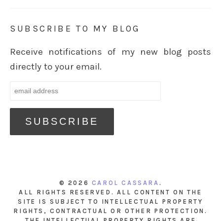
SUBSCRIBE TO MY BLOG
Receive notifications of my new blog posts
directly to your email.
© 2026
CAROL CASSARA
.
ALL RIGHTS RESERVED. ALL CONTENT ON THE
SITE IS SUBJECT TO INTELLECTUAL PROPERTY
RIGHTS, CONTRACTUAL OR OTHER PROTECTION.
THE INTELLECTUAL PROPERTY RIGHTS ARE