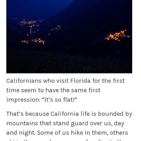
Californians who visit Florida for the first
time seem to have the same first
impression: “It’s so flat!”
That’s because California life is bounded by
mountains that stand guard over us, day
and night. Some of us hike in them, others