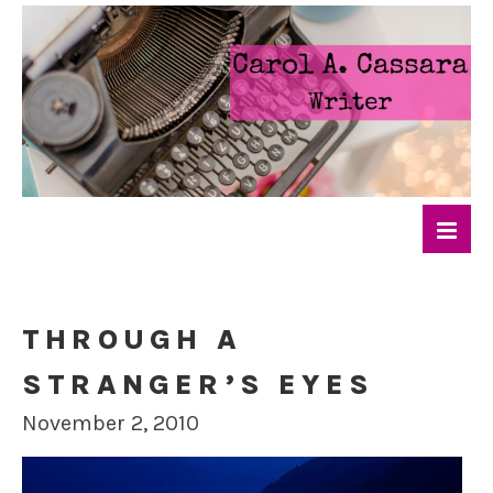
THROUGH A
STRANGER’S EYES
November 2, 2010