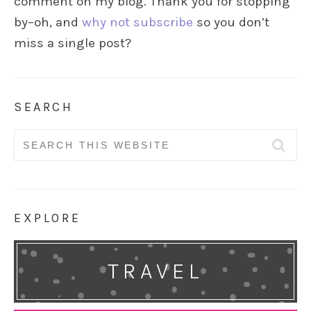
comment on my blog. Thank you for stopping
by–oh, and
why not subscribe
so you don’t
miss a single post?
SEARCH
Search
for:
EXPLORE
TRAVEL