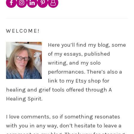
WELCOME!
Here you’ll find my blog, some
of my essays, published
writing, and my solo
performances. There’s also a
link to my Etsy shop for
healing and grief tools offered through A
Healing Spirit.
I love comments, so if something resonates
with you in any way, don’t hesitate to leave a