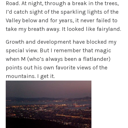
Road. At night, through a break in the trees,
I’d catch sight of the sparkling lights of the
Valley below and for years, it never failed to
take my breath away. It looked like fairyland.
Growth and development have blocked my
special view. But I remember that magic
when M (who’s always been a flatlander)
points out his own favorite views of the
mountains. I get it.