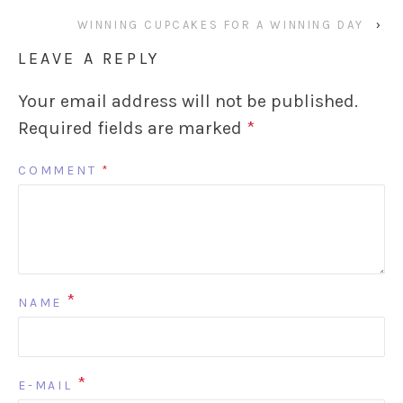
WINNING CUPCAKES FOR A WINNING DAY
›
LEAVE A REPLY
Your email address will not be published.
Required fields are marked
*
COMMENT
*
*
NAME
*
E-MAIL