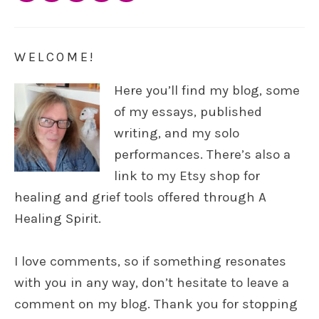
WELCOME!
Here you’ll find my blog, some
of my essays, published
writing, and my solo
performances. There’s also a
link to my Etsy shop for
healing and grief tools offered through A
Healing Spirit.
I love comments, so if something resonates
with you in any way, don’t hesitate to leave a
comment on my blog. Thank you for stopping