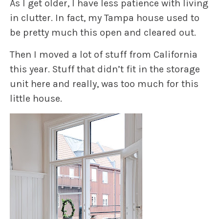
As I get older, I have less patience with living
in clutter. In fact, my Tampa house used to
be pretty much this open and cleared out.
Then I moved a lot of stuff from California
this year. Stuff that didn’t fit in the storage
unit here and really, was too much for this
little house.