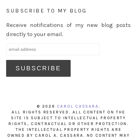
SUBSCRIBE TO MY BLOG
Receive notifications of my new blog posts
directly to your email.
© 2026
CAROL CASSARA
.
ALL RIGHTS RESERVED. ALL CONTENT ON THE
SITE IS SUBJECT TO INTELLECTUAL PROPERTY
RIGHTS, CONTRACTUAL OR OTHER PROTECTION.
THE INTELLECTUAL PROPERTY RIGHTS ARE
OWNED BY CAROL A. CASSARA. NO CONTENT MAY