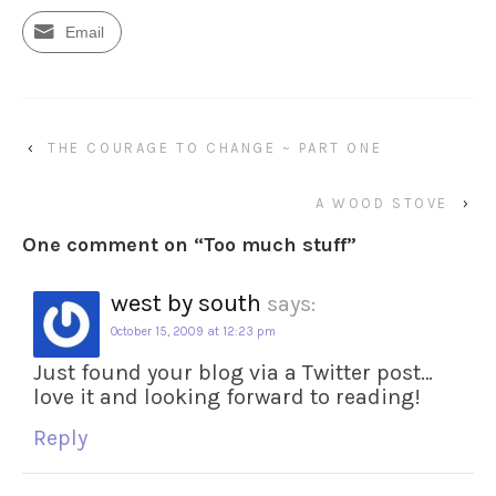
Email
‹
THE COURAGE TO CHANGE ~ PART ONE
A WOOD STOVE
›
One comment on “
Too much stuff
”
west by south
says:
October 15, 2009 at 12:23 pm
Just found your blog via a Twitter post…
love it and looking forward to reading!
Reply