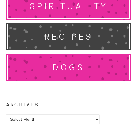
SPIRITUALITY
RECIPES
DOGS
ARCHIVES
Archives