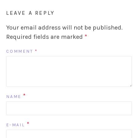
LEAVE A REPLY
Your email address will not be published.
Required fields are marked
*
COMMENT
*
*
NAME
*
E-MAIL