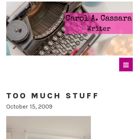
TOO MUCH STUFF
October 15, 2009