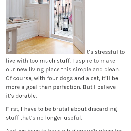
It’s stressful to
live with too much stuff. I aspire to make
our new living place this simple and clean.
Of course, with four dogs and a cat, it’ll be
more a goal than perfection. But I believe
it’s do-able.
First, I have to be brutal about discarding
stuff that’s no longer useful.
And, we have to have a big enough place for