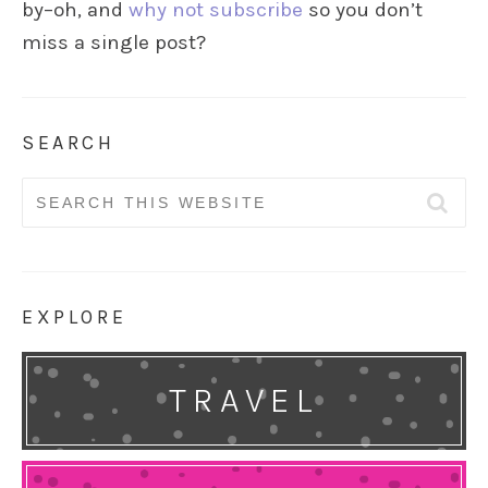
by–oh, and
why not subscribe
so you don’t
miss a single post?
SEARCH
Search
for:
EXPLORE
TRAVEL