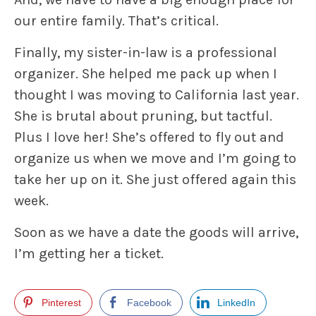
our entire family. That’s critical.
Finally, my sister-in-law is a professional
organizer. She helped me pack up when I
thought I was moving to California last year.
She is brutal about pruning, but tactful.
Plus I love her! She’s offered to fly out and
organize us when we move and I’m going to
take her up on it. She just offered again this
week.
Soon as we have a date the goods will arrive,
I’m getting her a ticket.
Pinterest
Facebook
LinkedIn