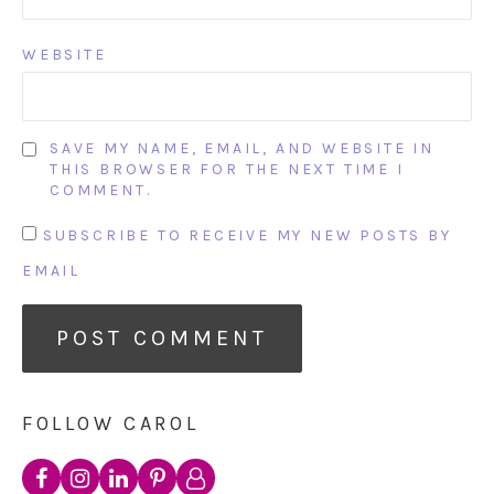
WEBSITE
SAVE MY NAME, EMAIL, AND WEBSITE IN
THIS BROWSER FOR THE NEXT TIME I
COMMENT.
SUBSCRIBE TO RECEIVE MY NEW POSTS BY
EMAIL
FOLLOW CAROL