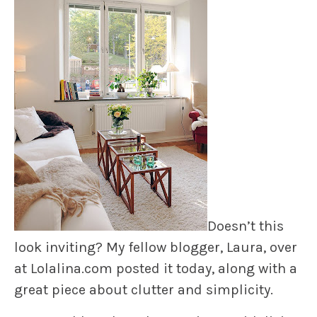
Doesn’t this
look inviting? My fellow blogger, Laura, over
at Lolalina.com posted it today, along with a
great piece about clutter and simplicity.