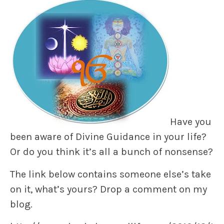
Have you
been aware of Divine Guidance in your life?
Or do you think it’s all a bunch of nonsense?
The link below contains someone else’s take
on it, what’s yours? Drop a comment on my
blog.