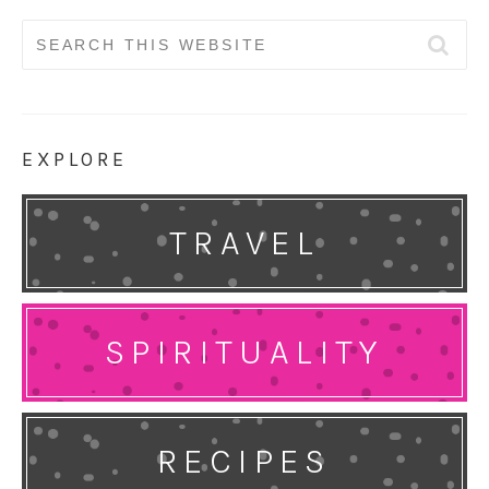
Search
for:
EXPLORE
TRAVEL
SPIRITUALITY
RECIPES