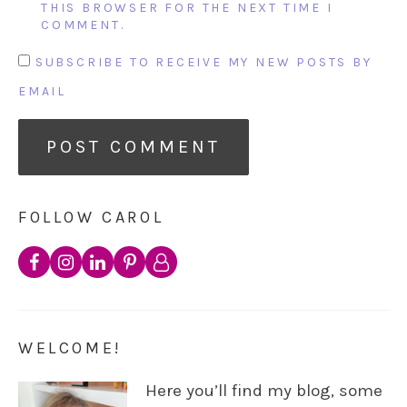
THIS BROWSER FOR THE NEXT TIME I
COMMENT.
SUBSCRIBE TO RECEIVE MY NEW POSTS BY
EMAIL
FOLLOW CAROL
WELCOME!
Here you’ll find my blog, some