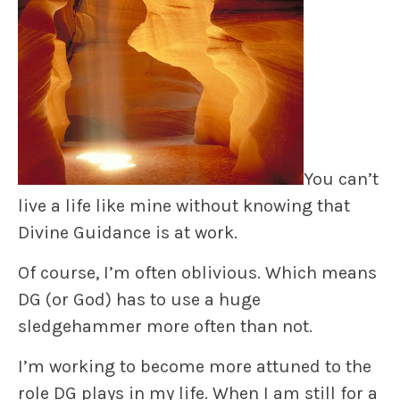
You can’t
live a life like mine without knowing that
Divine Guidance is at work.
Of course, I’m often oblivious. Which means
DG (or God) has to use a huge
sledgehammer more often than not.
I’m working to become more attuned to the
role DG plays in my life. When I am still for a