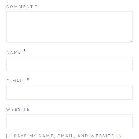
COMMENT
*
*
NAME
*
E-MAIL
WEBSITE
SAVE MY NAME, EMAIL, AND WEBSITE IN