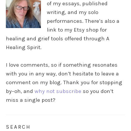
of my essays, published
writing, and my solo
performances. There’s also a
link to my Etsy shop for
healing and grief tools offered through A
Healing Spirit.
I love comments, so if something resonates
with you in any way, don’t hesitate to leave a
comment on my blog. Thank you for stopping
by–oh, and
why not subscribe
so you don’t
miss a single post?
SEARCH