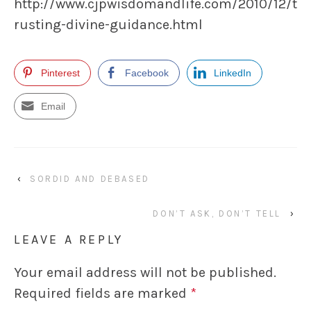
http://www.cjpwisdomandlife.com/2010/12/t
rusting-divine-guidance.html
Pinterest
Facebook
LinkedIn
Email
‹
SORDID AND DEBASED
DON’T ASK, DON’T TELL
›
LEAVE A REPLY
Your email address will not be published.
Required fields are marked
*