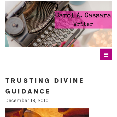
TRUSTING DIVINE
GUIDANCE
December 19, 2010