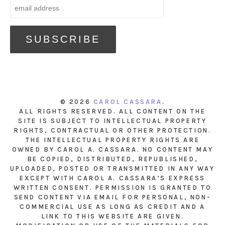
© 2026
CAROL CASSARA
.
ALL RIGHTS RESERVED. ALL CONTENT ON THE
SITE IS SUBJECT TO INTELLECTUAL PROPERTY
RIGHTS, CONTRACTUAL OR OTHER PROTECTION.
THE INTELLECTUAL PROPERTY RIGHTS ARE
OWNED BY CAROL A. CASSARA. NO CONTENT MAY
BE COPIED, DISTRIBUTED, REPUBLISHED,
UPLOADED, POSTED OR TRANSMITTED IN ANY WAY
EXCEPT WITH CAROL A. CASSARA’S EXPRESS
WRITTEN CONSENT. PERMISSION IS GRANTED TO
SEND CONTENT VIA EMAIL FOR PERSONAL, NON-
COMMERCIAL USE AS LONG AS CREDIT AND A
LINK TO THIS WEBSITE ARE GIVEN.