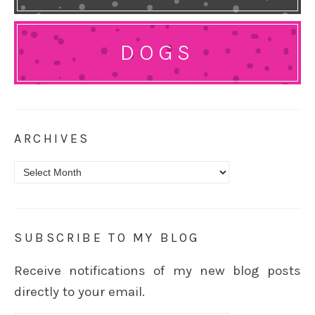
DOGS
ARCHIVES
Archives
SUBSCRIBE TO MY BLOG
Receive notifications of my new blog posts
directly to your email.