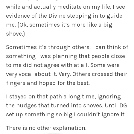
while and actually meditate on my life, I see
evidence of the Divine stepping in to guide
me.
{Ok, sometimes it’s more like a big
shove.}
Sometimes it’s through others. I can think of
something I was planning that people close
to me did not agree with at all. Some were
very vocal about it. Very. Others crossed their
fingers and hoped for the best.
I stayed on that path a long time, ignoring
the nudges that turned into shoves. Until DG
set up something so big I couldn’t ignore it.
There is no other explanation.