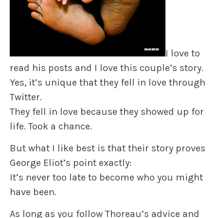
I love to
read his posts and I love this couple’s story.
Yes, it’s unique that they fell in love through
Twitter.
They fell in love because they showed up for
life. Took a chance.
But what I like best is that their story proves
George Eliot’s point exactly:
It’s never too late to become who you might
have been.
As long as you follow Thoreau’s advice and