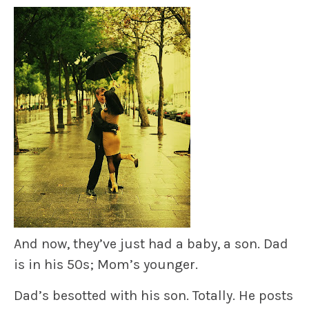
And now, they’ve just had a baby, a son. Dad
is in his 50s; Mom’s younger.
Dad’s besotted with his son. Totally. He posts