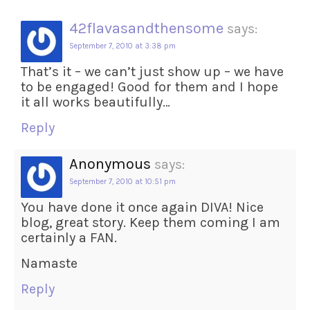
42flavasandthensome
says:
September 7, 2010 at 3:38 pm
That’s it – we can’t just show up – we have
to be engaged! Good for them and I hope
it all works beautifully…
Reply
Anonymous
says:
September 7, 2010 at 10:51 pm
You have done it once again DIVA! Nice
blog, great story. Keep them coming I am
certainly a FAN.
Namaste
Reply