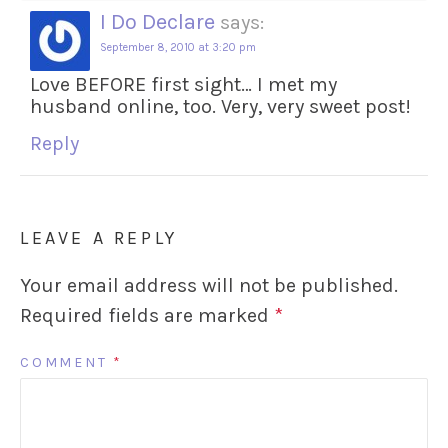
I Do Declare
says:
September 8, 2010 at 3:20 pm
Love BEFORE first sight… I met my
husband online, too. Very, very sweet post!
Reply
LEAVE A REPLY
Your email address will not be published.
Required fields are marked
*
COMMENT
*