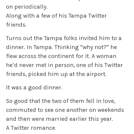
on periodically.
Along with a few of his Tampa Twitter
friends.
Turns out the Tampa folks invited him to a
dinner. In Tampa. Thinking “why not?” he
flew across the continent for it. A woman
he’d never met in person, one of his Twitter
friends, picked him up at the airport.
It was a good dinner.
So good that the two of them fell in love,
commuted to see one another on weekends
and then were married earlier this year.
A Twitter romance.