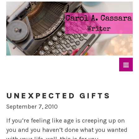
UNEXPECTED GIFTS
September 7, 2010
If you’re feeling like age is creeping up on
you and you haven’t done what you wanted