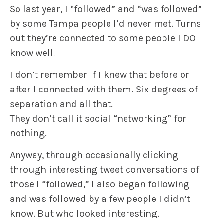
So last year, I “followed” and “was followed”
by some Tampa people I’d never met. Turns
out they’re connected to some people I DO
know well.
I don’t remember if I knew that before or
after I connected with them. Six degrees of
separation and all that.
They don’t call it social “networking” for
nothing.
Anyway, through occasionally clicking
through interesting tweet conversations of
those I “followed,” I also began following
and was followed by a few people I didn’t
know. But who looked interesting.