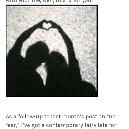
with your life, well, this is for you.
As a follow-up to last month’s post on “no
fear,” I’ve got a contemporary fairy tale for