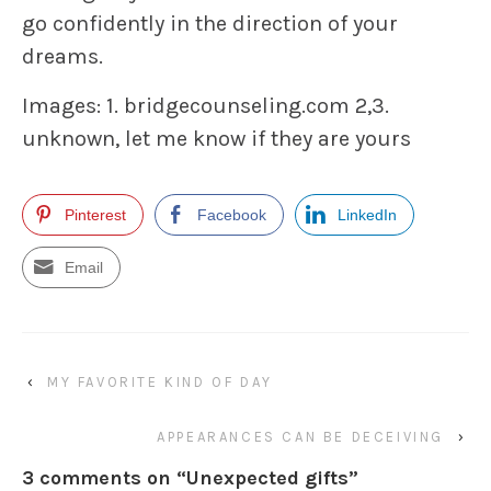
go confidently in the direction of your
dreams.
Images: 1. bridgecounseling.com 2,3.
unknown, let me know if they are yours
Pinterest
Facebook
LinkedIn
Email
‹
MY FAVORITE KIND OF DAY
APPEARANCES CAN BE DECEIVING
›
3 comments on “
Unexpected gifts
”