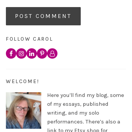
FOLLOW CAROL
WELCOME!
Here you’ll find my blog, some
of my essays, published
writing, and my solo
performances. There’s also a
link to my Etsy shop for