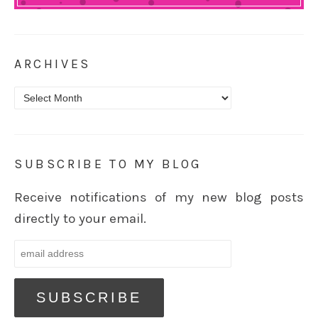
ARCHIVES
Archives
SUBSCRIBE TO MY BLOG
Receive notifications of my new blog posts
directly to your email.