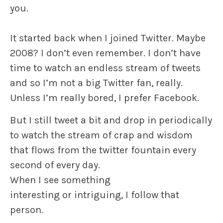
you.
It started back when I joined Twitter. Maybe
2008? I don’t even remember. I don’t have
time to watch an endless stream of tweets
and so I’m not a big Twitter fan, really.
Unless I’m really bored, I prefer Facebook.
But I still tweet a bit and drop in periodically
to watch the stream of crap and wisdom
that flows from the twitter fountain every
second of every day.
When I see something
interesting or intriguing, I follow that
person.