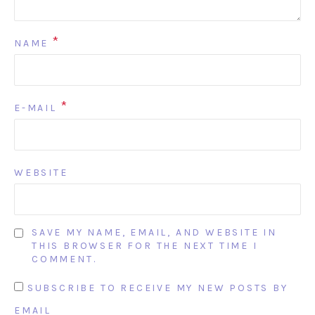
*
NAME
*
E-MAIL
WEBSITE
SAVE MY NAME, EMAIL, AND WEBSITE IN
THIS BROWSER FOR THE NEXT TIME I
COMMENT.
SUBSCRIBE TO RECEIVE MY NEW POSTS BY
EMAIL