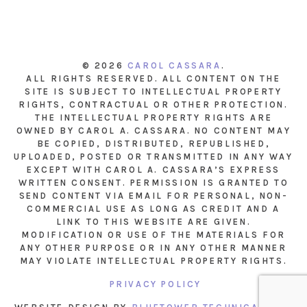
© 2026
CAROL CASSARA
.
ALL RIGHTS RESERVED. ALL CONTENT ON THE
SITE IS SUBJECT TO INTELLECTUAL PROPERTY
RIGHTS, CONTRACTUAL OR OTHER PROTECTION.
THE INTELLECTUAL PROPERTY RIGHTS ARE
OWNED BY CAROL A. CASSARA. NO CONTENT MAY
BE COPIED, DISTRIBUTED, REPUBLISHED,
UPLOADED, POSTED OR TRANSMITTED IN ANY WAY
EXCEPT WITH CAROL A. CASSARA’S EXPRESS
WRITTEN CONSENT. PERMISSION IS GRANTED TO
SEND CONTENT VIA EMAIL FOR PERSONAL, NON-
COMMERCIAL USE AS LONG AS CREDIT AND A
LINK TO THIS WEBSITE ARE GIVEN.
MODIFICATION OR USE OF THE MATERIALS FOR
ANY OTHER PURPOSE OR IN ANY OTHER MANNER
MAY VIOLATE INTELLECTUAL PROPERTY RIGHTS.
PRIVACY POLICY