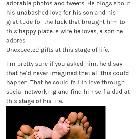
adorable photos and tweets. He blogs about
his unabashed love for his son and his
gratitude for the luck that brought him to
this happy place: a wife he loves, a son he
adores.
Unexpected gifts at this stage of life.
I’m pretty sure if you asked him, he’d say
that he’d never imagined that all this could
happen. That he could fall in love through
social networking and find himself a dad at
this stage of his life.