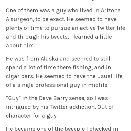
One of them was a guy who lived in Arizona.
A surgeon, to be exact. He seemed to have
plenty of time to pursue an active Twitter life
and through his tweets, I learned a little
about him.
He was from Alaska and seemed to still
spend a lot of time there fishing, and in
cigar bars. He seemed to have the usual life
of a single professional guy in midlife.
“Guy” in the Dave Barry sense, so I was
intrigued by his Twitter addiction. Out of
character for a guy.
He became one of the tweeple I checked in