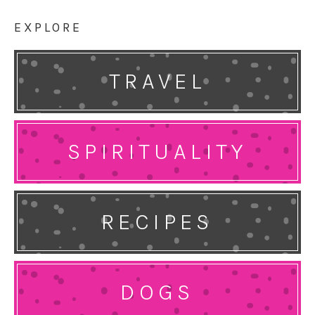
EXPLORE
TRAVEL
SPIRITUALITY
RECIPES
DOGS