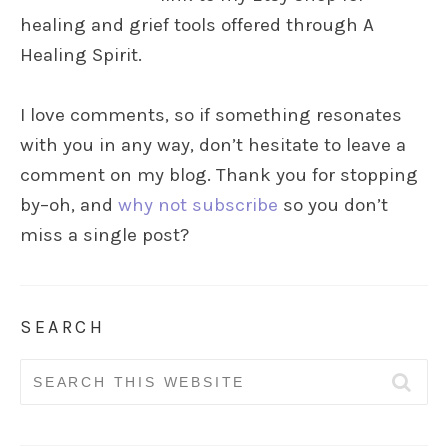
healing and grief tools offered through A
Healing Spirit.
I love comments, so if something resonates
with you in any way, don’t hesitate to leave a
comment on my blog. Thank you for stopping
by–oh, and
why not subscribe
so you don’t
miss a single post?
SEARCH
Search
for: