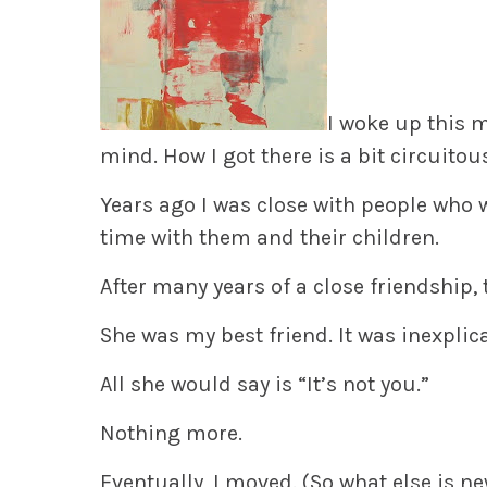
I woke up this 
mind. How I got there is a bit circuitous
Years ago I was close with people who we
time with them and their children.
After many years of a close friendship
She was my best friend. It was inexplic
All she would say is “It’s not you.”
Nothing more.
Eventually, I moved. (So what else is n