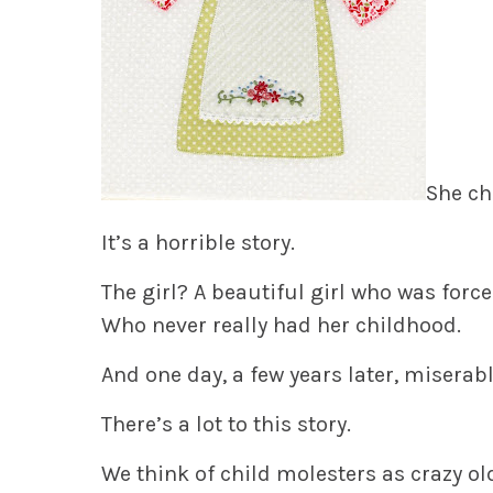
She ch
It’s a horrible story.
The girl? A beautiful girl who was forc
Who never really had her childhood.
And one day, a few years later, miserable
There’s a lot to this story.
We think of child molesters as crazy o