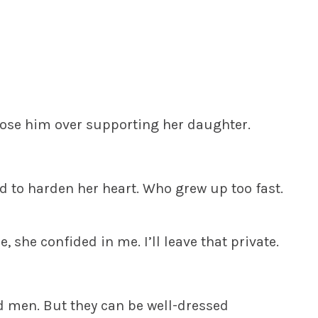
ose him over supporting her daughter.
ed to harden her heart. Who grew up too fast.
, she confided in me. I’ll leave that private.
ld men. But they can be well-dressed