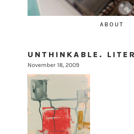
ABOUT
UNTHINKABLE. LITE
November 18, 2009