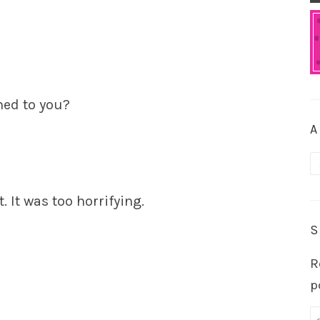
ned to you?
A
A
. It was too horrifying.
S
R
p