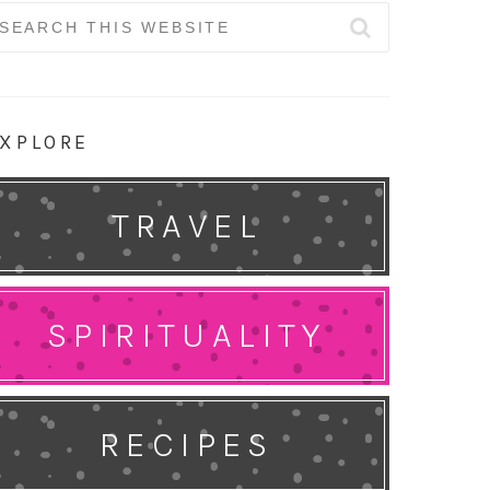
earch
r:
XPLORE
TRAVEL
SPIRITUALITY
RECIPES