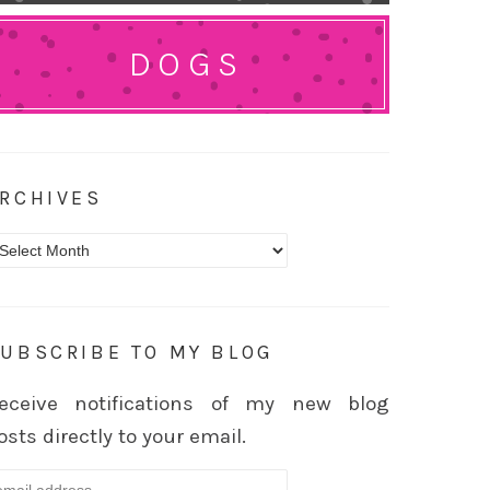
DOGS
RCHIVES
rchives
UBSCRIBE TO MY BLOG
eceive notifications of my new blog
osts directly to your email.