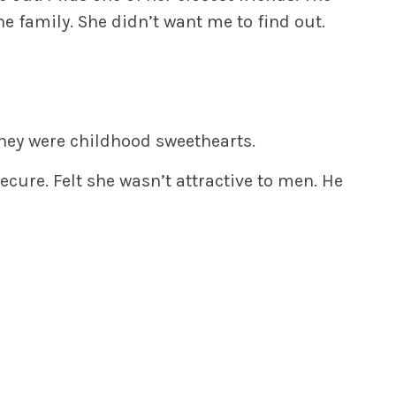
e family. She didn’t want me to find out.
hey were childhood sweethearts.
ecure. Felt she wasn’t attractive to men. He