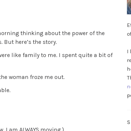
E
morning thinking about the power of the
o
. But here’s the story.
I
re like family to me. I spent quite a bit of
r
h
, the woman froze me out.
T
n
able.
p
ew. I am ALWAYS moving.)