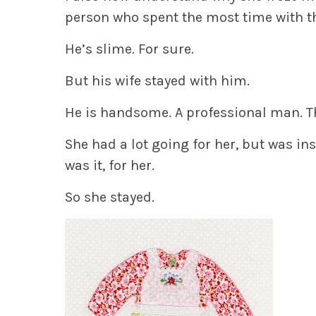
person who spent the most time with th
He’s slime. For sure.
But his wife stayed with him.
He is handsome. A professional man. T
She had a lot going for her, but was ins
was it, for her.
So she stayed.