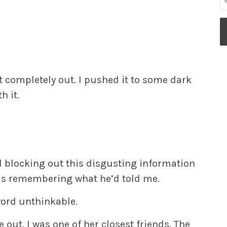
it completely out. I pushed it to some dark
h it.
 blocking out this disgusting information
as remembering what he’d told me.
word
unthinkable.
out. I was one of her closest friends. The