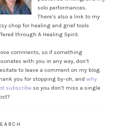
solo performances.
There’s also a link to my
tsy shop for healing and grief tools
ffered through A Healing Spirit.
 love comments, so if something
esonates with you in any way, don’t
esitate to leave a comment on my blog.
hank you for stopping by–oh, and
why
ot subscribe
so you don’t miss a single
ost?
SEARCH