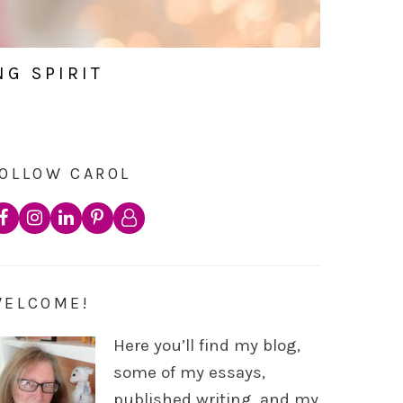
NG SPIRIT
OLLOW CAROL
WELCOME!
Here you’ll find my blog,
some of my essays,
published writing, and my