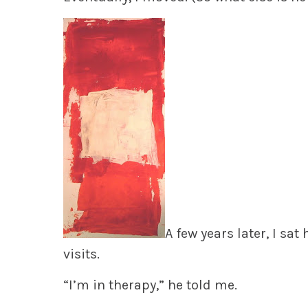
A few years later, I sa
visits.
“I’m in therapy,” he told me.