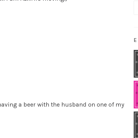
S
fo
E
t having a beer with the husband on one of my