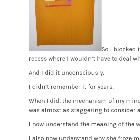
So I blocked 
recess where I wouldn’t have to deal wit
And I did it unconsciously.
I didn’t remember it for years.
When I did, the mechanism of my mind
was almost as staggering to consider 
I now understand the meaning of the 
I also now understand why she froze me 