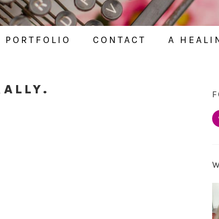
PORTFOLIO
CONTACT
A HEALI
RALLY.
F