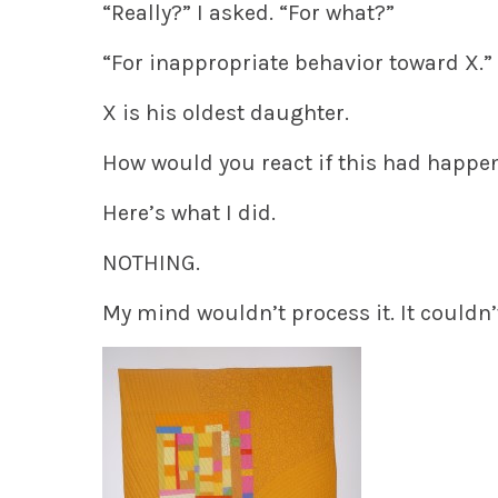
“Really?” I asked. “For what?”
“For inappropriate behavior toward X.”
X is his oldest daughter.
How would you react if this had happe
Here’s what I did.
NOTHING.
My mind wouldn’t process it. It couldn’t