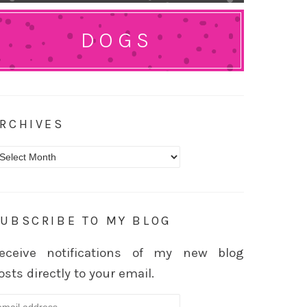
DOGS
RCHIVES
rchives
UBSCRIBE TO MY BLOG
eceive notifications of my new blog
osts directly to your email.