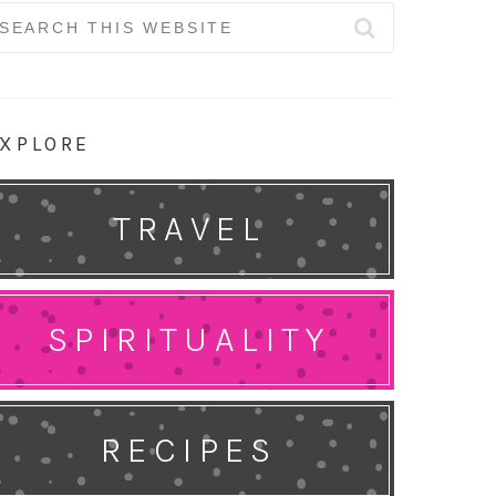
earch
r:
XPLORE
TRAVEL
SPIRITUALITY
RECIPES