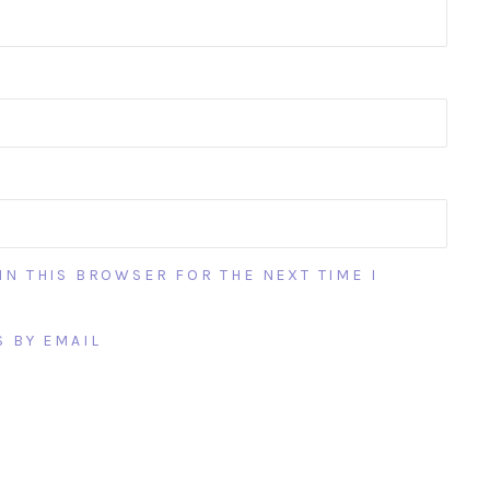
IN THIS BROWSER FOR THE NEXT TIME I
 BY EMAIL