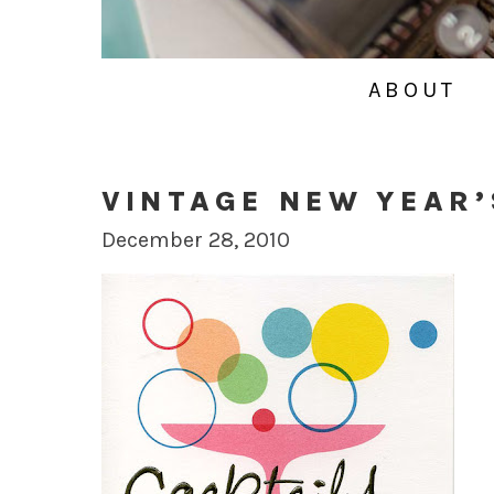
ABOUT
VINTAGE NEW YEAR’
December 28, 2010