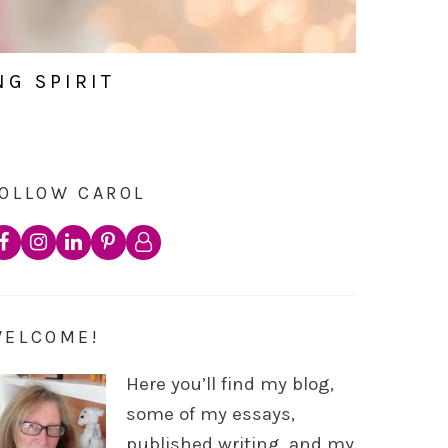
NG SPIRIT
OLLOW CAROL
WELCOME!
Here you’ll find my blog,
some of my essays,
published writing, and my