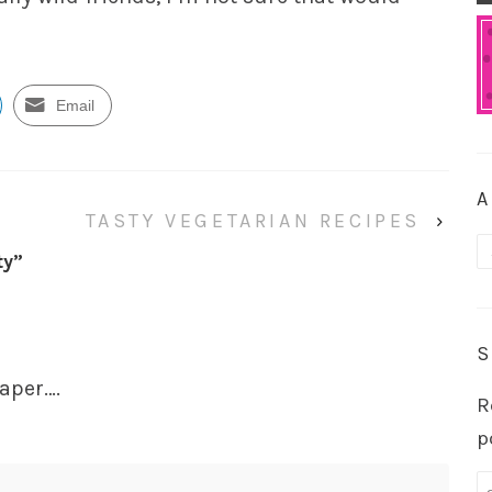
Email
A
TASTY VEGETARIAN RECIPES
›
A
ty
”
S
raper….
R
p