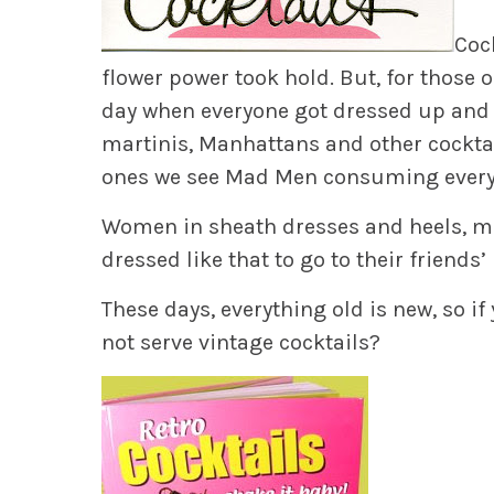
Coc
flower power took hold. But, for those
day when everyone got dressed up and w
martinis, Manhattans and other cocktai
ones we see Mad Men consuming every
Women in sheath dresses and heels, men
dressed like that to go to their friends’ 
These days, everything old is new, so if
not serve vintage cocktails?