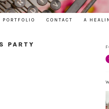
PORTFOLIO
CONTACT
A HEALI
S PARTY
F