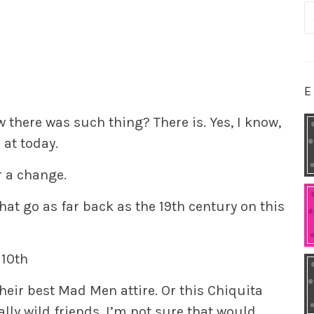
S
fo
E
 there was such thing? There is. Yes, I know,
 at today.
r a change.
hat go as far back as the 19th century on this
 10th
their best Mad Men attire. Or this Chiquita
ly wild friends, I’m not sure that would