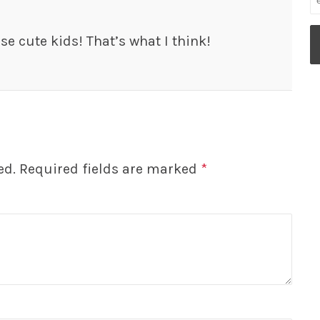
se cute kids! That’s what I think!
ed.
Required fields are marked
*