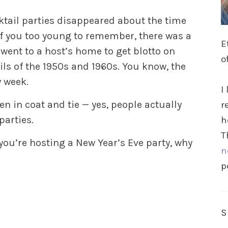
ktail parties disappeared about the time
 of you too young to remember, there was a
E
ent to a host’s home to get blotto on
o
ls of the 1950s and 1960s. You know, the
 week.
I
 in coat and tie — yes, people actually
r
parties.
h
T
 you’re hosting a New Year’s Eve party, why
n
p