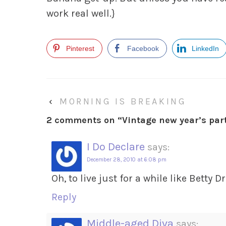
work real well.}
Pinterest
Facebook
LinkedIn
‹
MORNING IS BREAKING
2 comments on “
Vintage new year’s par
I Do Declare
says:
December 28, 2010 at 6:08 pm
Oh, to live just for a while like Betty D
Reply
Middle-aged Diva
says: