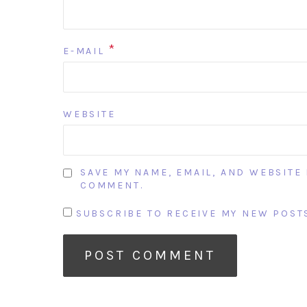
*
E-MAIL
WEBSITE
SAVE MY NAME, EMAIL, AND WEBSITE 
COMMENT.
SUBSCRIBE TO RECEIVE MY NEW POSTS