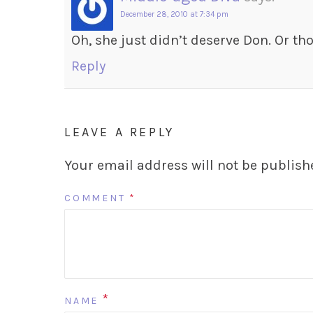
December 28, 2010 at 7:34 pm
Oh, she just didn’t deserve Don. Or tho
Reply
LEAVE A REPLY
Your email address will not be publish
COMMENT
*
*
NAME