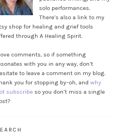
solo performances.
There’s also a link to my
tsy shop for healing and grief tools
ffered through A Healing Spirit.
 love comments, so if something
esonates with you in any way, don’t
esitate to leave a comment on my blog.
hank you for stopping by–oh, and
why
ot subscribe
so you don’t miss a single
ost?
SEARCH