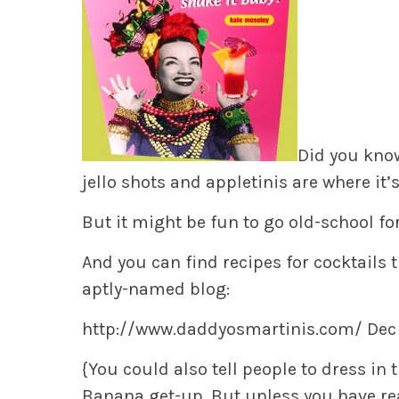
Did you know
jello shots and appletinis are where it’s
But it might be fun to go old-school fo
And you can find recipes for cocktails t
aptly-named blog:
http://www.daddyosmartinis.com/ Dec
{You could also tell people to dress in 
Banana get-up. But unless you have real