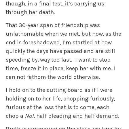
though, in a final test, it’s carrying us
through her death.
That 30-year span of friendship was
unfathomable when we met, but now, as the
end is foreshadowed, I’m startled at how
quickly the days have passed and are still
speeding by, way too fast. I want to stop
time, freeze it in place, keep her with me. I
can not fathom the world otherwise.
I hold on to the cutting board as if I were
holding on to her life, chopping furiously,
furious at the loss that is to come, each
chop a
No!
, half pleading and half demand.
Broth is simmering on the stove, waiting for