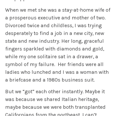
When we met she was a stay-at-home wife of
a prosperous executive and mother of two.
Divorced twice and childless, I was trying
desperately to find a job in a new city, new
state and new industry. Her long, graceful
fingers sparkled with diamonds and gold,
while my one solitaire sat in a drawer, a
symbol of my failure. Her friends were all
ladies who lunched and I was a woman with
a briefcase and a 1980s business suit.
But we “got” each other instantly. Maybe it
was because we shared Italian heritage,
maybe because we were both transplanted
Californians from the northeast. I can’t