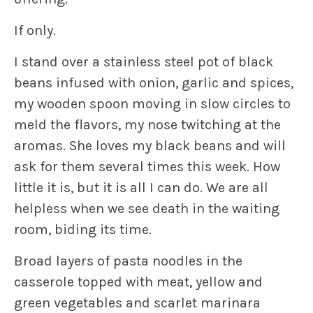
If only.
I stand over a stainless steel pot of black
beans infused with onion, garlic and spices,
my wooden spoon moving in slow circles to
meld the flavors, my nose twitching at the
aromas. She loves my black beans and will
ask for them several times this week. How
little it is, but it is all I can do. We are all
helpless when we see death in the waiting
room, biding its time.
Broad layers of pasta noodles in the
casserole topped with meat, yellow and
green vegetables and scarlet marinara