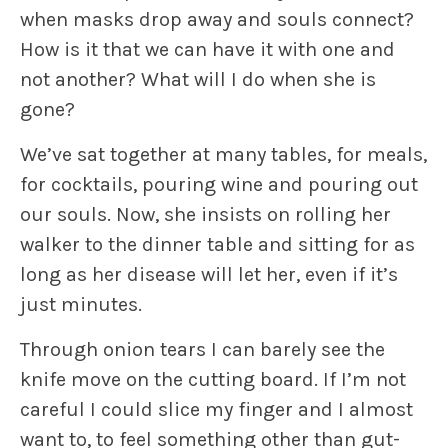
when masks drop away and souls connect?
How is it that we can have it with one and
not another? What will I do when she is
gone?
We’ve sat together at many tables, for meals,
for cocktails, pouring wine and pouring out
our souls. Now, she insists on rolling her
walker to the dinner table and sitting for as
long as her disease will let her, even if it’s
just minutes.
Through onion tears I can barely see the
knife move on the cutting board. If I’m not
careful I could slice my finger and I almost
want to, to feel something other than gut-