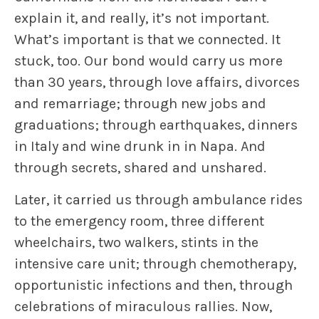
explain it, and really, it’s not important.
What’s important is that we connected. It
stuck, too. Our bond would carry us more
than 30 years, through love affairs, divorces
and remarriage; through new jobs and
graduations; through earthquakes, dinners
in Italy and wine drunk in in Napa. And
through secrets, shared and unshared.
Later, it carried us through ambulance rides
to the emergency room, three different
wheelchairs, two walkers, stints in the
intensive care unit; through chemotherapy,
opportunistic infections and then, through
celebrations of miraculous rallies. Now,