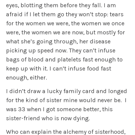
eyes, blotting them before they fall. I am
afraid if I let them go they won’t stop: tears
for the women we were, the women we once
were, the women we are now, but mostly for
what she’s going through, her disease
picking up speed now. They can’t infuse
bags of blood and platelets fast enough to
keep up with it. I can’t infuse food fast
enough, either.
I didn’t draw a lucky family card and longed
for the kind of sister mine would never be. I
was 33 when I got someone better, this
sister-friend who is now dying.
Who can explain the alchemy of sisterhood,