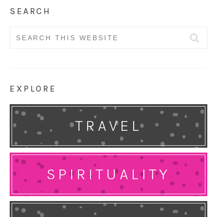
SEARCH
Search
for:
EXPLORE
TRAVEL
SPIRITUALITY