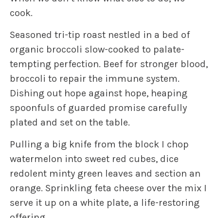
cook.
Seasoned tri-tip roast nestled in a bed of
organic broccoli slow-cooked to palate-
tempting perfection. Beef for stronger blood,
broccoli to repair the immune system.
Dishing out hope against hope, heaping
spoonfuls of guarded promise carefully
plated and set on the table.
Pulling a big knife from the block I chop
watermelon into sweet red cubes, dice
redolent minty green leaves and section an
orange. Sprinkling feta cheese over the mix I
serve it up on a white plate, a life-restoring
offering.