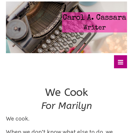
We Cook
For Marilyn
We cook.
When we don’t know what else to do, we