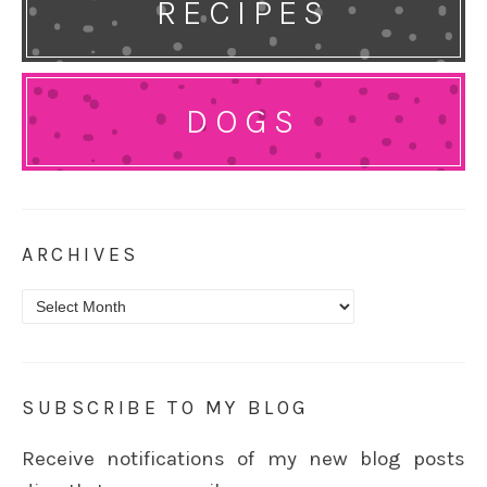
RECIPES
DOGS
ARCHIVES
Archives
SUBSCRIBE TO MY BLOG
Receive notifications of my new blog posts