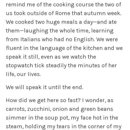
remind me of the cooking course the two of
us took outside of Rome that autumn week.
We cooked two huge meals a day—and ate
them—laughing the whole time, learning
from Italians who had no English. We were
fluent in the language of the kitchen and we
speak it still, even as we watch the
stopwatch tick steadily the minutes of her
life, our lives.
We will speak it until the end.
How did we get here so fast? I wonder, as
carrots, zucchini, onion and green beans
simmer in the soup pot, my face hot in the
steam, holding my tears in the corner of my