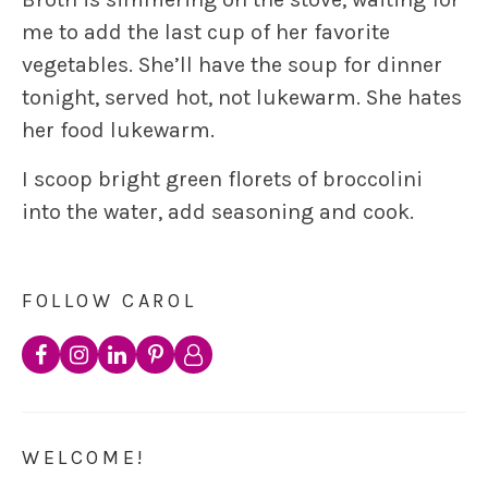
me to add the last cup of her favorite
vegetables. She’ll have the soup for dinner
tonight, served hot, not lukewarm. She hates
her food lukewarm.
I scoop bright green florets of broccolini
into the water, add seasoning and cook.
FOLLOW CAROL
WELCOME!