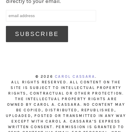
directly to your email.
© 2026
CAROL CASSARA
.
ALL RIGHTS RESERVED. ALL CONTENT ON THE
SITE IS SUBJECT TO INTELLECTUAL PROPERTY
RIGHTS, CONTRACTUAL OR OTHER PROTECTION.
THE INTELLECTUAL PROPERTY RIGHTS ARE
OWNED BY CAROL A. CASSARA. NO CONTENT MAY
BE COPIED, DISTRIBUTED, REPUBLISHED,
UPLOADED, POSTED OR TRANSMITTED IN ANY WAY
EXCEPT WITH CAROL A. CASSARA’S EXPRESS
WRITTEN CONSENT. PERMISSION IS GRANTED TO