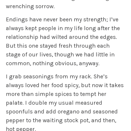
wrenching sorrow.
Endings have never been my strength; I’ve
always kept people in my life long after the
relationship had wilted around the edges.
But this one stayed fresh through each
stage of our lives, though we had little in
common, nothing obvious, anyway.
I grab seasonings from my rack. She’s
always loved her food spicy, but now it takes
more than simple spices to tempt her
palate. I double my usual measured
spoonfuls and add oregano and seasoned
pepper to the waiting stock pot, and then,
hot pepper.