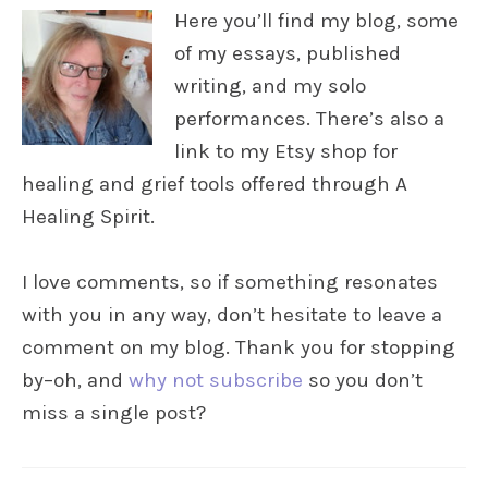
Here you’ll find my blog, some
of my essays, published
writing, and my solo
performances. There’s also a
link to my Etsy shop for
healing and grief tools offered through A
Healing Spirit.
I love comments, so if something resonates
with you in any way, don’t hesitate to leave a
comment on my blog. Thank you for stopping
by–oh, and
why not subscribe
so you don’t
miss a single post?