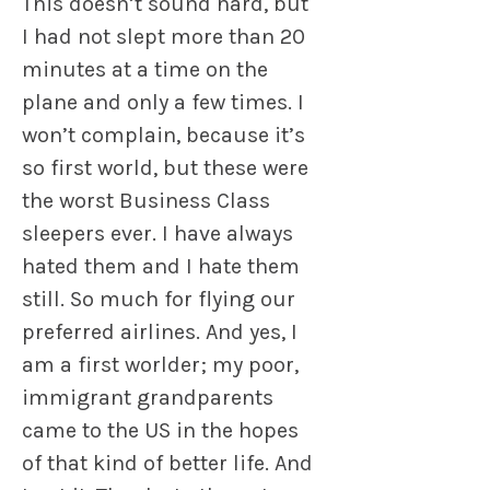
This doesn’t sound hard, but
I had not slept more than 20
minutes at a time on the
plane and only a few times. I
won’t complain, because it’s
so first world, but these were
the worst Business Class
sleepers ever. I have always
hated them and I hate them
still. So much for flying our
preferred airlines. And yes, I
am a first worlder; my poor,
immigrant grandparents
came to the US in the hopes
of that kind of better life. And