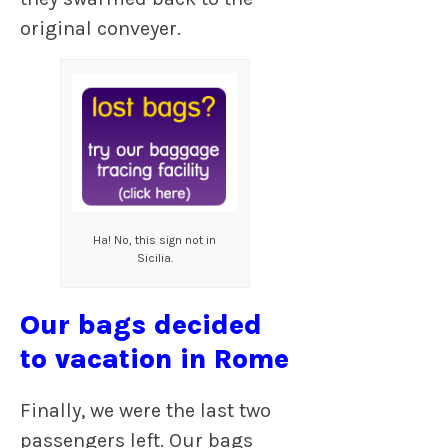
original conveyer.
Ha! No, this sign not in
Sicilia.
Our bags decided
to vacation in Rome
Finally, we were the last two
passengers left. Our bags