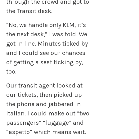
through the crowd and got to
the Transit desk.
“No, we handle only KLM, it’s
the next desk,” I was told. We
got in line. Minutes ticked by
and I could see our chances
of getting a seat ticking by,
too.
Our transit agent looked at
our tickets, then picked up
the phone and jabbered in
Italian. I could make out “two
passengers” “luggage” and
“aspetto” which means wait.