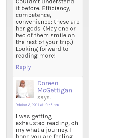
Couldn’t understand
it before. Efficiency,
competence,
convenience; these are
her gods. (May one or
two of them smile on
the rest of your trip.)
Looking forward to
reading more!
Reply
Doreen
McGettigan
says:
October 2, 2014 at 10:45 am
I was getting
exhausted reading, oh
my what a journey. I
hope you are feeling