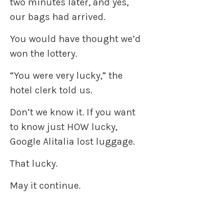
two minutes later, and yes,
our bags had arrived.
You would have thought we’d
won the lottery.
“You were very lucky,” the
hotel clerk told us.
Don’t we know it. If you want
to know just HOW lucky,
Google Alitalia lost luggage.
That lucky.
May it continue.