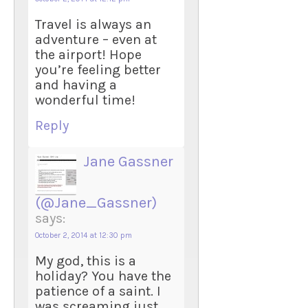
Travel is always an
adventure – even at
the airport! Hope
you’re feeling better
and having a
wonderful time!
Reply
Jane Gassner
(@Jane_Gassner)
says:
October 2, 2014 at 12:30 pm
My god, this is a
holiday? You have the
patience of a saint. I
was screaming just