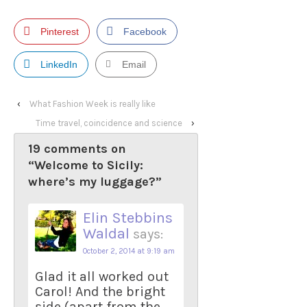
Pinterest
Facebook
LinkedIn
Email
‹
What Fashion Week is really like
Time travel, coincidence and science
›
19 comments on
“
Welcome to Sicily:
where’s my luggage?
”
Elin Stebbins
Waldal
says:
October 2, 2014 at 9:19 am
Glad it all worked out
Carol! And the bright
side (apart from the