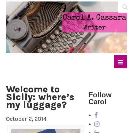
Welcome to
Follow
Sicily: where’s
Carol
my luggage?
October 2, 2014