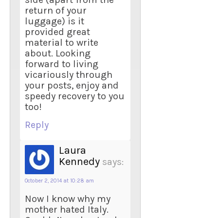
return of your
luggage) is it
provided great
material to write
about. Looking
forward to living
vicariously through
your posts, enjoy and
speedy recovery to you
too!
Reply
Laura
Kennedy
says:
October 2, 2014 at 10:28 am
Now I know why my
mother hated Italy.