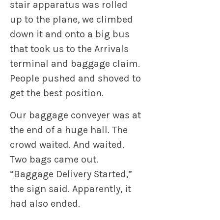
stair apparatus was rolled
up to the plane, we climbed
down it and onto a big bus
that took us to the Arrivals
terminal and baggage claim.
People pushed and shoved to
get the best position.
Our baggage conveyer was at
the end of a huge hall. The
crowd waited. And waited.
Two bags came out.
“Baggage Delivery Started,”
the sign said. Apparently, it
had also ended.