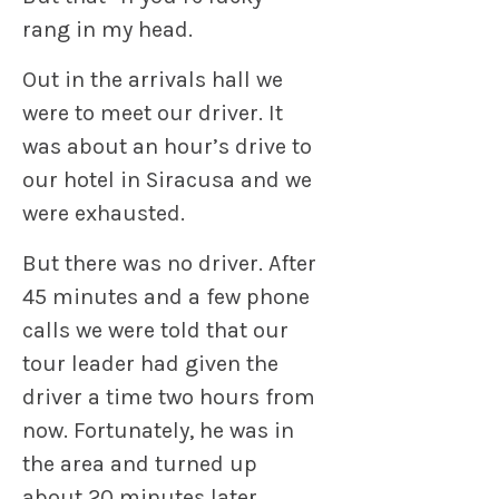
rang in my head.
Out in the arrivals hall we
were to meet our driver. It
was about an hour’s drive to
our hotel in Siracusa and we
were exhausted.
But there was no driver. After
45 minutes and a few phone
calls we were told that our
tour leader had given the
driver a time two hours from
now. Fortunately, he was in
the area and turned up
about 20 minutes later.