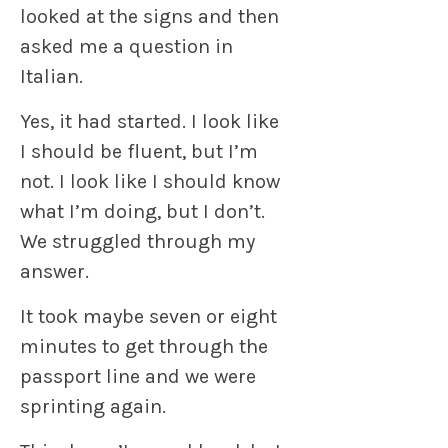
looked at the signs and then
asked me a question in
Italian.
Yes, it had started. I look like
I should be fluent, but I’m
not. I look like I should know
what I’m doing, but I don’t.
We struggled through my
answer.
It took maybe seven or eight
minutes to get through the
passport line and we were
sprinting again.