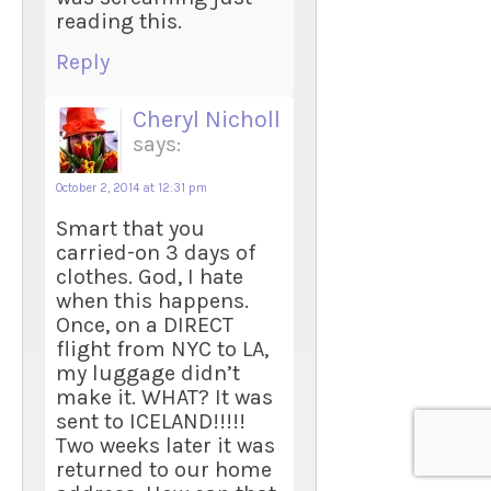
reading this.
Reply
Cheryl Nicholl
says:
October 2, 2014 at 12:31 pm
Smart that you
carried-on 3 days of
clothes. God, I hate
when this happens.
Once, on a DIRECT
flight from NYC to LA,
my luggage didn’t
make it. WHAT? It was
sent to ICELAND!!!!!
Two weeks later it was
returned to our home