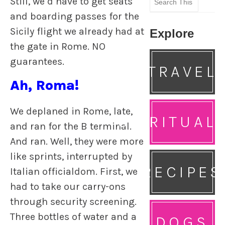
Still, we’d have to get seats
for:
and boarding passes for the
Sicily flight we already had at
Explore
the gate in Rome. NO
guarantees.
TRAVEL
Ah, Roma!
We deplaned in Rome, late,
SPIRITUAL
and ran for the B terminal.
And ran. Well, they were more
like sprints, interrupted by
RECIPES
Italian officialdom. First, we
had to take our carry-ons
through security screening.
Three bottles of water and a
DOGS