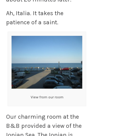
Ah, Italia. It takes the
patience of a saint.
View from our room
Our charming room at the
B&B provided a view of the
Ionian Sea. The Ionian is