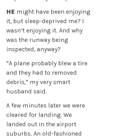
HE
might have been enjoying
it, but sleep-deprived me? I
wasn’t enjoying it. And why
was the runway being
inspected, anyway?
“A plane probably blew a tire
and they had to removed
debris,” my very smart
husband said.
A few minutes later we were
cleared for landing. We
landed out in the airport
suburbs. An old-fashioned