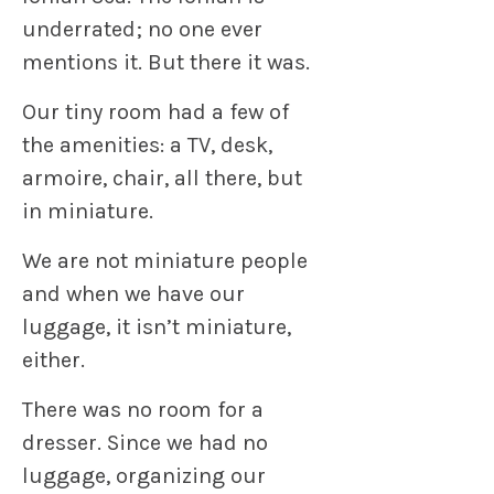
underrated; no one ever
mentions it. But there it was.
Our tiny room had a few of
the amenities: a TV, desk,
armoire, chair, all there, but
in miniature.
We are not miniature people
and when we have our
luggage, it isn’t miniature,
either.
There was no room for a
dresser. Since we had no
luggage, organizing our