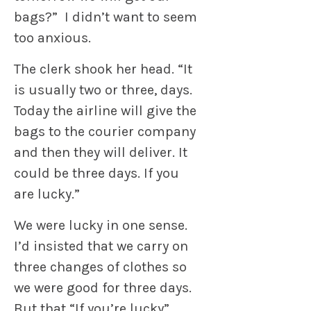
bags?” I didn’t want to seem
too anxious.
The clerk shook her head. “It
is usually two or three, days.
Today the airline will give the
bags to the courier company
and then they will deliver. It
could be three days. If you
are lucky.”
We were lucky in one sense.
I’d insisted that we carry on
three changes of clothes so
we were good for three days.
But that “If you’re lucky”