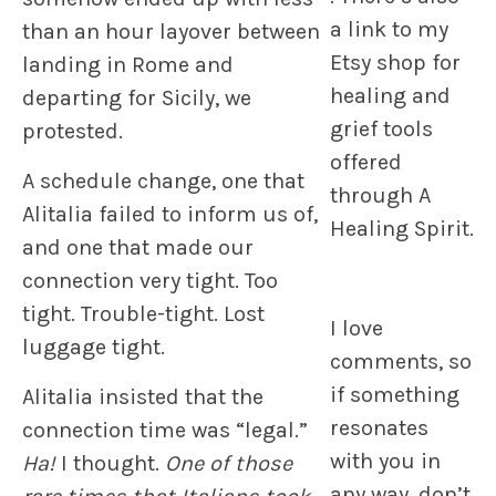
a link to my
than an hour layover between
Etsy shop for
landing in Rome and
healing and
departing for Sicily, we
grief tools
protested.
offered
A schedule change, one that
through A
Alitalia failed to inform us of,
Healing Spirit.
and one that made our
connection very tight. Too
tight. Trouble-tight. Lost
I love
luggage tight.
comments, so
if something
Alitalia insisted that the
resonates
connection time was “legal.”
with you in
Ha!
I thought.
One of those
any way, don’t