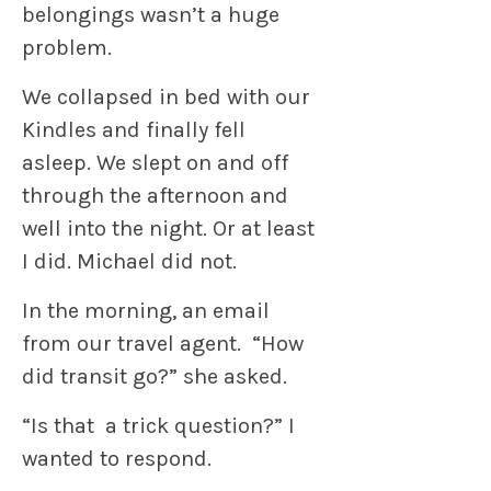
belongings wasn’t a huge
problem.
We collapsed in bed with our
Kindles and finally fell
asleep. We slept on and off
through the afternoon and
well into the night. Or at least
I did. Michael did not.
In the morning, an email
from our travel agent. “How
did transit go?” she asked.
“Is that a trick question?” I
wanted to respond.