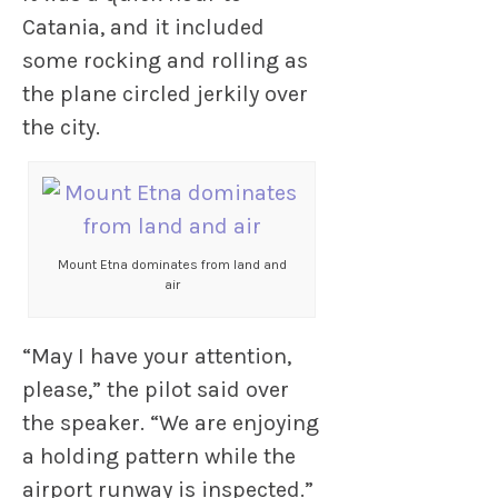
Catania, and it included
some rocking and rolling as
the plane circled jerkily over
the city.
Mount Etna dominates from land and
air
“May I have your attention,
please,” the pilot said over
the speaker. “We are enjoying
a holding pattern while the
airport runway is inspected.”