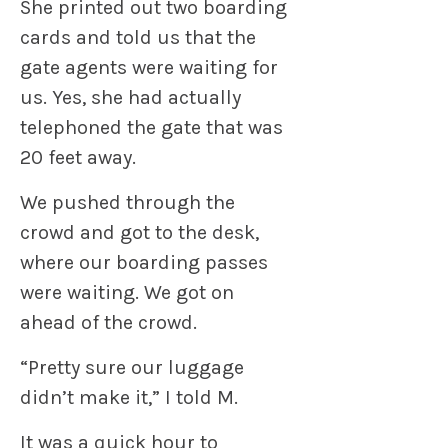
She printed out two boarding
cards and told us that the
gate agents were waiting for
us. Yes, she had actually
telephoned the gate that was
20 feet away.
We pushed through the
crowd and got to the desk,
where our boarding passes
were waiting. We got on
ahead of the crowd.
“Pretty sure our luggage
didn’t make it,” I told M.
It was a quick hour to