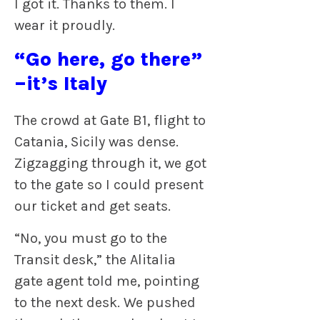
I got it. Thanks to them. I
wear it proudly.
“Go here, go there”
–it’s Italy
The crowd at Gate B1, flight to
Catania, Sicily was dense.
Zigzagging through it, we got
to the gate so I could present
our ticket and get seats.
“No, you must go to the
Transit desk,” the Alitalia
gate agent told me, pointing
to the next desk. We pushed