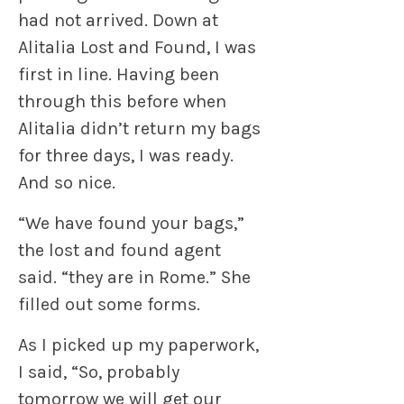
had not arrived. Down at
Alitalia Lost and Found, I was
first in line. Having been
through this before when
Alitalia didn’t return my bags
for three days, I was ready.
And so nice.
“We have found your bags,”
the lost and found agent
said. “they are in Rome.” She
filled out some forms.
As I picked up my paperwork,
I said, “So, probably
tomorrow we will get our