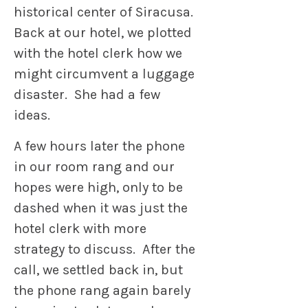
historical center of Siracusa.
Back at our hotel, we plotted
with the hotel clerk how we
might circumvent a luggage
disaster. She had a few
ideas.
A few hours later the phone
in our room rang and our
hopes were high, only to be
dashed when it was just the
hotel clerk with more
strategy to discuss. After the
call, we settled back in, but
the phone rang again barely