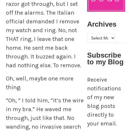
razor got through, but I set
off the alarms. The Italian
official demanded I remove
Archives
my watch and ring. No, not
Archives
THAT ring, I leave that one
home. He sent me back
Subscribe
through. It buzzed again. I
to my Blog
had nothing else. To remove.
Oh, well, maybe one more
Receive
thing:
notifications
of my new
“Oh, “ I told him, “it’s the wire
blog posts
in my bra.” He waved me
directly to
through, just like that. No
your email.
wanding, no invasive search