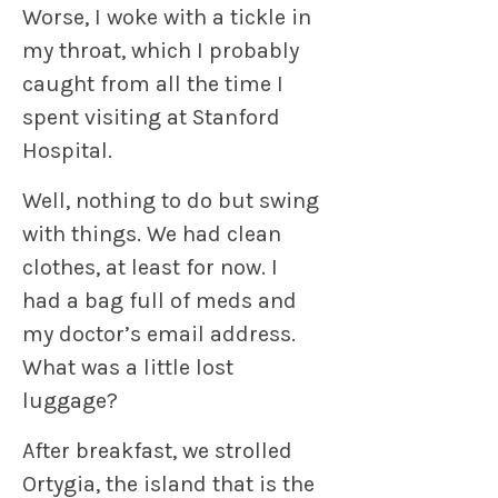
Worse, I woke with a tickle in
my throat, which I probably
caught from all the time I
spent visiting at Stanford
Hospital.
Well, nothing to do but swing
with things. We had clean
clothes, at least for now. I
had a bag full of meds and
my doctor’s email address.
What was a little lost
luggage?
After breakfast, we strolled
Ortygia, the island that is the