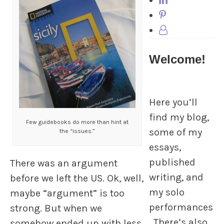
Welcome!
Here you’ll
find my blog,
Few guidebooks do more than hint at
some of my
the “issues.”
essays,
published
There was an argument
writing, and
before we left the US. Ok, well,
my solo
maybe “argument” is too
performances
strong. But when we
. There’s also
somehow ended up with less