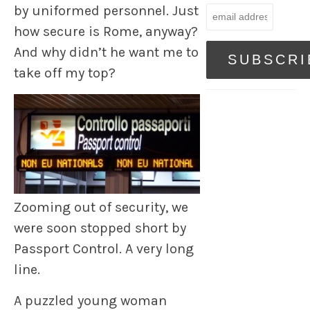
by uniformed personnel. Just
how secure is Rome, anyway?
And why didn’t he want me to
take off my top?
Zooming out of security, we
were soon stopped short by
Passport Control. A very long
line.
A puzzled young woman