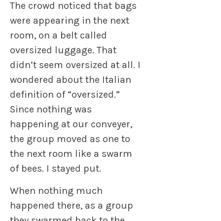
The crowd noticed that bags
were appearing in the next
room, on a belt called
oversized luggage. That
didn’t seem oversized at all. I
wondered about the Italian
definition of “oversized.”
Since nothing was
happening at our conveyer,
the group moved as one to
the next room like a swarm
of bees. I stayed put.
When nothing much
happened there, as a group
they swarmed back to the