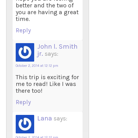
better and the two of
you are having a great
time.
Reply
John l. Smith
jr.
says:
October 2, 2014 at 12:12 pm
This trip is exciting for
me to read! Like I was
there too!
Reply
Lana
says:
October 2, 2014 at 12:12 pm