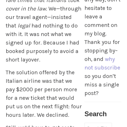
rare times that Italians took
hesitate to
cover in the law.
We—through
leave a
our travel agent—insisted
comment on
that
legal
had nothing to do
my blog.
with it. It was not what we
Thank you for
signed up for. Because I had
stopping by–
booked purposely to avoid a
oh, and
why
short layover.
not subscribe
The solution offered by the
so you don’t
Italian airline was that we
miss a single
pay $2000 per person more
post?
for a new ticket that would
put us on the next flight: four
Search
hours later. We declined.
Search