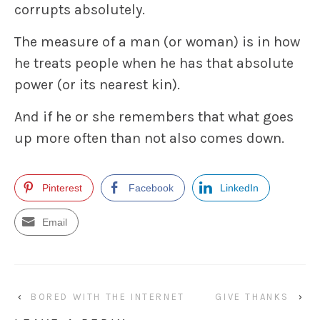
corrupts absolutely.
The measure of a man (or woman) is in how
he treats people when he has that absolute
power (or its nearest kin).
And if he or she remembers that what goes
up more often than not also comes down.
Pinterest
Facebook
LinkedIn
Email
‹
BORED WITH THE INTERNET
GIVE THANKS
›