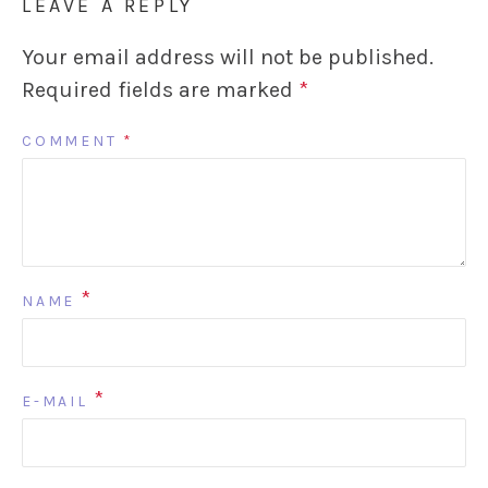
LEAVE A REPLY
Your email address will not be published.
Required fields are marked
*
COMMENT
*
*
NAME
*
E-MAIL