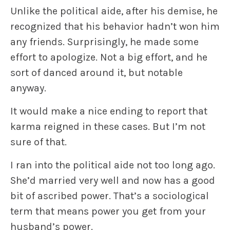
Unlike the political aide, after his demise, he
recognized that his behavior hadn’t won him
any friends. Surprisingly, he made some
effort to apologize. Not a big effort, and he
sort of danced around it, but notable
anyway.
It would make a nice ending to report that
karma reigned in these cases. But I’m not
sure of that.
I ran into the political aide not too long ago.
She’d married very well and now has a good
bit of ascribed power. That’s a sociological
term that means power you get from your
husband’s power.