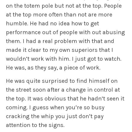
on the totem pole but not at the top. People
at the top more often than not are more
humble. He had no idea how to get
performance out of people with out abusing
them. I had a real problem with that and
made it clear to my own superiors that I
wouldn’t work with him. I just got to watch.
He was, as they say, a piece of work.
He was quite surprised to find himself on
the street soon after a change in control at
the top. It was obvious that he hadn’t seen it
coming. I guess when you’re so busy
cracking the whip you just don’t pay
attention to the signs.