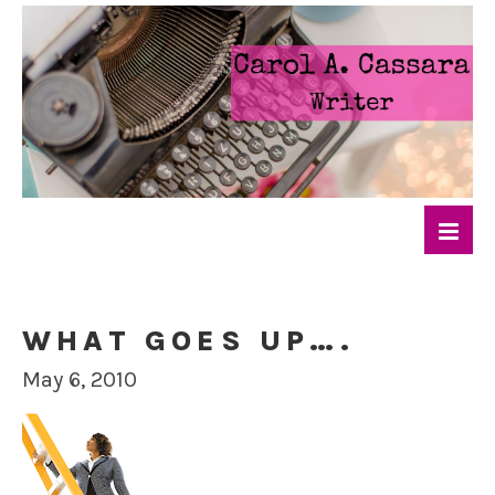
WHAT GOES UP….
May 6, 2010