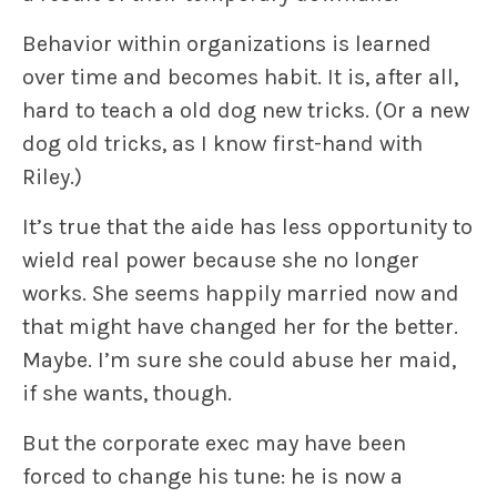
Behavior within organizations is learned
over time and becomes habit. It is, after all,
hard to teach a old dog new tricks. (Or a new
dog old tricks, as I know first-hand with
Riley.)
It’s true that the aide has less opportunity to
wield real power because she no longer
works. She seems happily married now and
that might have changed her for the better.
Maybe. I’m sure she could abuse her maid,
if she wants, though.
But the corporate exec may have been
forced to change his tune: he is now a