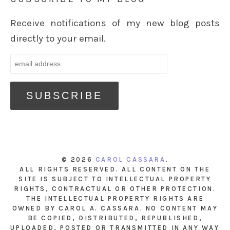
Receive notifications of my new blog posts
directly to your email.
© 2026
CAROL CASSARA
.
ALL RIGHTS RESERVED. ALL CONTENT ON THE
SITE IS SUBJECT TO INTELLECTUAL PROPERTY
RIGHTS, CONTRACTUAL OR OTHER PROTECTION.
THE INTELLECTUAL PROPERTY RIGHTS ARE
OWNED BY CAROL A. CASSARA. NO CONTENT MAY
BE COPIED, DISTRIBUTED, REPUBLISHED,
UPLOADED, POSTED OR TRANSMITTED IN ANY WAY