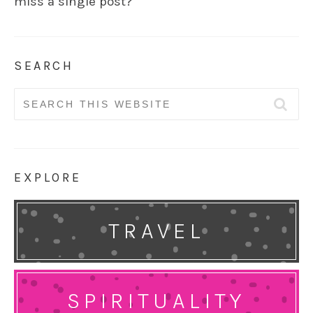
miss a single post?
SEARCH
Search
for:
EXPLORE
TRAVEL
SPIRITUALITY