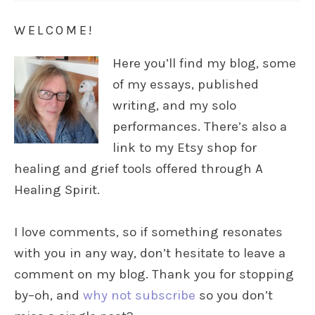
WELCOME!
Here you’ll find my blog, some
of my essays, published
writing, and my solo
performances. There’s also a
link to my Etsy shop for
healing and grief tools offered through A
Healing Spirit.
I love comments, so if something resonates
with you in any way, don’t hesitate to leave a
comment on my blog. Thank you for stopping
by–oh, and
why not subscribe
so you don’t