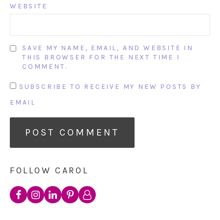
WEBSITE
SAVE MY NAME, EMAIL, AND WEBSITE IN
THIS BROWSER FOR THE NEXT TIME I
COMMENT.
SUBSCRIBE TO RECEIVE MY NEW POSTS BY
EMAIL
FOLLOW CAROL