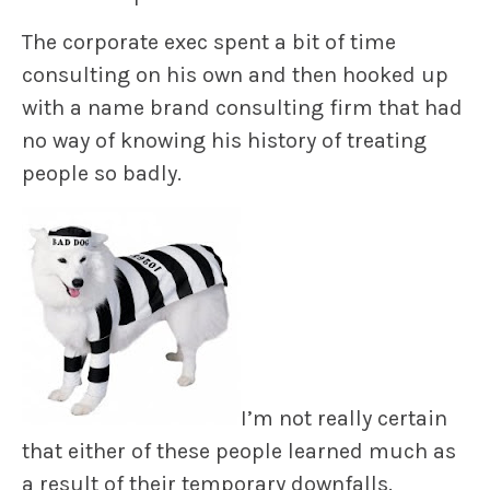
The corporate exec spent a bit of time
consulting on his own and then hooked up
with a name brand consulting firm that had
no way of knowing his history of treating
people so badly.
I’m not really certain
that either of these people learned much as
a result of their temporary downfalls.