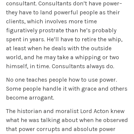
consultant. Consultants don’t have power–
they have to land powerful people as their
clients, which involves more time
figuratively prostrate than he’s probably
spent in years. He’ll have to retire the whip,
at least when he deals with the outside
world, and he may take a whipping or two
himself, in time. Consultants always do.
No one teaches people how to use power.
Some people handle it with grace and others
become arrogant.
The historian and moralist Lord Acton knew
what he was talking about when he observed
that power corrupts and absolute power