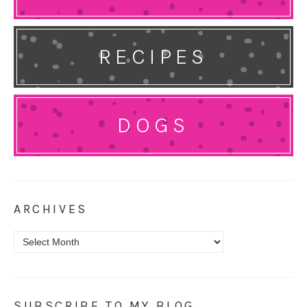
RECIPES
DOGS
ARCHIVES
Archives
SUBSCRIBE TO MY BLOG