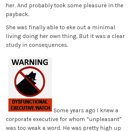
her. And probably took some pleasure in the
payback.
She was finally able to eke out a minimal
living doing her own thing. But it was a clear
study in consequences.
Some years ago I knew a
corporate executive for whom “unpleasant”
was too weak a word. He was pretty high up