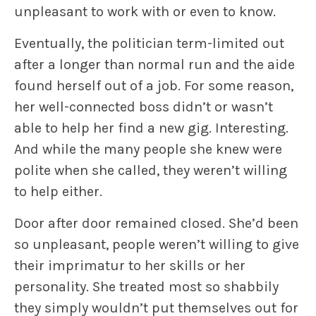
unpleasant to work with or even to know.
Eventually, the politician term-limited out
after a longer than normal run and the aide
found herself out of a job. For some reason,
her well-connected boss didn’t or wasn’t
able to help her find a new gig. Interesting.
And while the many people she knew were
polite when she called,
they
weren’t willing
to help either.
Door after door remained closed. She’d been
so unpleasant, people weren’t willing to give
their imprimatur to her skills or her
personality. She treated most so shabbily
they simply wouldn’t put themselves out for