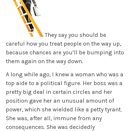
They say you should be
careful how you treat people on the way up,
because chances are you’ll be bumping into
them again on the way down.
A long while ago, I knew a woman who was a
top aide to a political figure. Her boss was a
pretty big deal in certain circles and her
position gave her an unusual amount of
power, which she wielded like a petty tyrant.
She was, after all, immune from any
consequences. She was decidedly