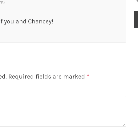
s:
of you and Chancey!
ed.
Required fields are marked
*