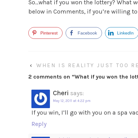
So…what if
you
won the lottery? What 
below in Comments, if you’re willing to
Pinterest
Facebook
LinkedIn
‹
WHEN IS REALITY JUST TOO R
2 comments on “
What if you won the lot
Cheri
says:
May 12, 2011 at 4:22 pm
If you win, I’ll go with you on a spa v
Reply