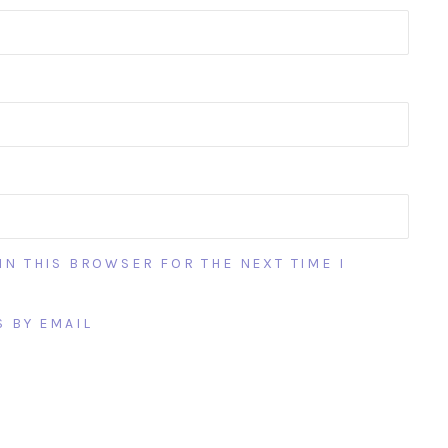
IN THIS BROWSER FOR THE NEXT TIME I
 BY EMAIL