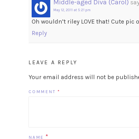
Middle-aged Diva (Carol)
say
May 12, 2011 at 5:21 pm
Oh wouldn’t riley LOVE that! Cute pic 
Reply
LEAVE A REPLY
Your email address will not be publish
COMMENT
*
*
NAME