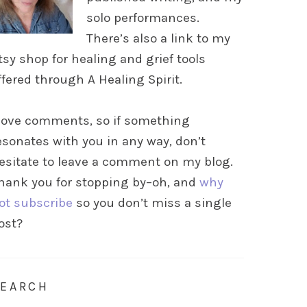
solo performances.
There’s also a link to my
tsy shop for healing and grief tools
ffered through A Healing Spirit.
 love comments, so if something
esonates with you in any way, don’t
esitate to leave a comment on my blog.
hank you for stopping by–oh, and
why
ot subscribe
so you don’t miss a single
ost?
SEARCH