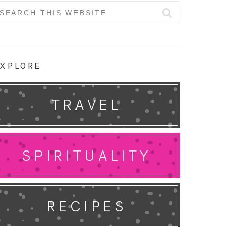
earch
r:
XPLORE
TRAVEL
SPIRITUALITY
RECIPES