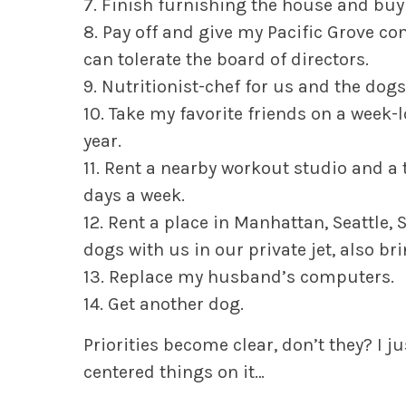
7. Finish furnishing the house and buy 
8. Pay off and give my Pacific Grove 
can tolerate the board of directors.
9. Nutritionist-chef for us and the dogs
10. Take my favorite friends on a week-
year.
11. Rent a nearby workout studio and a 
days a week.
12. Rent a place in Manhattan, Seattle, S
dogs with us in our private jet, also br
13. Replace my husband’s computers.
14. Get another dog.
Priorities become clear, don’t they? I ju
centered things on it…