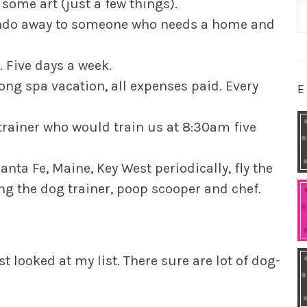
some art (just a few things).
S
condo away to someone who needs a home and
fo
. Five days a week.
long spa vacation, all expenses paid. Every
E
trainer who would train us at 8:30am five
anta Fe, Maine, Key West periodically, fly the
ing the dog trainer, poop scooper and chef.
st looked at my list. There sure are lot of dog-