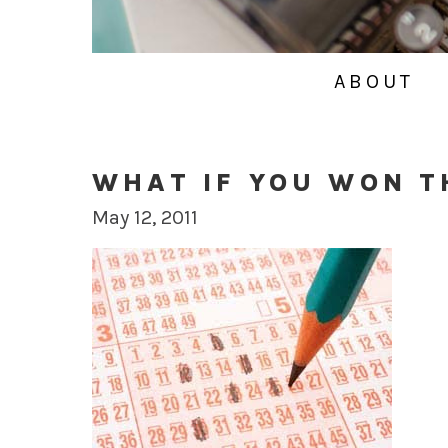
ABOUT
WHAT IF YOU WON T
May 12, 2011