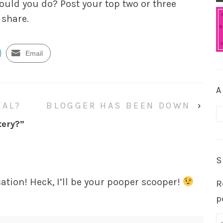
would
you
do? Post your top two or three
 share.
Email
A
EAL?
BLOGGER HAS BEEN DOWN
›
A
tery?
”
S
acation! Heck, I’ll be your pooper scooper!
R
p