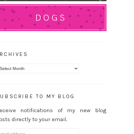
DOGS
RCHIVES
rchives
UBSCRIBE TO MY BLOG
eceive notifications of my new blog
osts directly to your email.