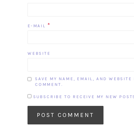
*
E-MAIL
WEBSITE
SAVE MY NAME, EMAIL, AND WEBSITE 
COMMENT.
SUBSCRIBE TO RECEIVE MY NEW POSTS