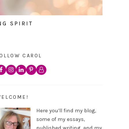
NG SPIRIT
OLLOW CAROL
WELCOME!
Here you’ll find my blog,
some of my essays,
published writing, and my