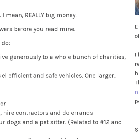
. I mean, REALLY big money.
E
wers before you read mine.
o
 do:
I
ive generously to a whole bunch of charities,
r
h
el efficient and safe vehicles. One larger,
T
n
p
per
, hire contractors and do errands
ur dogs and a pet sitter. (Related to #12 and