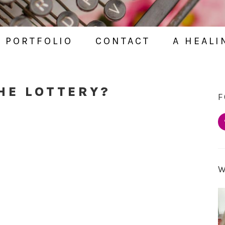
PORTFOLIO
CONTACT
A HEALI
HE LOTTERY?
F