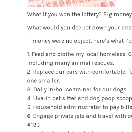
What if you won the lottery? Big money
What would you do? Jot down your ans
If money were no object, here’s what I’d
1. Feed and clothe my local homeless. G
including many animal rescues.
2. Replace our cars with comfortable, fu
one smaller.
3. Daily in-house trainer for our dogs.
4. Live-in pet sitter and dog poop scoo
5. Household administrator to pay bills
6. Engage private jets and travel with o
#13.)