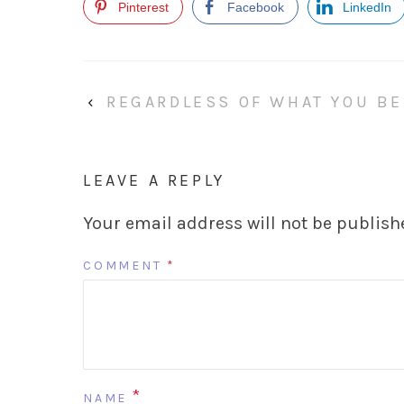
Pinterest
Facebook
LinkedIn
‹
REGARDLESS OF WHAT YOU BE
LEAVE A REPLY
Your email address will not be publish
COMMENT
*
*
NAME