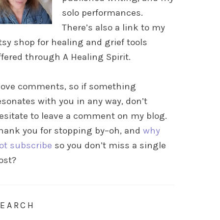
solo performances.
There’s also a link to my
tsy shop for healing and grief tools
ffered through A Healing Spirit.
 love comments, so if something
esonates with you in any way, don’t
esitate to leave a comment on my blog.
hank you for stopping by–oh, and
why
ot subscribe
so you don’t miss a single
ost?
SEARCH