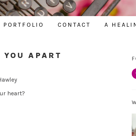
PORTFOLIO
CONTACT
A HEALI
 YOU APART
F
 Hawley
ur heart?