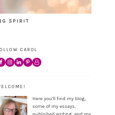
NG SPIRIT
OLLOW CAROL
WELCOME!
Here you’ll find my blog,
some of my essays,
published writing, and my