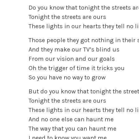
Do you know that tonight the streets a
Tonight the streets are ours
These lights in our hearts they tell no l
Those people they got nothing in their 
And they make our TV’s blind us
From our vision and our goals
Oh the trigger of time it tricks you
So you have no way to grow
But do you know that tonight the stree
Tonight the streets are ours
These lights in our hearts they tell no l
And no one else can haunt me
The way that you can haunt me
I need to know you want me