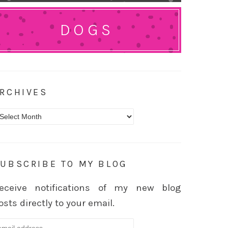
DOGS
RCHIVES
rchives
UBSCRIBE TO MY BLOG
eceive notifications of my new blog
osts directly to your email.