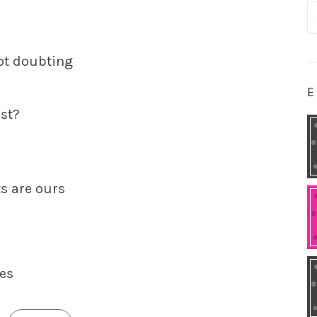
S
fo
ot doubting
E
ast?
ts are ours
ies