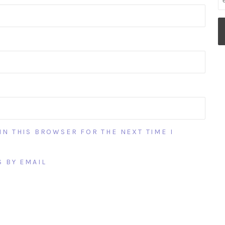
IN THIS BROWSER FOR THE NEXT TIME I
 BY EMAIL