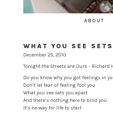
ABOUT
WHAT YOU SEE SETS
December 25, 2010
Tonight the Streets are Ours – Richard
Do you know why you got feelings in yo
Don’t let fear of feeling fool you
What you see sets you apart
And there’s nothing here to bind you
It’s no way for life to start