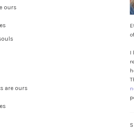
re ours
ies
E
o
souls
I
r
h
T
ts are ours
n
p
ies