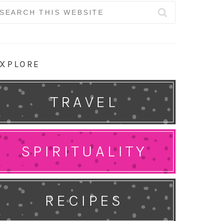
earch
r:
XPLORE
TRAVEL
SPIRITUALITY
RECIPES