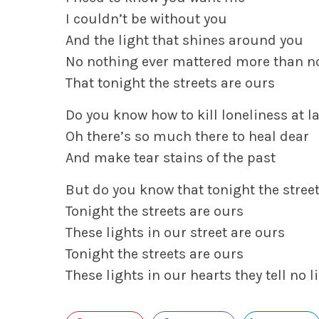
I couldn’t be without you
And the light that shines around you
No nothing ever mattered more than n
That tonight the streets are ours
Do you know how to kill loneliness at l
Oh there’s so much there to heal dear
And make tear stains of the past
But do you know that tonight the stree
Tonight the streets are ours
These lights in our street are ours
Tonight the streets are ours
These lights in our hearts they tell no l