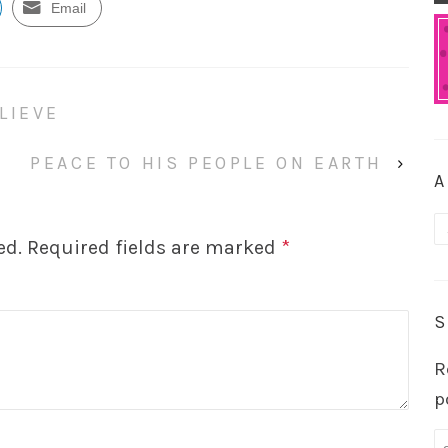
Email
LIEVE
PEACE TO HIS PEOPLE ON EARTH
›
A
A
ed.
Required fields are marked
*
S
R
p