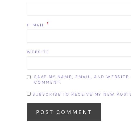
*
E-MAIL
WEBSITE
SAVE MY NAME, EMAIL, AND WEBSITE 
COMMENT.
SUBSCRIBE TO RECEIVE MY NEW POSTS