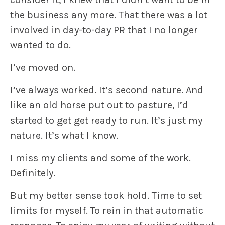
the business any more. That there was a lot
involved in day-to-day PR that I no longer
wanted to do.
I’ve moved on.
I’ve always worked. It’s second nature. And
like an old horse put out to pasture, I’d
started to get get ready to run. It’s just my
nature. It’s what I know.
I miss my clients and some of the work.
Definitely.
But my better sense took hold. Time to set
limits for myself. To rein in that automatic