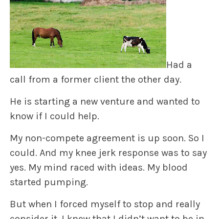
Had a
call from a former client the other day.
He is starting a new venture and wanted to
know if I could help.
My non-compete agreement is up soon. So I
could. And my knee jerk response was to say
yes. My mind raced with ideas. My blood
started pumping.
But when I forced myself to stop and really
consider it, I knew that I didn’t want to be in