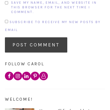
SAVE MY NAME, EMAIL, AND WEBSITE IN
THIS BROWSER FOR THE NEXT TIME I
COMMENT.
SUBSCRIBE TO RECEIVE MY NEW POSTS BY
EMAIL
FOLLOW CAROL
WELCOME!