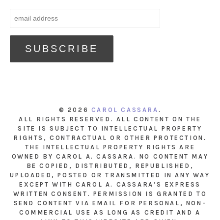
© 2026
CAROL CASSARA
.
ALL RIGHTS RESERVED. ALL CONTENT ON THE
SITE IS SUBJECT TO INTELLECTUAL PROPERTY
RIGHTS, CONTRACTUAL OR OTHER PROTECTION.
THE INTELLECTUAL PROPERTY RIGHTS ARE
OWNED BY CAROL A. CASSARA. NO CONTENT MAY
BE COPIED, DISTRIBUTED, REPUBLISHED,
UPLOADED, POSTED OR TRANSMITTED IN ANY WAY
EXCEPT WITH CAROL A. CASSARA’S EXPRESS
WRITTEN CONSENT. PERMISSION IS GRANTED TO
SEND CONTENT VIA EMAIL FOR PERSONAL, NON-
COMMERCIAL USE AS LONG AS CREDIT AND A