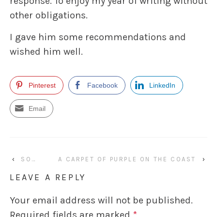
response. To enjoy my year of writing without
other obligations.
I gave him some recommendations and
wished him well.
Pinterest
Facebook
LinkedIn
Email
‹
SO…
A CARPET OF PURPLE ON THE COAST
›
LEAVE A REPLY
Your email address will not be published.
Required fields are marked
*