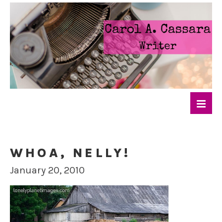
WHOA, NELLY!
January 20, 2010