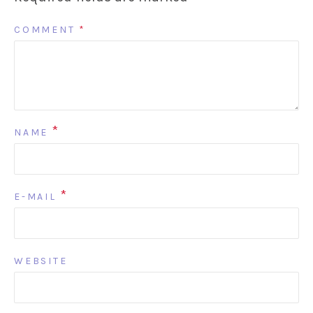
COMMENT
*
*
NAME
*
E-MAIL
WEBSITE