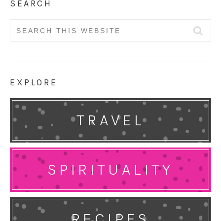
SEARCH
Search
for:
EXPLORE
TRAVEL
SPIRITUALITY
RECIPES