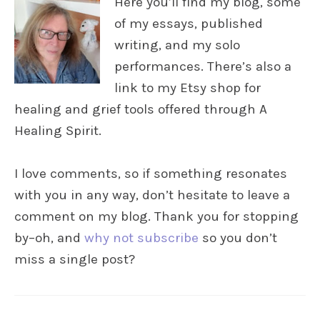
Here you’ll find my blog, some
of my essays, published
writing, and my solo
performances. There’s also a
link to my Etsy shop for
healing and grief tools offered through A
Healing Spirit.
I love comments, so if something resonates
with you in any way, don’t hesitate to leave a
comment on my blog. Thank you for stopping
by–oh, and
why not subscribe
so you don’t
miss a single post?