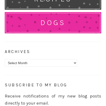
DOGS
ARCHIVES
Archives
SUBSCRIBE TO MY BLOG
Receive notifications of my new blog posts
directly to your email.