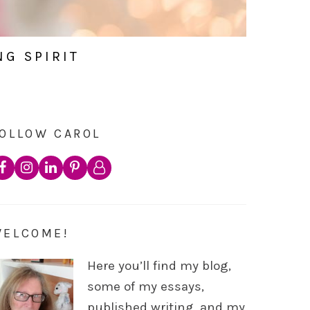
NG SPIRIT
OLLOW CAROL
WELCOME!
Here you’ll find my blog,
some of my essays,
published writing, and my