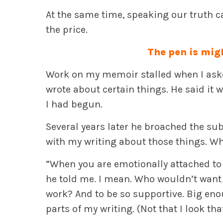
At the same time, speaking our truth c
the price.
The pen is mig
Work on my memoir stalled when I aske
wrote about certain things. He said it 
I had begun.
Several years later he broached the su
with my writing about those things. W
“When you are emotionally attached to 
he told me. I mean. Who wouldn’t want 
work? And to be so supportive. Big eno
parts of my writing. (Not that I look tha