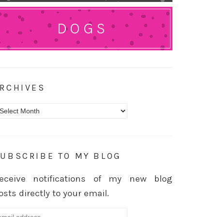
DOGS
RCHIVES
rchives
UBSCRIBE TO MY BLOG
eceive notifications of my new blog
osts directly to your email.