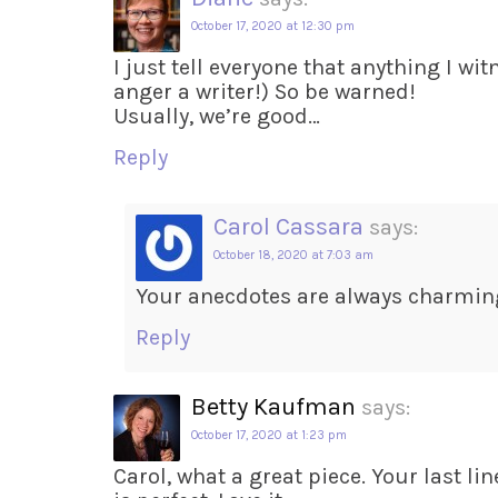
October 17, 2020 at 12:30 pm
I just tell everyone that anything I wit
anger a writer!) So be warned!
Usually, we’re good…
Reply
Carol Cassara
says:
October 18, 2020 at 7:03 am
Your anecdotes are always charmin
Reply
Betty Kaufman
says:
October 17, 2020 at 1:23 pm
Carol, what a great piece. Your last l