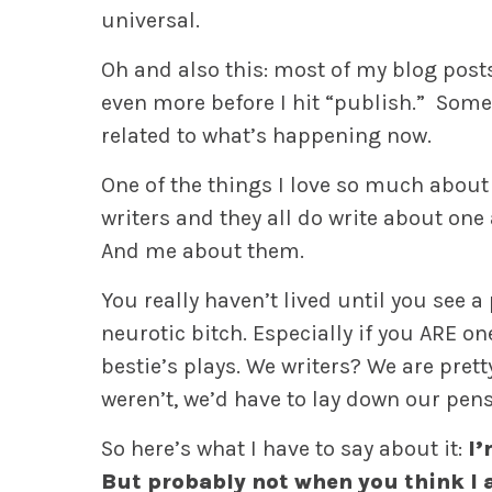
universal.
Oh and also this: most of my blog post
even more before I hit “publish.” Some
related to what’s happening now.
One of the things I love so much about b
writers and they all do write about one
And me about them.
You really haven’t lived until you see a
neurotic bitch. Especially if you ARE on
bestie’s plays. We writers? We are pret
weren’t, we’d have to lay down our pens
So here’s what I have to say about it:
I’
But probably not when you think I 