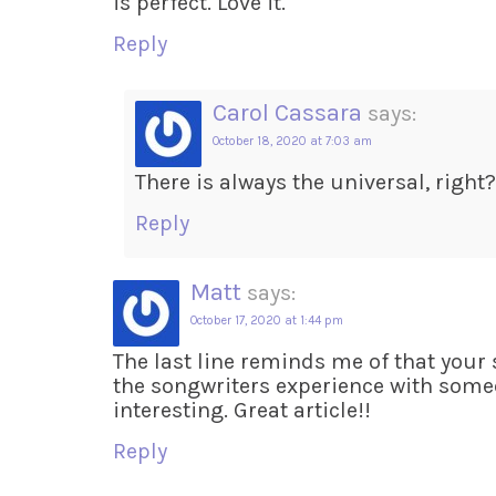
is perfect. Love it.
Reply
Carol Cassara
says:
October 18, 2020 at 7:03 am
There is always the universal, right?
Reply
Matt
says:
October 17, 2020 at 1:44 pm
The last line reminds me of that your
the songwriters experience with someo
interesting. Great article!!
Reply