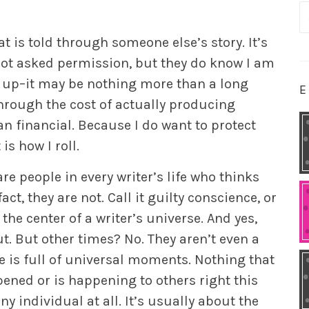
S
fo
 is told through someone else’s story. It’s
 not asked permission, but they do know I am
end up–it may be nothing more than a long
E
 through the cost of actually producing
n financial. Because I do want to protect
s how I roll.
are people in every writer’s life who thinks
act, they are not. Call it guilty conscience, or
he center of a writer’s universe. And yes,
. But other times? No. They aren’t even a
e is full of universal moments. Nothing that
ened or is happening to others right this
ny individual at all. It’s usually about the