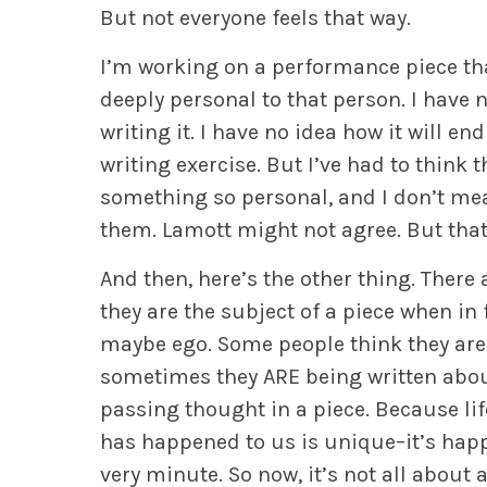
But not everyone feels that way.
I’m working on a performance piece that
deeply personal to that person. I have
writing it. I have no idea how it will 
writing exercise. But I’ve had to think
something so personal, and I don’t mea
them. Lamott might not agree. But that i
And then, here’s the other thing. There 
they are the subject of a piece when in f
maybe ego. Some people think they are t
sometimes they ARE being written about
passing thought in a piece. Because lif
has happened to us is unique–it’s happ
very minute. So now, it’s not all about a