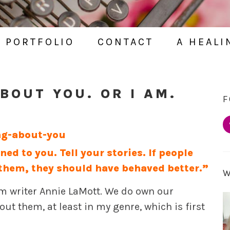
PORTFOLIO
CONTACT
A HEALI
BOUT YOU. OR I AM.
F
d to you. Tell your stories. If people
them, they should have behaved better.”
rom writer Annie LaMott. We do own our
ut them, at least in my genre, which is first