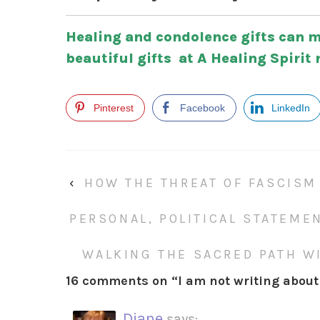
Healing and condolence gifts can m
beautiful gifts at A Healing Spirit 
Pinterest
Facebook
LinkedIn
‹
HOW THE THREAT OF FASCISM
PERSONAL, POLITICAL STATEME
WALKING THE SACRED PATH WI
16 comments on “
I am not writing about 
Diane
says: