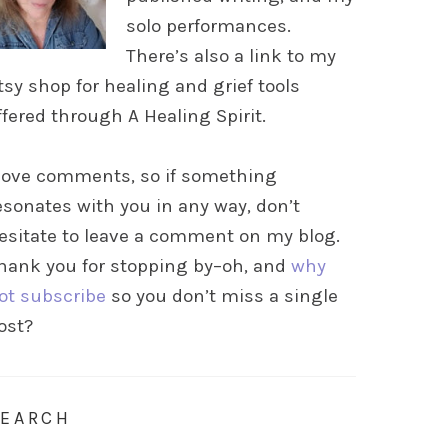
solo performances.
There’s also a link to my
tsy shop for healing and grief tools
ffered through A Healing Spirit.
 love comments, so if something
esonates with you in any way, don’t
esitate to leave a comment on my blog.
hank you for stopping by–oh, and
why
ot subscribe
so you don’t miss a single
ost?
SEARCH