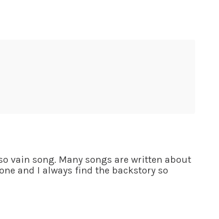
 so vain song. Many songs are written about
ne and I always find the backstory so