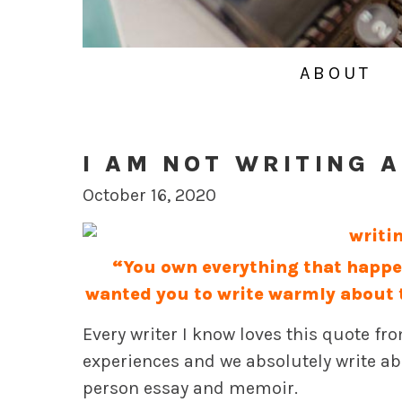
ABOUT
I AM NOT WRITING A
October 16, 2020
“You own everything that happene
wanted you to write warmly about 
Every writer I know loves this quote f
experiences and we absolutely write abo
person essay and memoir.