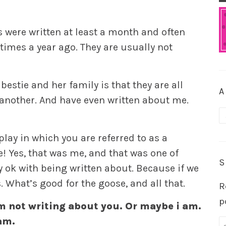
s were written at least a month and often
times a year ago. They are usually not
estie and her family is that they are all
A
 another. And have even written about me.
A
 play in which you are referred to as a
e! Yes, that was me, and that was one of
S
ty ok with being written about. Because if we
. What’s good for the goose, and all that.
R
p
m not writing about you. Or maybe i am.
am.