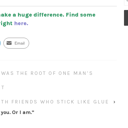
ake a huge difference. Find some
right
here.
Email
 WAS THE ROOT OF ONE MAN’S
NT
TH FRIENDS WHO STICK LIKE GLUE
›
you. Or I am.
”