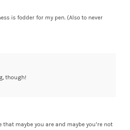
ness is fodder for my pen. (Also to never
g, though!
ine that maybe you are and maybe you’re not