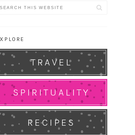
earch
r:
XPLORE
TRAVEL
SPIRITUALITY
RECIPES