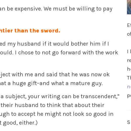
an be expensive. We must be willing to pay
E
htier than the sword.
o
d my husband if it would bother him if I
I
would. I chose to not go forward with the work
r
h
bject with me and said that he was now ok
T
hat a huge gift–and what a mature guy.
n
p
a subject, your writing can be transcendent,”
their husband to think that about their
ugh to accept he might not look so good in
t good, either.)