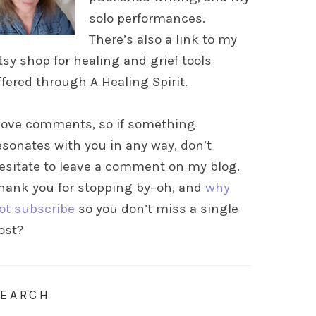
solo performances.
There’s also a link to my
tsy shop for healing and grief tools
ffered through A Healing Spirit.
 love comments, so if something
esonates with you in any way, don’t
esitate to leave a comment on my blog.
hank you for stopping by–oh, and
why
ot subscribe
so you don’t miss a single
ost?
SEARCH