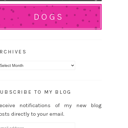
DOGS
RCHIVES
rchives
UBSCRIBE TO MY BLOG
eceive notifications of my new blog
osts directly to your email.