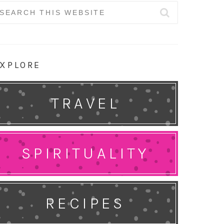
earch
r:
XPLORE
TRAVEL
SPIRITUALITY
RECIPES