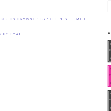
S
fo
IN THIS BROWSER FOR THE NEXT TIME I
E
 BY EMAIL