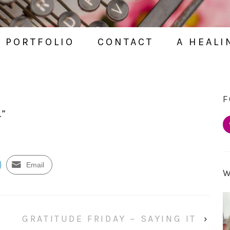
PORTFOLIO
CONTACT
A HEALI
F
.”
Email
GRATITUDE FRIDAY ~ SAYING IT
›