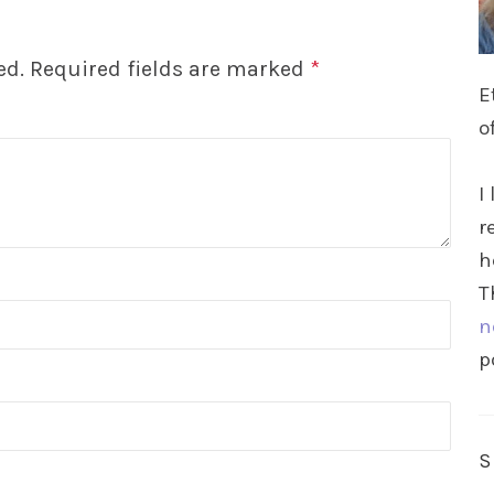
ed.
Required fields are marked
*
E
o
I
r
h
T
n
p