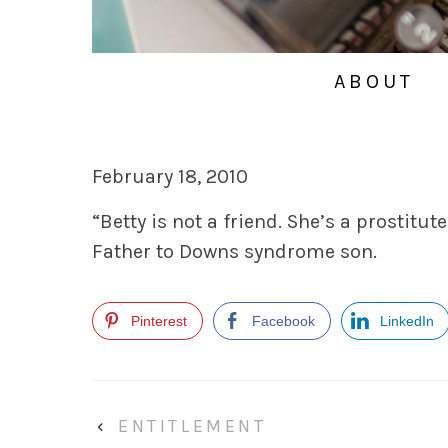
ABOUT
February 18, 2010
“Betty is not a friend. She’s a prostitute
Father to Downs syndrome son.
Pinterest
Facebook
LinkedIn
‹
ENTITLEMENT