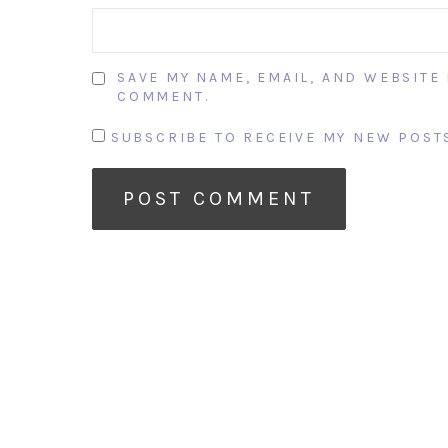
SAVE MY NAME, EMAIL, AND WEBSITE 
COMMENT.
SUBSCRIBE TO RECEIVE MY NEW POSTS