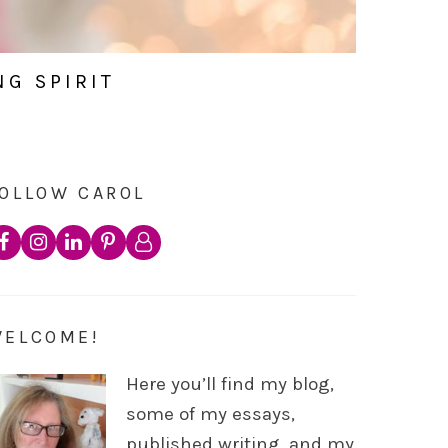
NG SPIRIT
OLLOW CAROL
WELCOME!
Here you’ll find my blog,
some of my essays,
published writing, and my