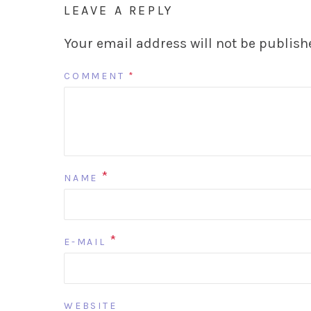
LEAVE A REPLY
Your email address will not be publish
COMMENT
*
*
NAME
*
E-MAIL
WEBSITE