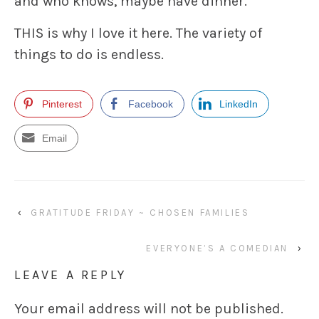
and who knows, maybe have dinner.
THIS is why I love it here. The variety of
things to do is endless.
Pinterest
Facebook
LinkedIn
Email
‹
GRATITUDE FRIDAY ~ CHOSEN FAMILIES
EVERYONE’S A COMEDIAN
›
LEAVE A REPLY
Your email address will not be published.