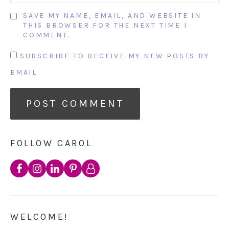
SAVE MY NAME, EMAIL, AND WEBSITE IN
THIS BROWSER FOR THE NEXT TIME I
COMMENT.
SUBSCRIBE TO RECEIVE MY NEW POSTS BY
EMAIL
FOLLOW CAROL
WELCOME!