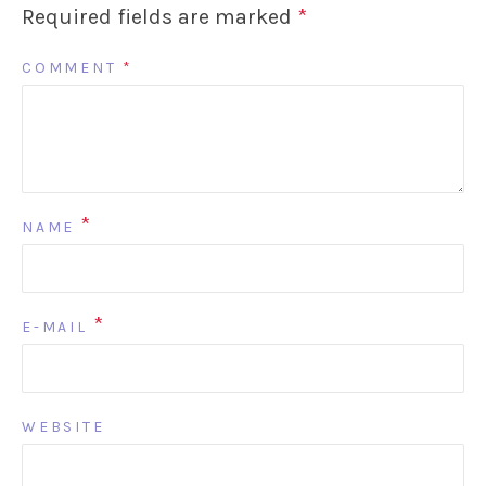
Required fields are marked
*
COMMENT
*
*
NAME
*
E-MAIL
WEBSITE