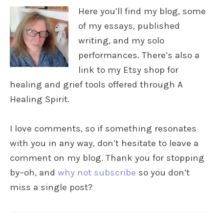
Here you’ll find my blog, some
of my essays, published
writing, and my solo
performances. There’s also a
link to my Etsy shop for
healing and grief tools offered through A
Healing Spirit.
I love comments, so if something resonates
with you in any way, don’t hesitate to leave a
comment on my blog. Thank you for stopping
by–oh, and
why not subscribe
so you don’t
miss a single post?