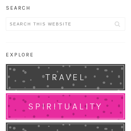
SEARCH
Search
for:
EXPLORE
TRAVEL
SPIRITUALITY