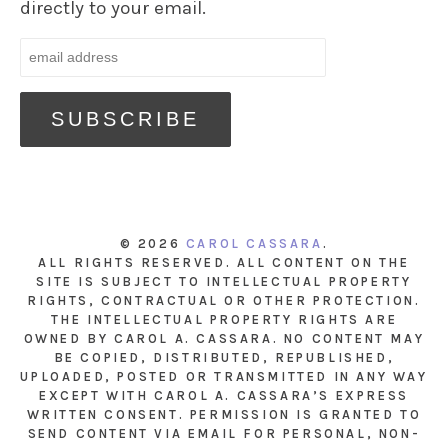
directly to your email.
© 2026
CAROL CASSARA
.
ALL RIGHTS RESERVED. ALL CONTENT ON THE
SITE IS SUBJECT TO INTELLECTUAL PROPERTY
RIGHTS, CONTRACTUAL OR OTHER PROTECTION.
THE INTELLECTUAL PROPERTY RIGHTS ARE
OWNED BY CAROL A. CASSARA. NO CONTENT MAY
BE COPIED, DISTRIBUTED, REPUBLISHED,
UPLOADED, POSTED OR TRANSMITTED IN ANY WAY
EXCEPT WITH CAROL A. CASSARA’S EXPRESS
WRITTEN CONSENT. PERMISSION IS GRANTED TO
SEND CONTENT VIA EMAIL FOR PERSONAL, NON-