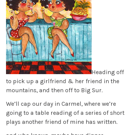
Heading off
to pick up a girlfriend & her friend in the
mountains, and then off to Big Sur.
We’ll cap our day in Carmel, where we’re
going to a table reading of a series of short
plays another friend of mine has written.