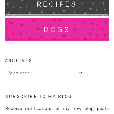
RECIPES
DOGS
ARCHIVES
Archives
SUBSCRIBE TO MY BLOG
Receive notifications of my new blog posts