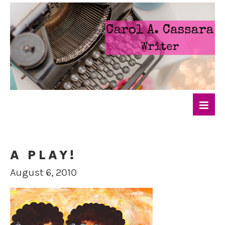
A PLAY!
August 6, 2010