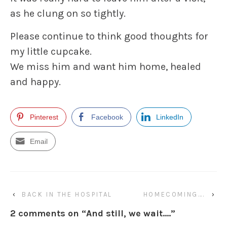
as he clung on so tightly.
Please continue to think good thoughts for
my little cupcake.
We miss him and want him home, healed
and happy.
Pinterest
Facebook
LinkedIn
Email
‹
BACK IN THE HOSPITAL
HOMECOMING….
›
2 comments on “
And still, we wait….
”