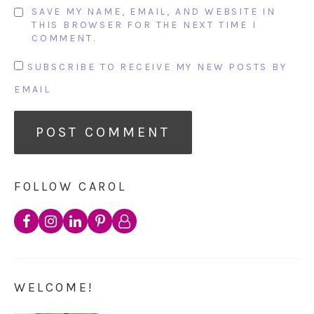
SAVE MY NAME, EMAIL, AND WEBSITE IN
THIS BROWSER FOR THE NEXT TIME I
COMMENT.
SUBSCRIBE TO RECEIVE MY NEW POSTS BY
EMAIL
FOLLOW CAROL
WELCOME!