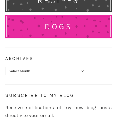
RECIPES
DOGS
ARCHIVES
Archives
SUBSCRIBE TO MY BLOG
Receive notifications of my new blog posts
directly to your email.