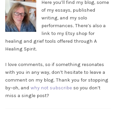
Here you’ll find my blog, some
of my essays, published
writing, and my solo
performances. There’s also a
link to my Etsy shop for
healing and grief tools offered through A
Healing Spirit.
I love comments, so if something resonates
with you in any way, don’t hesitate to leave a
comment on my blog. Thank you for stopping
by–oh, and
why not subscribe
so you don’t
miss a single post?