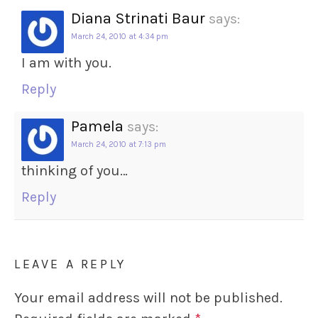
Diana Strinati Baur
says:
March 24, 2010 at 4:34 pm
I am with you.
Reply
Pamela
says:
March 24, 2010 at 7:13 pm
thinking of you…
Reply
LEAVE A REPLY
Your email address will not be published.