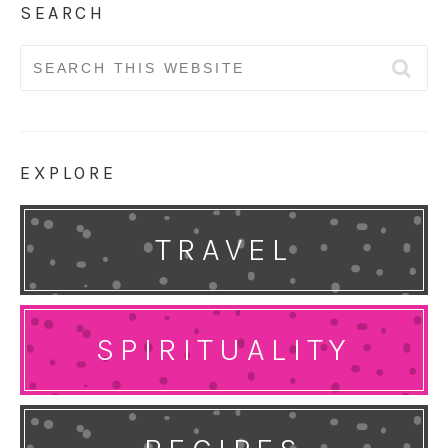
SEARCH
Search
for:
EXPLORE
TRAVEL
SPIRITUALITY