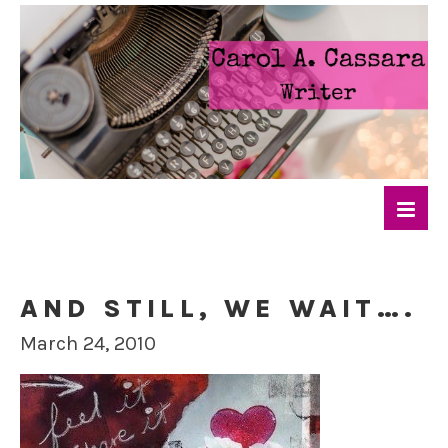
AND STILL, WE WAIT….
March 24, 2010