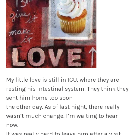
My little love is still in ICU, where they are
resting his intestinal system. They think they
sent him home too soon
the other day. As of last night, there really
wasn’t much change. I’m waiting to hear
now.
It was really hard to leave him after a visit,