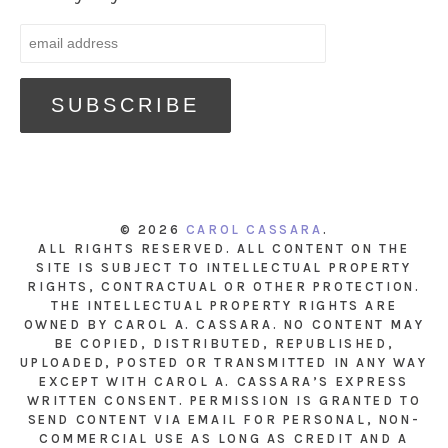
© 2026
CAROL CASSARA
.
ALL RIGHTS RESERVED. ALL CONTENT ON THE
SITE IS SUBJECT TO INTELLECTUAL PROPERTY
RIGHTS, CONTRACTUAL OR OTHER PROTECTION.
THE INTELLECTUAL PROPERTY RIGHTS ARE
OWNED BY CAROL A. CASSARA. NO CONTENT MAY
BE COPIED, DISTRIBUTED, REPUBLISHED,
UPLOADED, POSTED OR TRANSMITTED IN ANY WAY
EXCEPT WITH CAROL A. CASSARA’S EXPRESS
WRITTEN CONSENT. PERMISSION IS GRANTED TO
SEND CONTENT VIA EMAIL FOR PERSONAL, NON-
COMMERCIAL USE AS LONG AS CREDIT AND A