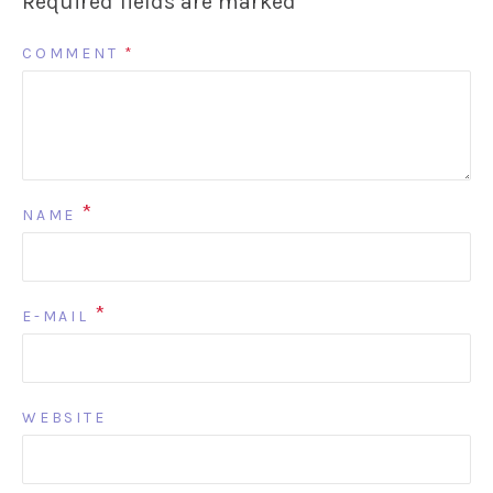
Required fields are marked
*
COMMENT
*
*
NAME
*
E-MAIL
WEBSITE