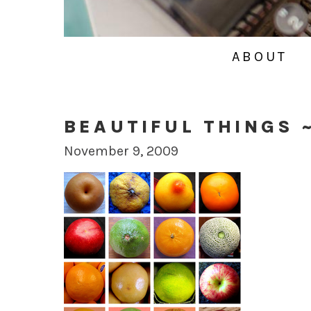
ABOUT
BEAUTIFUL THINGS 
November 9, 2009