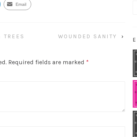
S
Email
fo
G TREES
WOUNDED SANITY
›
E
ed.
Required fields are marked
*