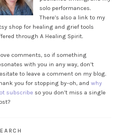
solo performances.
There’s also a link to my
tsy shop for healing and grief tools
ffered through A Healing Spirit.
 love comments, so if something
esonates with you in any way, don’t
esitate to leave a comment on my blog.
hank you for stopping by–oh, and
why
ot subscribe
so you don’t miss a single
ost?
SEARCH