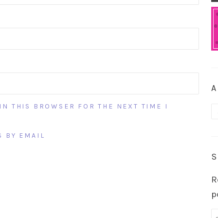
A
IN THIS BROWSER FOR THE NEXT TIME I
A
 BY EMAIL
S
R
p