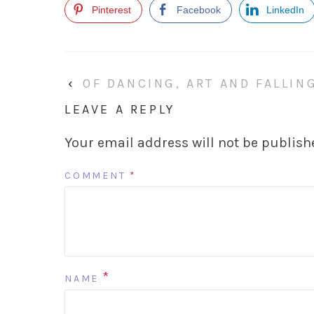
Pinterest
Facebook
LinkedIn
‹
OF DANCING, ART AND FALLIN
LEAVE A REPLY
Your email address will not be publish
COMMENT
*
*
NAME