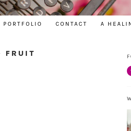
PORTFOLIO
CONTACT
A HEALI
~ FRUIT
F