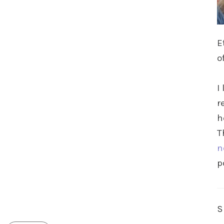
E
o
I
r
h
T
n
p