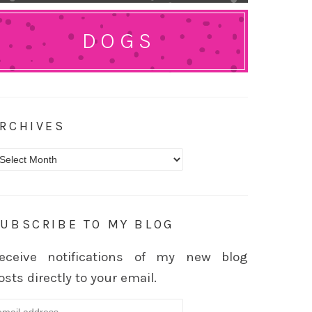
DOGS
RCHIVES
rchives
UBSCRIBE TO MY BLOG
eceive notifications of my new blog
osts directly to your email.