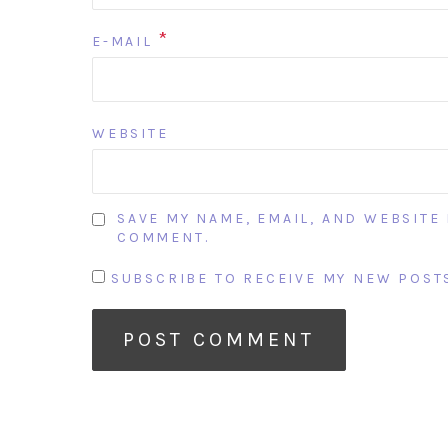
*
E-MAIL
WEBSITE
SAVE MY NAME, EMAIL, AND WEBSITE 
COMMENT.
SUBSCRIBE TO RECEIVE MY NEW POSTS