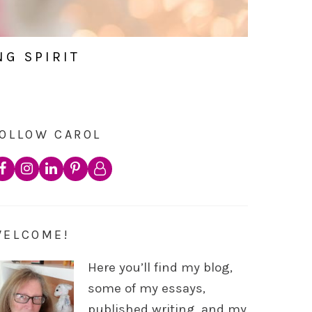
NG SPIRIT
OLLOW CAROL
WELCOME!
Here you’ll find my blog,
some of my essays,
published writing, and my