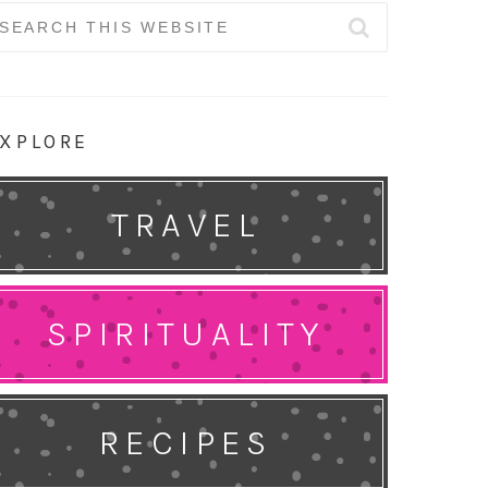
earch
r:
XPLORE
TRAVEL
SPIRITUALITY
RECIPES