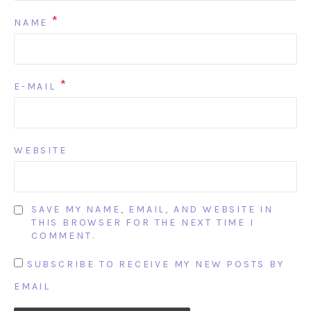
*
NAME
*
E-MAIL
WEBSITE
SAVE MY NAME, EMAIL, AND WEBSITE IN
THIS BROWSER FOR THE NEXT TIME I
COMMENT.
SUBSCRIBE TO RECEIVE MY NEW POSTS BY
EMAIL