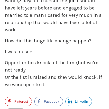
waning days of a consulting job I should
have left years before and engaged to be
married to a man I cared for very much in a
relationship that would have been a lot of
work.
How did this huge life change happen?
I was present.
Opportunities knock all the time,but we’re
not ready.
Or the fist is raised and they would knock, if
we were open to it.
Pinterest
Facebook
LinkedIn