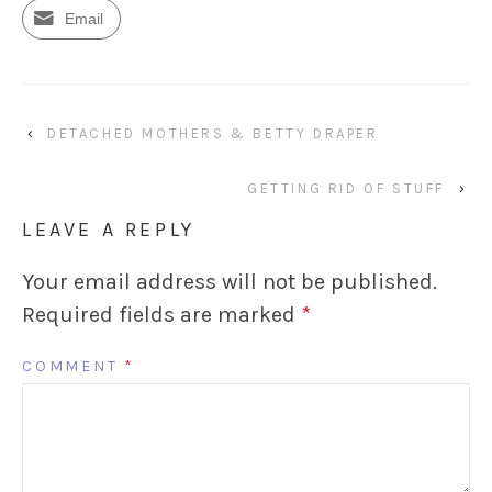
Email
‹
DETACHED MOTHERS & BETTY DRAPER
GETTING RID OF STUFF
›
LEAVE A REPLY
Your email address will not be published.
Required fields are marked
*
COMMENT
*