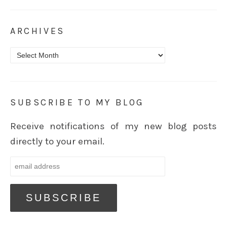
ARCHIVES
Archives
SUBSCRIBE TO MY BLOG
Receive notifications of my new blog posts
directly to your email.