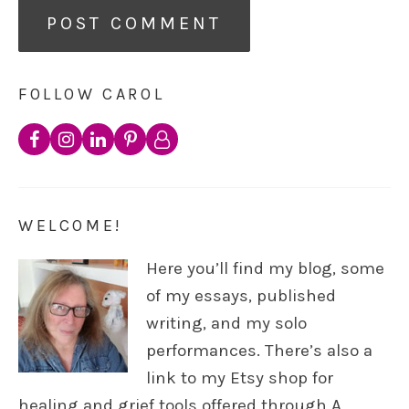
FOLLOW CAROL
WELCOME!
Here you’ll find my blog, some
of my essays, published
writing, and my solo
performances. There’s also a
link to my Etsy shop for
healing and grief tools offered through A