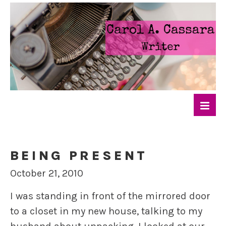
BEING PRESENT
October 21, 2010
I was standing in front of the mirrored door
to a closet in my new house, talking to my