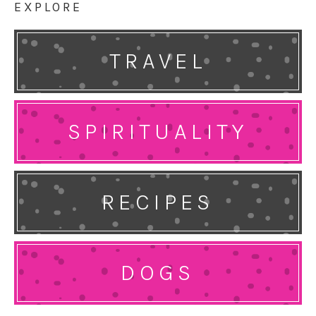
EXPLORE
TRAVEL
SPIRITUALITY
RECIPES
DOGS