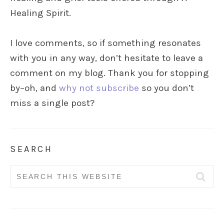
Healing Spirit.
I love comments, so if something resonates
with you in any way, don’t hesitate to leave a
comment on my blog. Thank you for stopping
by–oh, and
why not subscribe
so you don’t
miss a single post?
SEARCH
Search
for: