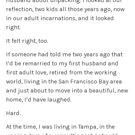
husband about unpacking. I looked at our
reflection, two kids all those years ago, now
in our adult incarnations, and it looked
right.
It felt right, too.
If someone had told me two years ago that
I’d be remarried to my first husband and
first adult love, retired from the working
world, living in the San Francisco Bay area
and just about to move into a beautiful, new
home, I’d have laughed.
Hard.
At the time, I was living in Tampa, in the