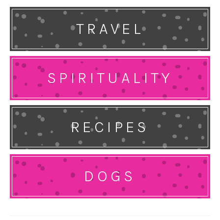
TRAVEL
SPIRITUALITY
RECIPES
DOGS