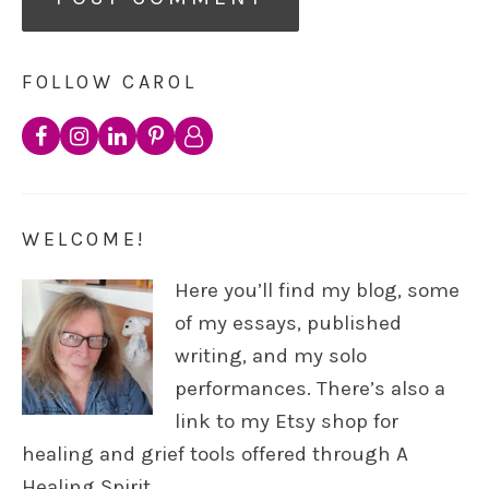
FOLLOW CAROL
WELCOME!
Here you’ll find my blog, some
of my essays, published
writing, and my solo
performances. There’s also a
link to my Etsy shop for
healing and grief tools offered through A
Healing Spirit.