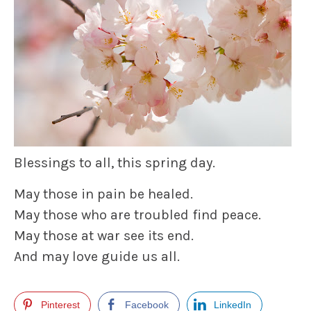
Blessings to all, this spring day.
May those in pain be healed.
May those who are troubled find peace.
May those at war see its end.
And may love guide us all.
Pinterest
Facebook
LinkedIn