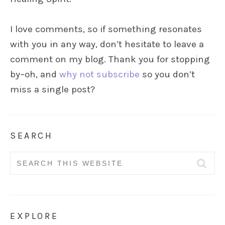
I love comments, so if something resonates
with you in any way, don’t hesitate to leave a
comment on my blog. Thank you for stopping
by–oh, and
why not subscribe
so you don’t
miss a single post?
SEARCH
Search
for:
EXPLORE