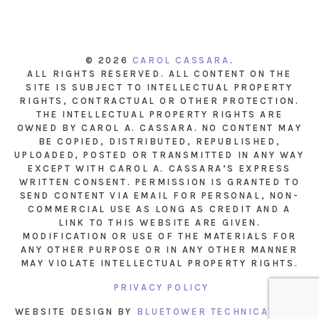
© 2026
CAROL CASSARA
.
ALL RIGHTS RESERVED. ALL CONTENT ON THE
SITE IS SUBJECT TO INTELLECTUAL PROPERTY
RIGHTS, CONTRACTUAL OR OTHER PROTECTION.
THE INTELLECTUAL PROPERTY RIGHTS ARE
OWNED BY CAROL A. CASSARA. NO CONTENT MAY
BE COPIED, DISTRIBUTED, REPUBLISHED,
UPLOADED, POSTED OR TRANSMITTED IN ANY WAY
EXCEPT WITH CAROL A. CASSARA’S EXPRESS
WRITTEN CONSENT. PERMISSION IS GRANTED TO
SEND CONTENT VIA EMAIL FOR PERSONAL, NON-
COMMERCIAL USE AS LONG AS CREDIT AND A
LINK TO THIS WEBSITE ARE GIVEN.
MODIFICATION OR USE OF THE MATERIALS FOR
ANY OTHER PURPOSE OR IN ANY OTHER MANNER
MAY VIOLATE INTELLECTUAL PROPERTY RIGHTS.
PRIVACY POLICY
WEBSITE DESIGN BY
BLUETOWER TECHNICAL INC.