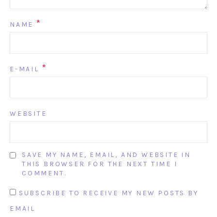
*
NAME
*
E-MAIL
WEBSITE
SAVE MY NAME, EMAIL, AND WEBSITE IN
THIS BROWSER FOR THE NEXT TIME I
COMMENT.
SUBSCRIBE TO RECEIVE MY NEW POSTS BY
EMAIL