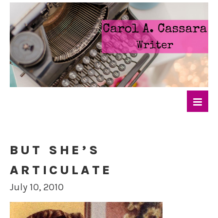
BUT SHE’S
ARTICULATE
July 10, 2010