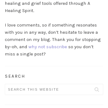
healing and grief tools offered through A
Healing Spirit.
I love comments, so if something resonates
with you in any way, don’t hesitate to leave a
comment on my blog. Thank you for stopping
by–oh, and
why not subscribe
so you don’t
miss a single post?
SEARCH
Search
for: