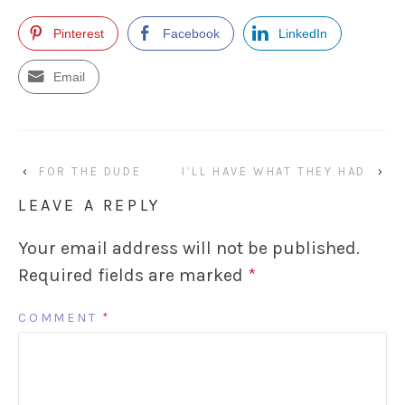
Pinterest
Facebook
LinkedIn
Email
‹
FOR THE DUDE
I’LL HAVE WHAT THEY HAD
›
LEAVE A REPLY
Your email address will not be published.
Required fields are marked
*
COMMENT
*