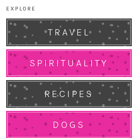
EXPLORE
TRAVEL
SPIRITUALITY
RECIPES
DOGS