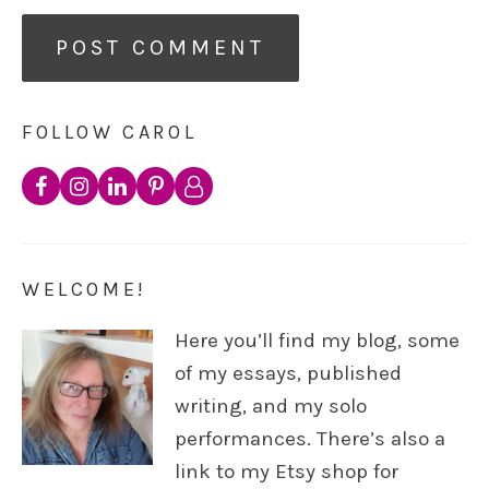
FOLLOW CAROL
WELCOME!
Here you’ll find my blog, some
of my essays, published
writing, and my solo
performances. There’s also a
link to my Etsy shop for