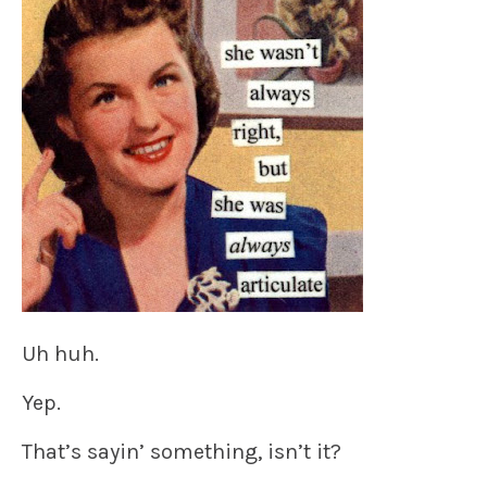
Uh huh.
Yep.
That’s sayin’ something, isn’t it?