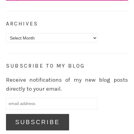
ARCHIVES
Archives
SUBSCRIBE TO MY BLOG
Receive notifications of my new blog posts
directly to your email.