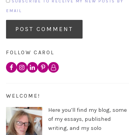
SUBSCRIBE TO RECEIVE MY NEW POSTS BY
EMAIL
FOLLOW CAROL
WELCOME!
Here you’ll find my blog, some
of my essays, published
writing, and my solo