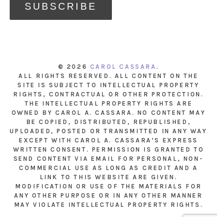
© 2026
CAROL CASSARA
.
ALL RIGHTS RESERVED. ALL CONTENT ON THE
SITE IS SUBJECT TO INTELLECTUAL PROPERTY
RIGHTS, CONTRACTUAL OR OTHER PROTECTION.
THE INTELLECTUAL PROPERTY RIGHTS ARE
OWNED BY CAROL A. CASSARA. NO CONTENT MAY
BE COPIED, DISTRIBUTED, REPUBLISHED,
UPLOADED, POSTED OR TRANSMITTED IN ANY WAY
EXCEPT WITH CAROL A. CASSARA’S EXPRESS
WRITTEN CONSENT. PERMISSION IS GRANTED TO
SEND CONTENT VIA EMAIL FOR PERSONAL, NON-
COMMERCIAL USE AS LONG AS CREDIT AND A
LINK TO THIS WEBSITE ARE GIVEN.
MODIFICATION OR USE OF THE MATERIALS FOR
ANY OTHER PURPOSE OR IN ANY OTHER MANNER
MAY VIOLATE INTELLECTUAL PROPERTY RIGHTS.