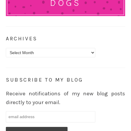
DOGS
ARCHIVES
Archives
SUBSCRIBE TO MY BLOG
Receive notifications of my new blog posts
directly to your email.