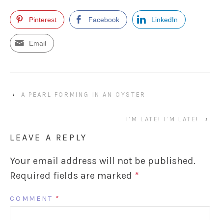
Pinterest
Facebook
LinkedIn
Email
‹
A PEARL FORMING IN AN OYSTER
I’M LATE! I’M LATE!
›
LEAVE A REPLY
Your email address will not be published.
Required fields are marked
*
COMMENT
*