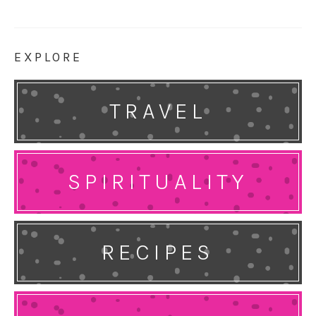
EXPLORE
TRAVEL
SPIRITUALITY
RECIPES