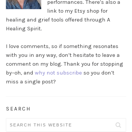
performances. There’s also a
link to my Etsy shop for
healing and grief tools offered through A
Healing Spirit.
I love comments, so if something resonates
with you in any way, don’t hesitate to leave a
comment on my blog. Thank you for stopping
by–oh, and
why not subscribe
so you don’t
miss a single post?
SEARCH
Search
for: