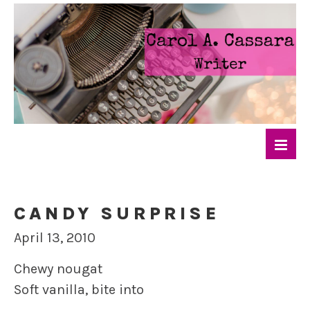
CANDY SURPRISE
April 13, 2010
Chewy nougat
Soft vanilla, bite into