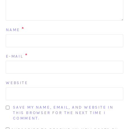
*
NAME
*
E-MAIL
WEBSITE
SAVE MY NAME, EMAIL, AND WEBSITE IN
THIS BROWSER FOR THE NEXT TIME I
COMMENT.