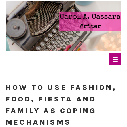
HOW TO USE FASHION,
FOOD, FIESTA AND
FAMILY AS COPING
MECHANISMS