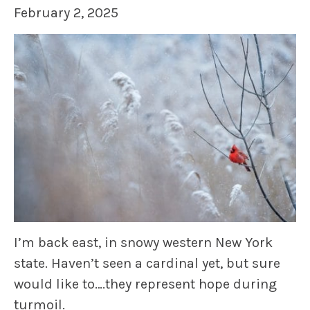
February 2, 2025
I’m back east, in snowy western New York
state. Haven’t seen a cardinal yet, but sure
would like to….they represent hope during
turmoil.