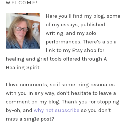
WELCOME!
Here you’ll find my blog, some
of my essays, published
writing, and my solo
performances. There’s also a
link to my Etsy shop for
healing and grief tools offered through A
Healing Spirit.
I love comments, so if something resonates
with you in any way, don’t hesitate to leave a
comment on my blog. Thank you for stopping
by–oh, and
why not subscribe
so you don’t
miss a single post?