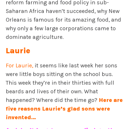
reform farming and food policy in sub-
Saharan Africa haven’t succeeded, why New
Orleans is famous for its amazing food, and
why only a few large corporations came to
dominate agriculture.
Laurie
For Laurie
,
it seems like last week her sons
were little boys sitting on the school bus.
This week they’re in their thirties with full
beards and lives of their own. What
happened? Where did the time go?
Here are
five reasons Laurie’s glad sons were
invented
…