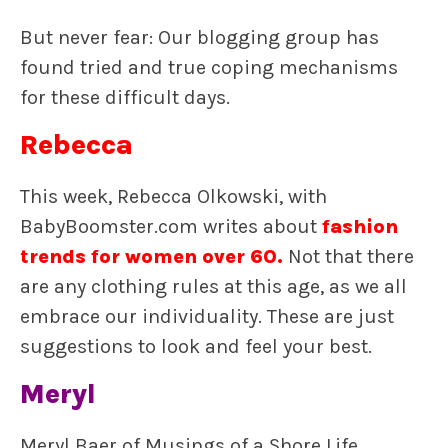
But never fear: Our blogging group has
found tried and true coping mechanisms
for these difficult days.
Rebecca
This week, Rebecca Olkowski, with
BabyBoomster.com writes about
fashion
trends for women over 60
.
Not that there
are any clothing rules at this age, as we all
embrace our individuality. These are just
suggestions to look and feel your best.
Meryl
Meryl Baer of Musings of a Shore Life