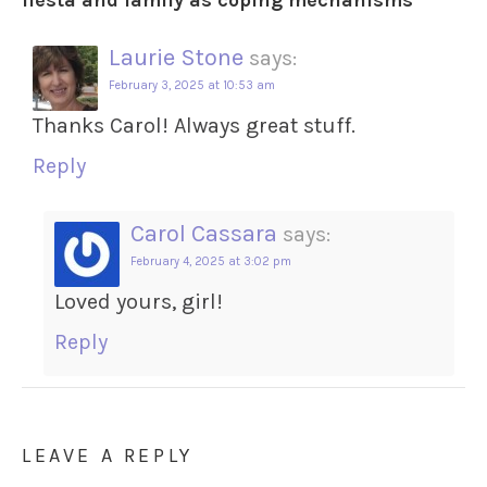
fiesta and family as coping mechanisms
”
Laurie Stone
says:
February 3, 2025 at 10:53 am
Thanks Carol! Always great stuff.
Reply
Carol Cassara
says:
February 4, 2025 at 3:02 pm
Loved yours, girl!
Reply
LEAVE A REPLY