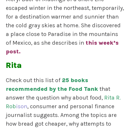
escaped winter in the northeast, temporarily,
for a destination warmer and sunnier than
the cold gray skies at home. She discovered
a place close to Paradise in the mountains
of Mexico, as she describes in
this week’s
post
.
Rita
Check out this list of
25 books
recommended by the Food Tank
that
answer the question why about food,
Rita R.
Rob
ison
, consumer and personal finance
journalist suggests. Among the topics are
how bread got cheaper, why attempts to