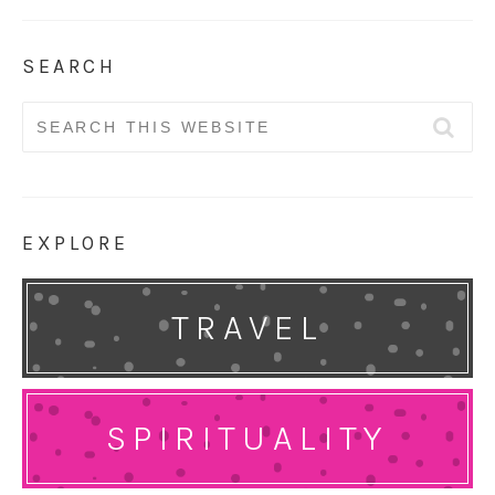
SEARCH
Search
for:
EXPLORE
TRAVEL
SPIRITUALITY