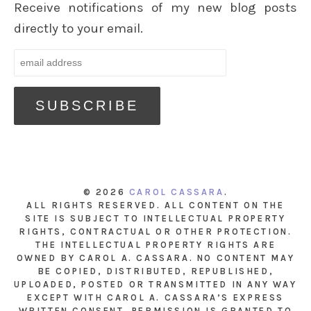
Receive notifications of my new blog posts
directly to your email.
© 2026
CAROL CASSARA
.
ALL RIGHTS RESERVED. ALL CONTENT ON THE
SITE IS SUBJECT TO INTELLECTUAL PROPERTY
RIGHTS, CONTRACTUAL OR OTHER PROTECTION.
THE INTELLECTUAL PROPERTY RIGHTS ARE
OWNED BY CAROL A. CASSARA. NO CONTENT MAY
BE COPIED, DISTRIBUTED, REPUBLISHED,
UPLOADED, POSTED OR TRANSMITTED IN ANY WAY
EXCEPT WITH CAROL A. CASSARA’S EXPRESS
WRITTEN CONSENT. PERMISSION IS GRANTED TO