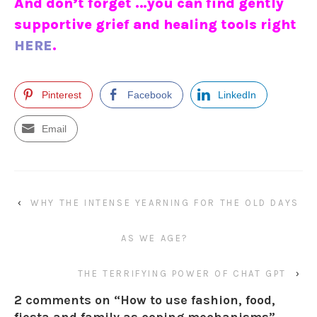
And don’t forget …you can find gently
supportive grief and healing tools right
HERE
.
Pinterest
Facebook
LinkedIn
Email
‹
WHY THE INTENSE YEARNING FOR THE OLD DAYS
AS WE AGE?
THE TERRIFYING POWER OF CHAT GPT
›
2 comments on “
How to use fashion, food,