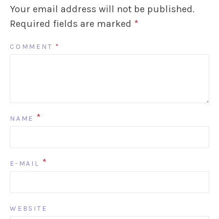
Your email address will not be published.
Required fields are marked
*
COMMENT
*
*
NAME
*
E-MAIL
WEBSITE