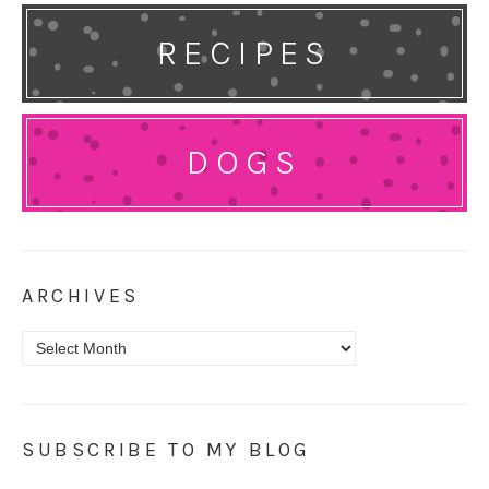
RECIPES
DOGS
ARCHIVES
Archives
SUBSCRIBE TO MY BLOG