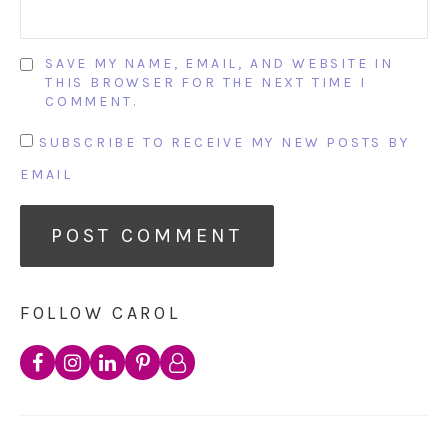
SAVE MY NAME, EMAIL, AND WEBSITE IN
THIS BROWSER FOR THE NEXT TIME I
COMMENT.
SUBSCRIBE TO RECEIVE MY NEW POSTS BY
EMAIL
FOLLOW CAROL