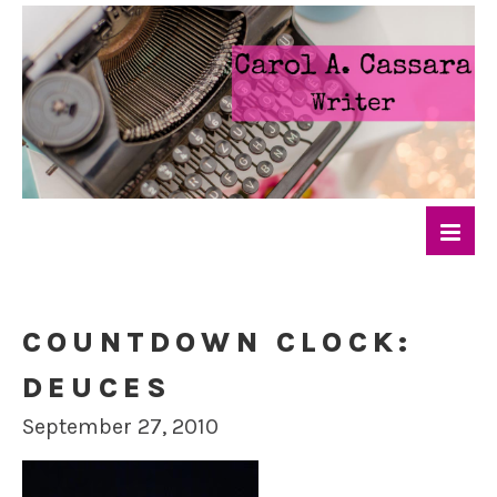
COUNTDOWN CLOCK:
DEUCES
September 27, 2010