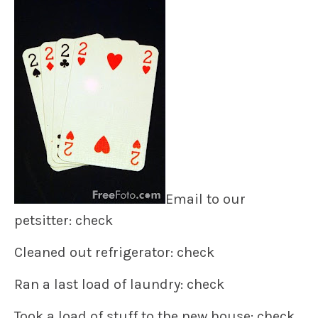
Email to our
petsitter: check
Cleaned out refrigerator: check
Ran a last load of laundry: check
Took a load of stuff to the new house: check