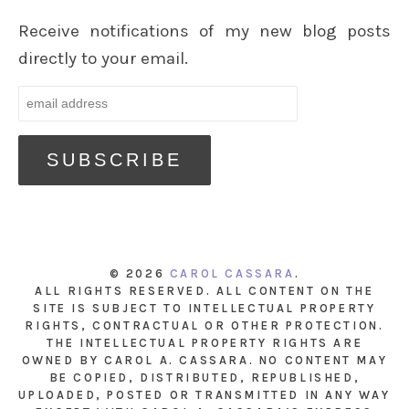
Receive notifications of my new blog posts
directly to your email.
© 2026
CAROL CASSARA
.
ALL RIGHTS RESERVED. ALL CONTENT ON THE
SITE IS SUBJECT TO INTELLECTUAL PROPERTY
RIGHTS, CONTRACTUAL OR OTHER PROTECTION.
THE INTELLECTUAL PROPERTY RIGHTS ARE
OWNED BY CAROL A. CASSARA. NO CONTENT MAY
BE COPIED, DISTRIBUTED, REPUBLISHED,
UPLOADED, POSTED OR TRANSMITTED IN ANY WAY