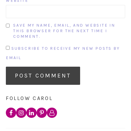
WEBSITE
SAVE MY NAME, EMAIL, AND WEBSITE IN
THIS BROWSER FOR THE NEXT TIME I
COMMENT.
SUBSCRIBE TO RECEIVE MY NEW POSTS BY
EMAIL
FOLLOW CAROL