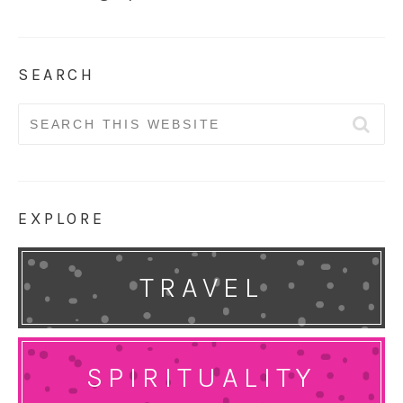
SEARCH
Search
for:
EXPLORE
TRAVEL
SPIRITUALITY