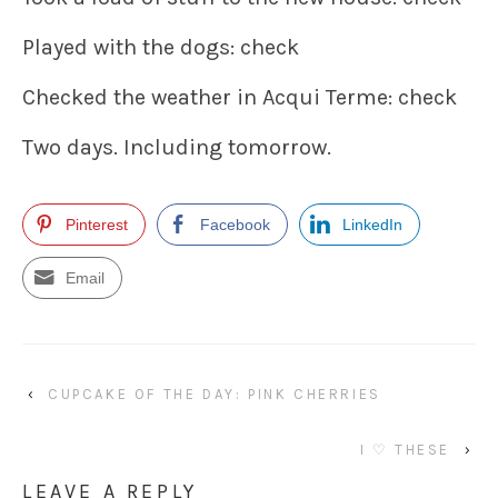
Played with the dogs: check
Checked the weather in Acqui Terme: check
Two days. Including tomorrow.
Pinterest
Facebook
LinkedIn
Email
‹
CUPCAKE OF THE DAY: PINK CHERRIES
I ♡ THESE
›
LEAVE A REPLY