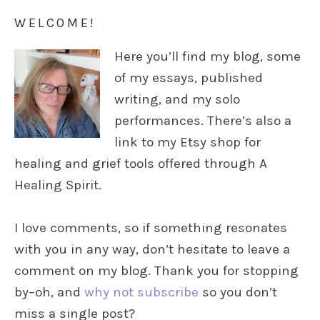
WELCOME!
Here you’ll find my blog, some
of my essays, published
writing, and my solo
performances. There’s also a
link to my Etsy shop for
healing and grief tools offered through A
Healing Spirit.
I love comments, so if something resonates
with you in any way, don’t hesitate to leave a
comment on my blog. Thank you for stopping
by–oh, and
why not subscribe
so you don’t
miss a single post?