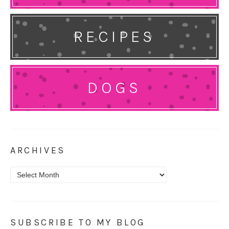
RECIPES
DOGS
ARCHIVES
Archives
SUBSCRIBE TO MY BLOG