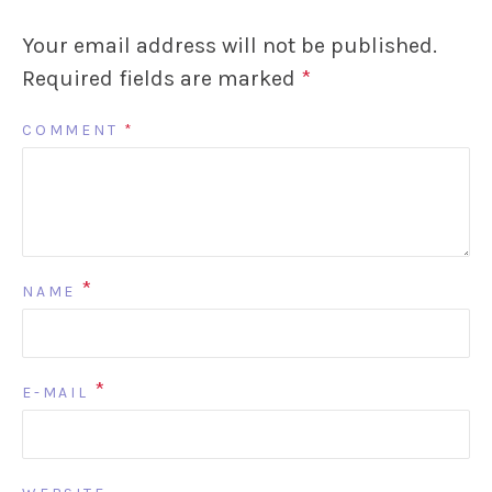
Your email address will not be published.
Required fields are marked
*
COMMENT
*
*
NAME
*
E-MAIL