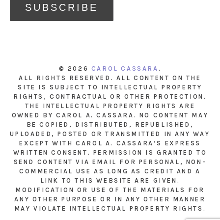
© 2026
CAROL CASSARA
.
ALL RIGHTS RESERVED. ALL CONTENT ON THE
SITE IS SUBJECT TO INTELLECTUAL PROPERTY
RIGHTS, CONTRACTUAL OR OTHER PROTECTION.
THE INTELLECTUAL PROPERTY RIGHTS ARE
OWNED BY CAROL A. CASSARA. NO CONTENT MAY
BE COPIED, DISTRIBUTED, REPUBLISHED,
UPLOADED, POSTED OR TRANSMITTED IN ANY WAY
EXCEPT WITH CAROL A. CASSARA’S EXPRESS
WRITTEN CONSENT. PERMISSION IS GRANTED TO
SEND CONTENT VIA EMAIL FOR PERSONAL, NON-
COMMERCIAL USE AS LONG AS CREDIT AND A
LINK TO THIS WEBSITE ARE GIVEN.
MODIFICATION OR USE OF THE MATERIALS FOR
ANY OTHER PURPOSE OR IN ANY OTHER MANNER
MAY VIOLATE INTELLECTUAL PROPERTY RIGHTS.