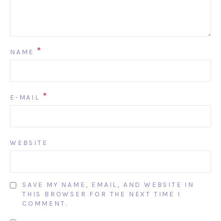
*
NAME
*
E-MAIL
WEBSITE
SAVE MY NAME, EMAIL, AND WEBSITE IN
THIS BROWSER FOR THE NEXT TIME I
COMMENT.