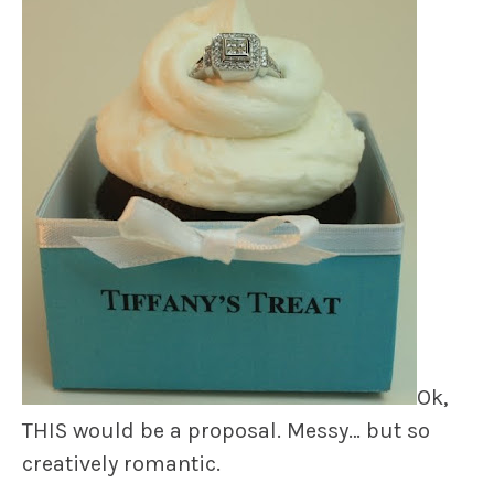
Ok,
THIS would be a proposal. Messy… but so
creatively romantic.