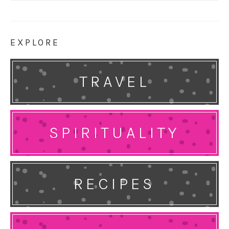
EXPLORE
TRAVEL
SPIRITUALITY
RECIPES