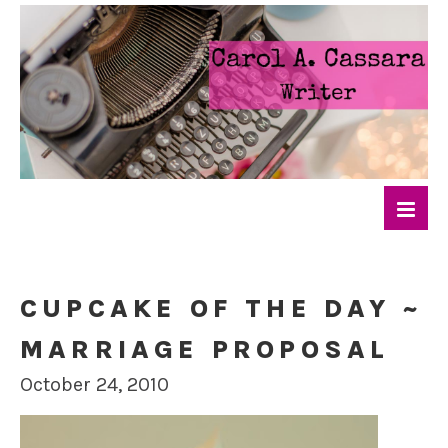
CUPCAKE OF THE DAY ~
MARRIAGE PROPOSAL
October 24, 2010