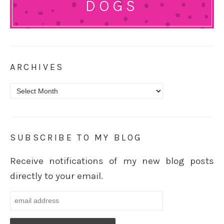
DOGS
ARCHIVES
Archives
SUBSCRIBE TO MY BLOG
Receive notifications of my new blog posts
directly to your email.