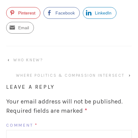
Pinterest
Facebook
LinkedIn
Email
‹
WHO KNEW?
WHERE POLITICS & COMPASSION INTERSECT
›
LEAVE A REPLY
Your email address will not be published.
Required fields are marked
*
COMMENT
*