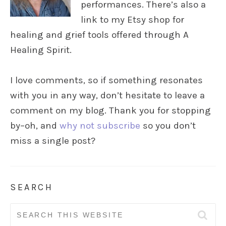
performances. There’s also a
link to my Etsy shop for
healing and grief tools offered through A
Healing Spirit.
I love comments, so if something resonates
with you in any way, don’t hesitate to leave a
comment on my blog. Thank you for stopping
by–oh, and
why not subscribe
so you don’t
miss a single post?
SEARCH
Search
for: