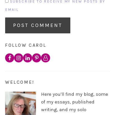
SUBSCRIBE TO RECEIVE MY NEW POSTS BY
EMAIL
FOLLOW CAROL
WELCOME!
Here you’ll find my blog, some
of my essays, published
writing, and my solo