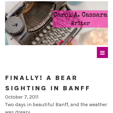
FINALLY! A BEAR
SIGHTING IN BANFF
October 7, 2011
Two days in beautiful Banff, and the weather
was dreary.