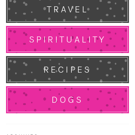
TRAVEL
SPIRITUALITY
RECIPES
DOGS