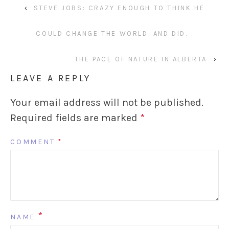
‹
STEVE JOBS: CRAZY ENOUGH TO THINK HE
COULD CHANGE THE WORLD. AND DID.
THE PACE OF NATURE IN ALBERTA
›
LEAVE A REPLY
Your email address will not be published.
Required fields are marked
*
COMMENT
*
*
NAME