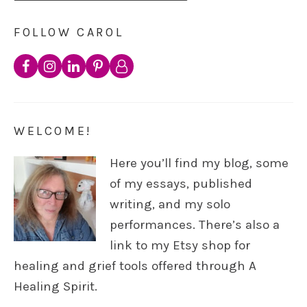
FOLLOW CAROL
WELCOME!
Here you’ll find my blog, some
of my essays, published
writing, and my solo
performances. There’s also a
link to my Etsy shop for
healing and grief tools offered through A
Healing Spirit.