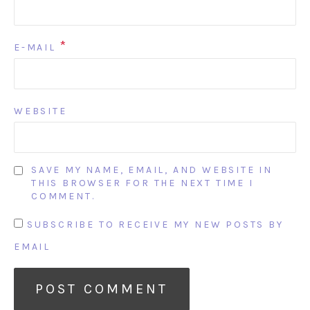
*
E-MAIL
WEBSITE
SAVE MY NAME, EMAIL, AND WEBSITE IN
THIS BROWSER FOR THE NEXT TIME I
COMMENT.
SUBSCRIBE TO RECEIVE MY NEW POSTS BY
EMAIL