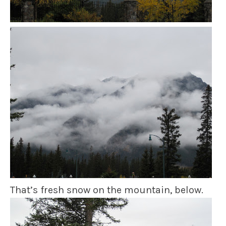
That’s fresh snow on the mountain, below.