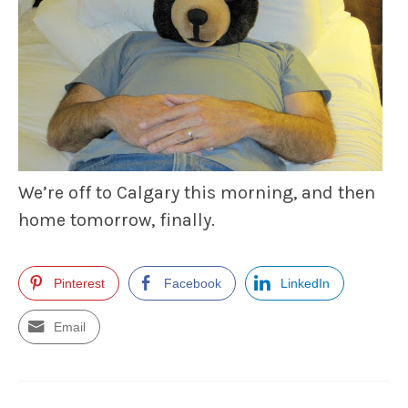
We’re off to Calgary this morning, and then
home tomorrow, finally.
Pinterest
Facebook
LinkedIn
Email