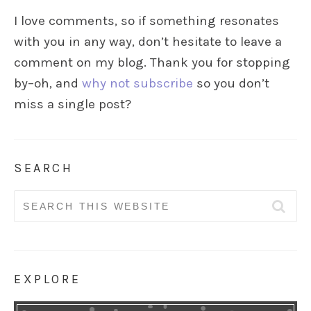
I love comments, so if something resonates
with you in any way, don’t hesitate to leave a
comment on my blog. Thank you for stopping
by–oh, and
why not subscribe
so you don’t
miss a single post?
SEARCH
Search
for:
EXPLORE