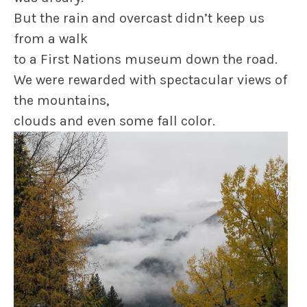
But the rain and overcast didn’t keep us
from a walk
to a First Nations museum down the road.
We were rewarded with spectacular views of
the mountains,
clouds and even some fall color.