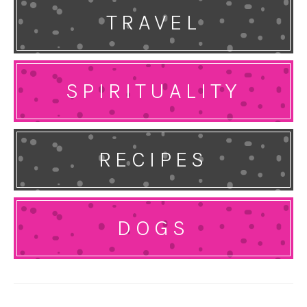
TRAVEL
SPIRITUALITY
RECIPES
DOGS