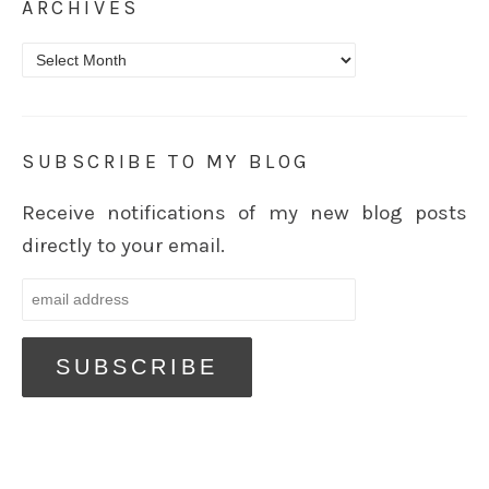
ARCHIVES
Archives
SUBSCRIBE TO MY BLOG
Receive notifications of my new blog posts
directly to your email.