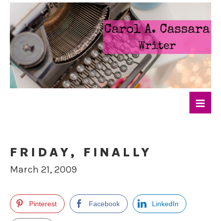
FRIDAY, FINALLY
March 21, 2009
Pinterest
Facebook
LinkedIn