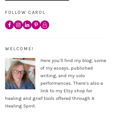
FOLLOW CAROL
WELCOME!
Here you’ll find my blog, some
of my essays, published
writing, and my solo
performances. There’s also a
link to my Etsy shop for
healing and grief tools offered through A
Healing Spirit.