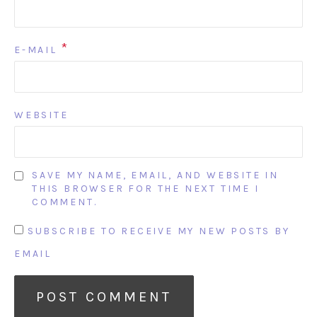
*
E-MAIL
WEBSITE
SAVE MY NAME, EMAIL, AND WEBSITE IN
THIS BROWSER FOR THE NEXT TIME I
COMMENT.
SUBSCRIBE TO RECEIVE MY NEW POSTS BY
EMAIL