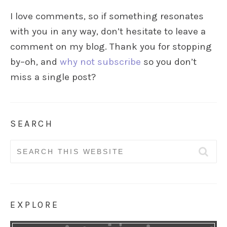
I love comments, so if something resonates
with you in any way, don’t hesitate to leave a
comment on my blog. Thank you for stopping
by–oh, and
why not subscribe
so you don’t
miss a single post?
SEARCH
Search
for:
EXPLORE