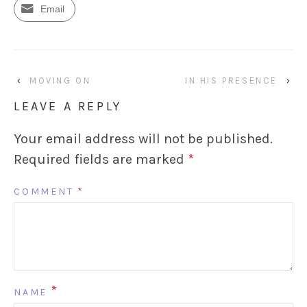
Email
‹
MOVING ON
IN HIS PRESENCE
›
LEAVE A REPLY
Your email address will not be published.
Required fields are marked
*
COMMENT
*
*
NAME